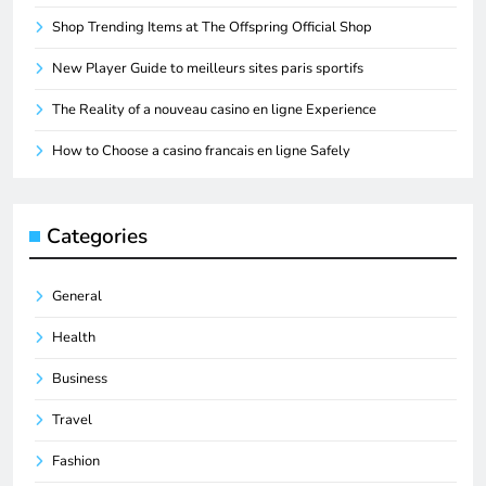
Shop Trending Items at The Offspring Official Shop
New Player Guide to meilleurs sites paris sportifs
The Reality of a nouveau casino en ligne Experience
How to Choose a casino francais en ligne Safely
Categories
General
Health
Business
Travel
Fashion