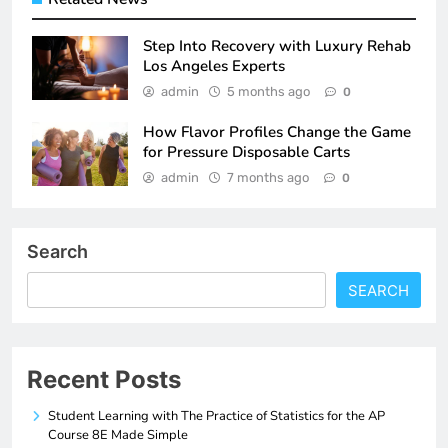
Step Into Recovery with Luxury Rehab
Los Angeles Experts
admin
5 months ago
0
How Flavor Profiles Change the Game
for Pressure Disposable Carts
admin
7 months ago
0
Search
SEARCH
Recent Posts
Student Learning with The Practice of Statistics for the AP
Course 8E Made Simple