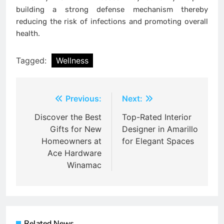
building a strong defense mechanism thereby
reducing the risk of infections and promoting overall
health.
Tagged:
Wellness
Post
Previous:
Next:
navigation
Discover the Best
Top-Rated Interior
Gifts for New
Designer in Amarillo
Homeowners at
for Elegant Spaces
Ace Hardware
Winamac
Related News