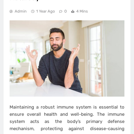
Admin
1 Year Ago
0
4 Mins
Maintaining a robust immune system is essential to
ensure overall health and well-being. The immune
system acts as the body’s primary defense
mechanism, protecting against disease-causing