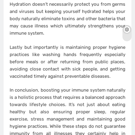
Hydration doesn’t necessarily protect you from germs
and viruses but keeping yourself hydrated helps your
body naturally eliminate toxins and other bacteria that
may cause illness which ultimately strengthens your
immune system.
Lastly but importantly is maintaining proper hygiene
practices like washing hands frequently especially
before meals or after returning from public places,
avoiding close contact with sick people, and getting
vaccinated timely against preventable diseases.
In conclusion, boosting your immune system naturally
is a holistic process that requires a balanced approach
towards lifestyle choices. It’s not just about eating
healthy but also ensuring proper sleep, regular
exercise, stress management and maintaining good
hygiene practices. While these steps do not guarantee
immunity from all illnesses they certainly help in