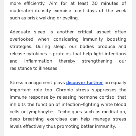
more efficiently. Aim for at least 30 minutes of
moderate-intensity exercise most days of the week
such as brisk walking or cycling.
Adequate sleep is another critical aspect often
overlooked when considering immunity boosting
strategies. During sleep, our bodies produce and
release cytokines – proteins that help fight infections
and inflammation thereby strengthening our
resistance to illnesses.
Stress management plays
discover further
an equally
important role too. Chronic stress suppresses the
immune response by releasing hormone cortisol that
inhibits the function of infection-fighting white blood
cells or lymphocytes. Techniques such as meditation,
deep breathing exercises can help manage stress
levels effectively thus promoting better immunity.