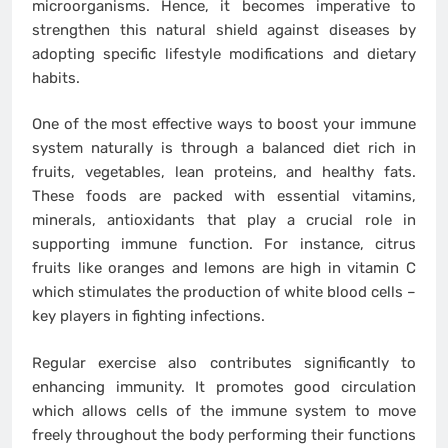
microorganisms. Hence, it becomes imperative to
strengthen this natural shield against diseases by
adopting specific lifestyle modifications and dietary
habits.
One of the most effective ways to boost your immune
system naturally is through a balanced diet rich in
fruits, vegetables, lean proteins, and healthy fats.
These foods are packed with essential vitamins,
minerals, antioxidants that play a crucial role in
supporting immune function. For instance, citrus
fruits like oranges and lemons are high in vitamin C
which stimulates the production of white blood cells –
key players in fighting infections.
Regular exercise also contributes significantly to
enhancing immunity. It promotes good circulation
which allows cells of the immune system to move
freely throughout the body performing their functions