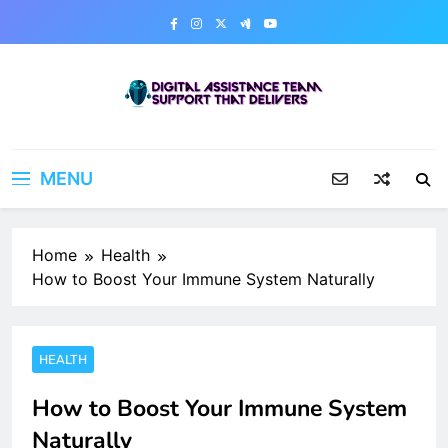
Skip
to
content
Digital Assistance Team
Support That Delivers
MENU
Home
Health
How to Boost Your Immune System Naturally
HEALTH
How to Boost Your Immune System
Naturally