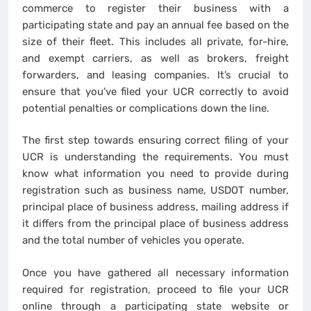
commerce to register their business with a
participating state and pay an annual fee based on the
size of their fleet. This includes all private, for-hire,
and exempt carriers, as well as brokers, freight
forwarders, and leasing companies. It’s crucial to
ensure that you’ve filed your UCR correctly to avoid
potential penalties or complications down the line.
The first step towards ensuring correct filing of your
UCR is understanding the requirements. You must
know what information you need to provide during
registration such as business name, USDOT number,
principal place of business address, mailing address if
it differs from the principal place of business address
and the total number of vehicles you operate.
Once you have gathered all necessary information
required for registration, proceed to file your UCR
online through a participating state website or