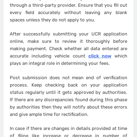
through a third-party provider. Ensure that you fill out
every field accurately without leaving any blank
spaces unless they do not apply to you.
After successfully submitting your UCR application
online, make sure to review it thoroughly before
making payment. Check whether all data entered are
accurate including vehicle count
click now
which
plays an integral role in determining your fees.
Post submission does not mean end of verification
process. Keep checking back on your application
status regularly until it gets approved by authorities.
If there are any discrepancies found during this phase
by authorities then they will notify about these errors
and give ample time for rectification.
In case if there are changes in details provided at time
of filing like increase or decrease in number of