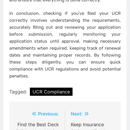
In conclusion, checking if you’ve filed your UCR
correctly involves understanding the requirements,
accurately filling out and reviewing your application
before submission, regularly monitoring your
application status until approval, making necessary
amendments when required, keeping track of renewal
dates and maintaining proper records. By following
these steps diligently, you can ensure quick
compliance with UCR regulations and avoid potential
penalties.
Tagged:
UCR Compliance
Post
Previous:
Next:
navigation
Find the Best Deck
Keep Insurance