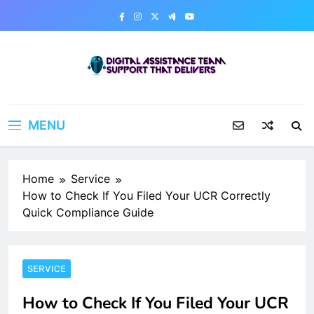
Skip
to
content
Digital Assistance Team
Support That Delivers
MENU
Home
Service
How to Check If You Filed Your UCR Correctly
Quick Compliance Guide
SERVICE
How to Check If You Filed Your UCR