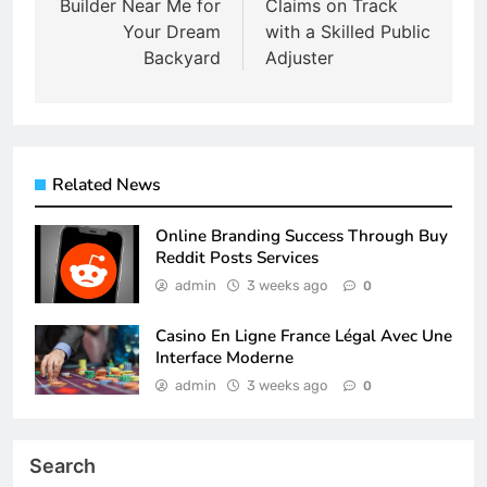
Builder Near Me for
Claims on Track
Your Dream
with a Skilled Public
Backyard
Adjuster
Related News
Online Branding Success Through Buy
Reddit Posts Services
admin
3 weeks ago
0
Casino En Ligne France Légal Avec Une
Interface Moderne
admin
3 weeks ago
0
Search