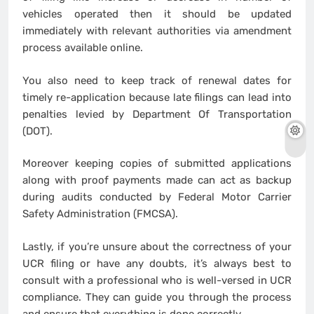
vehicles operated then it should be updated
immediately with relevant authorities via amendment
process available online.
You also need to keep track of renewal dates for
timely re-application because late filings can lead into
penalties levied by Department Of Transportation
(DOT).
Moreover keeping copies of submitted applications
along with proof payments made can act as backup
during audits conducted by Federal Motor Carrier
Safety Administration (FMCSA).
Lastly, if you’re unsure about the correctness of your
UCR filing or have any doubts, it’s always best to
consult with a professional who is well-versed in UCR
compliance. They can guide you through the process
and ensure that everything is done correctly.