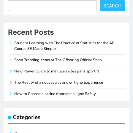
SEARCH
Recent Posts
Student Learning with The Practice of Statistics for the AP
Course 8E Made Simple
Shop Trending Items at The Offspring Official Shop
New Player Guide to meilleurs sites paris sportifs
The Reality of a nouveau casino en ligne Experience
How to Choose a casino francais en ligne Safely
Categories