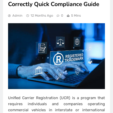
Correctly Quick Compliance Guide
Admin
12 Months Ago
0
5 Mins
Unified Carrier Registration (UCR) is a program that
requires individuals and companies operating
commercial vehicles in interstate or international