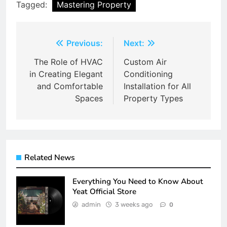
Tagged:
Mastering Property
Post
Previous:
Next:
navigation
The Role of HVAC
Custom Air
in Creating Elegant
Conditioning
and Comfortable
Installation for All
Spaces
Property Types
Related News
Everything You Need to Know About
Yeat Official Store
admin
3 weeks ago
0