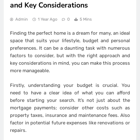
and Key Considerations
Admin
1 Year Ago
0
5 Mins
Finding the perfect home is a dream for many, an ideal
space that suits your lifestyle, budget and personal
preferences. It can be a daunting task with numerous
factors to consider, but with the right approach and
key considerations in mind, you can make this process
more manageable.
Firstly, understanding your budget is crucial. You
need to have a clear idea of what you can afford
before starting your search. It’s not just about the
mortgage payments; consider other costs such as
property taxes, insurance and maintenance fees. Also
factor in potential future expenses like renovations or
repairs.