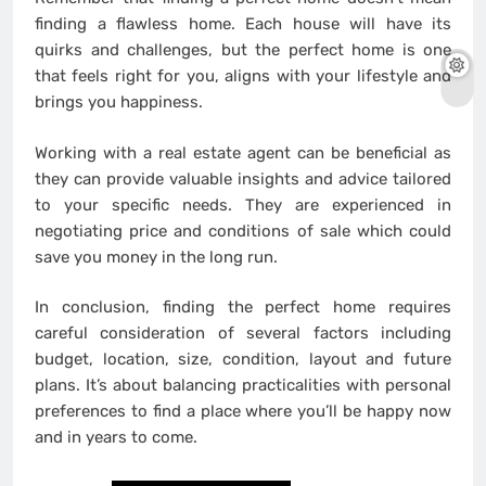
finding a flawless home. Each house will have its
quirks and challenges, but the perfect home is one
that feels right for you, aligns with your lifestyle and
brings you happiness.
Working with a real estate agent can be beneficial as
they can provide valuable insights and advice tailored
to your specific needs. They are experienced in
negotiating price and conditions of sale which could
save you money in the long run.
In conclusion, finding the perfect home requires
careful consideration of several factors including
budget, location, size, condition, layout and future
plans. It’s about balancing practicalities with personal
preferences to find a place where you’ll be happy now
and in years to come.