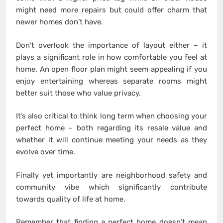
might need more repairs but could offer charm that
newer homes don’t have.
Don’t overlook the importance of layout either – it
plays a significant role in how comfortable you feel at
home. An open floor plan might seem appealing if you
enjoy entertaining whereas separate rooms might
better suit those who value privacy.
It’s also critical to think long term when choosing your
perfect home – both regarding its resale value and
whether it will continue meeting your needs as they
evolve over time.
Finally yet importantly are neighborhood safety and
community vibe which significantly contribute
towards quality of life at home.
Remember that finding a perfect home doesn’t mean