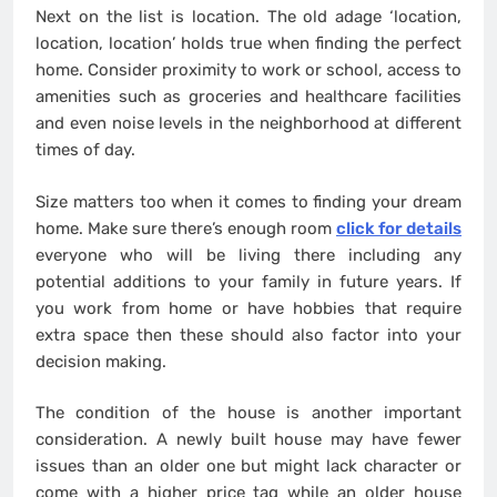
Next on the list is location. The old adage ‘location,
location, location’ holds true when finding the perfect
home. Consider proximity to work or school, access to
amenities such as groceries and healthcare facilities
and even noise levels in the neighborhood at different
times of day.
Size matters too when it comes to finding your dream
home. Make sure there’s enough room
click for details
everyone who will be living there including any
potential additions to your family in future years. If
you work from home or have hobbies that require
extra space then these should also factor into your
decision making.
The condition of the house is another important
consideration. A newly built house may have fewer
issues than an older one but might lack character or
come with a higher price tag while an older house