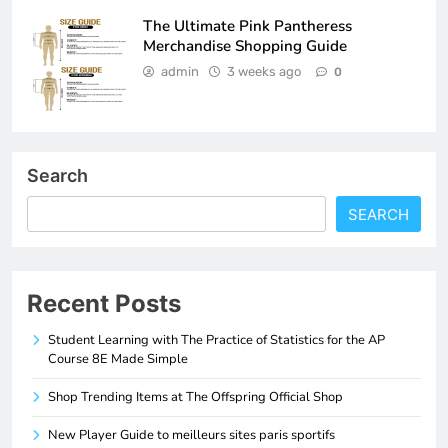
The Ultimate Pink Pantheress
Merchandise Shopping Guide
admin
3 weeks ago
0
Search
SEARCH
Recent Posts
Student Learning with The Practice of Statistics for the AP
Course 8E Made Simple
Shop Trending Items at The Offspring Official Shop
New Player Guide to meilleurs sites paris sportifs