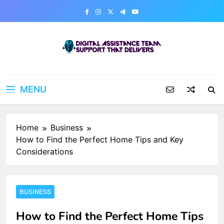
Skip
to
content
Digital Assistance Team
Support That Delivers
MENU
Home
Business
How to Find the Perfect Home Tips and Key
Considerations
BUSINESS
How to Find the Perfect Home Tips