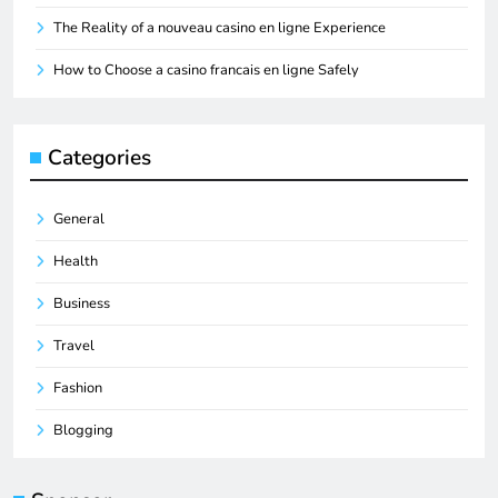
The Reality of a nouveau casino en ligne Experience
How to Choose a casino francais en ligne Safely
Categories
General
Health
Business
Travel
Fashion
Blogging