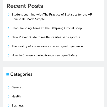
Recent Posts
Student Learning with The Practice of Statistics for the AP
Course 8E Made Simple
Shop Trending Items at The Offspring Official Shop
New Player Guide to meilleurs sites paris sportifs
The Reality of a nouveau casino en ligne Experience
How to Choose a casino francais en ligne Safely
Categories
General
Health
Business