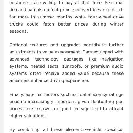
customers are willing to pay at that time. Seasonal
demand can also affect prices; convertibles might sell
for more in summer months while four-wheel-drive
trucks could fetch better prices during winter
seasons.
Optional features and upgrades contribute further
adjustments in value assessment. Cars equipped with
advanced technology packages like navigation
systems, heated seats, sunroofs, or premium audio
systems often receive added value because these
amenities enhance driving experience.
Finally, external factors such as fuel efficiency ratings
become increasingly important given fluctuating gas
prices; cars known for good mileage tend to attract
higher valuations.
By combining all these elements-vehicle specifics,