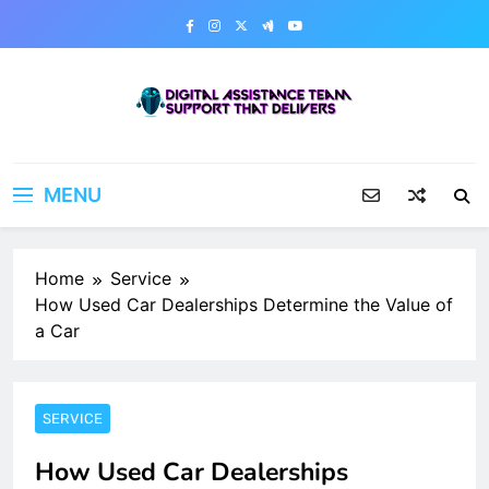
Skip
to
content
Digital Assistance Team
Support That Delivers
MENU
Home
Service
How Used Car Dealerships Determine the Value of
a Car
SERVICE
How Used Car Dealerships