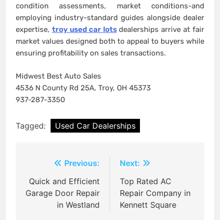
condition assessments, market conditions-and
employing industry-standard guides alongside dealer
expertise,
troy used car lots
dealerships arrive at fair
market values designed both to appeal to buyers while
ensuring profitability on sales transactions.
Midwest Best Auto Sales
4536 N County Rd 25A, Troy, OH 45373
937-287-3350
Tagged:
Used Car Dealerships
Post
Previous:
Next:
navigation
Quick and Efficient
Top Rated AC
Garage Door Repair
Repair Company in
in Westland
Kennett Square