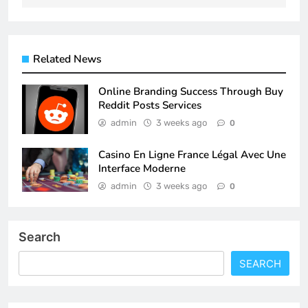
Related News
Online Branding Success Through Buy
Reddit Posts Services
admin
3 weeks ago
0
Casino En Ligne France Légal Avec Une
Interface Moderne
admin
3 weeks ago
0
Search
SEARCH