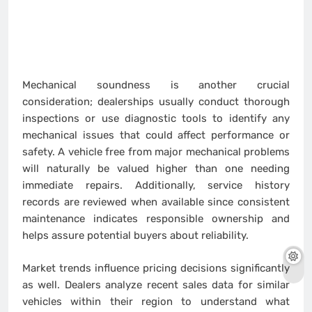
Mechanical soundness is another crucial
consideration; dealerships usually conduct thorough
inspections or use diagnostic tools to identify any
mechanical issues that could affect performance or
safety. A vehicle free from major mechanical problems
will naturally be valued higher than one needing
immediate repairs. Additionally, service history
records are reviewed when available since consistent
maintenance indicates responsible ownership and
helps assure potential buyers about reliability.
Market trends influence pricing decisions significantly
as well. Dealers analyze recent sales data for similar
vehicles within their region to understand what