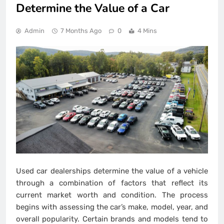
Determine the Value of a Car
Admin
7 Months Ago
0
4 Mins
Used car dealerships determine the value of a vehicle
through a combination of factors that reflect its
current market worth and condition. The process
begins with assessing the car’s make, model, year, and
overall popularity. Certain brands and models tend to