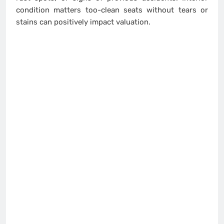
condition matters too-clean seats without tears or
stains can positively impact valuation.