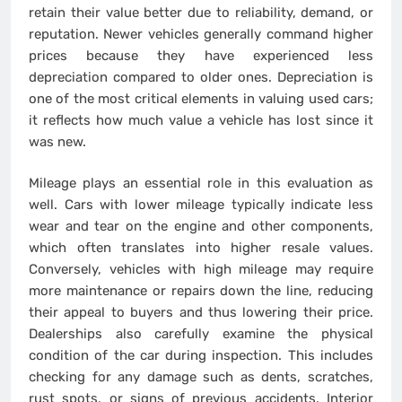
retain their value better due to reliability, demand, or
reputation. Newer vehicles generally command higher
prices because they have experienced less
depreciation compared to older ones. Depreciation is
one of the most critical elements in valuing used cars;
it reflects how much value a vehicle has lost since it
was new.
Mileage plays an essential role in this evaluation as
well. Cars with lower mileage typically indicate less
wear and tear on the engine and other components,
which often translates into higher resale values.
Conversely, vehicles with high mileage may require
more maintenance or repairs down the line, reducing
their appeal to buyers and thus lowering their price.
Dealerships also carefully examine the physical
condition of the car during inspection. This includes
checking for any damage such as dents, scratches,
rust spots, or signs of previous accidents. Interior