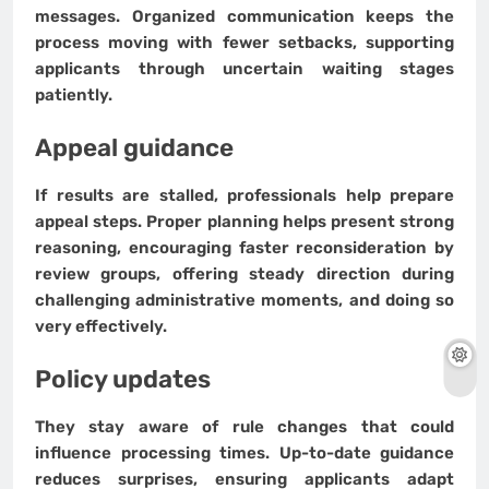
messages. Organized communication keeps the
process moving with fewer setbacks, supporting
applicants through uncertain waiting stages
patiently.
Appeal guidance
If results are stalled, professionals help prepare
appeal steps. Proper planning helps present strong
reasoning, encouraging faster reconsideration by
review groups, offering steady direction during
challenging administrative moments, and doing so
very effectively.
Policy updates
They stay aware of rule changes that could
influence processing times. Up-to-date guidance
reduces surprises, ensuring applicants adapt