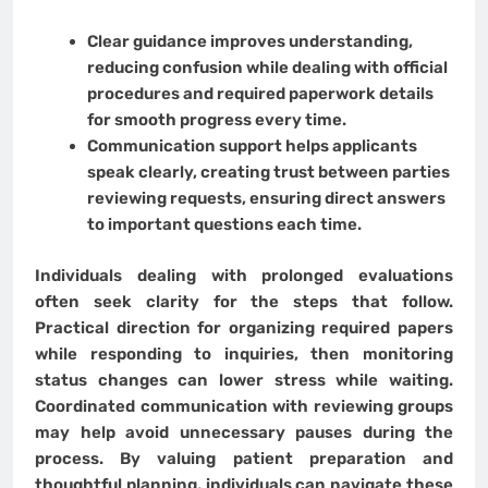
Clear guidance improves understanding,
reducing confusion while dealing with official
procedures and required paperwork details
for smooth progress every time.
Communication support helps applicants
speak clearly, creating trust between parties
reviewing requests, ensuring direct answers
to important questions each time.
Individuals dealing with prolonged evaluations
often seek clarity for the steps that follow.
Practical direction for organizing required papers
while responding to inquiries, then monitoring
status changes can lower stress while waiting.
Coordinated communication with reviewing groups
may help avoid unnecessary pauses during the
process. By valuing patient preparation and
thoughtful planning, individuals can navigate these