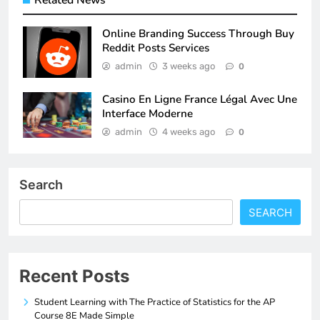
Related News
Online Branding Success Through Buy
Reddit Posts Services
admin
3 weeks ago
0
Casino En Ligne France Légal Avec Une
Interface Moderne
admin
4 weeks ago
0
Search
SEARCH
Recent Posts
Student Learning with The Practice of Statistics for the AP
Course 8E Made Simple