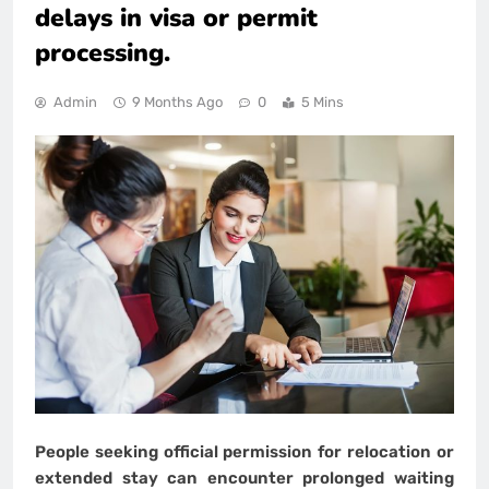
delays in visa or permit
processing.
Admin
9 Months Ago
0
5 Mins
People seeking official permission for relocation or
extended stay can encounter prolonged waiting