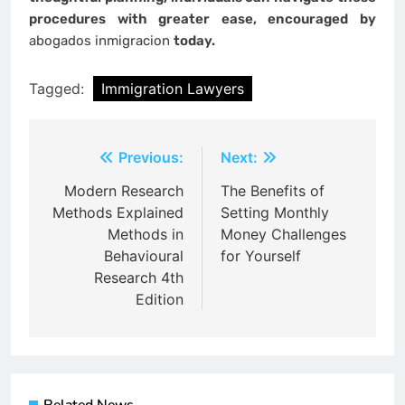
procedures with greater ease, encouraged by
abogados inmigracion
today.
Tagged:
Immigration Lawyers
Post
Previous:
Next:
navigation
Modern Research
The Benefits of
Methods Explained
Setting Monthly
Methods in
Money Challenges
Behavioural
for Yourself
Research 4th
Edition