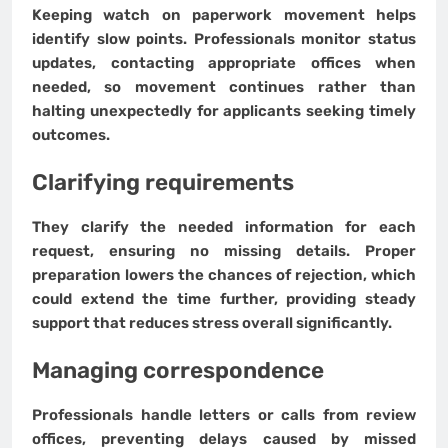
Keeping watch on paperwork movement helps
identify slow points. Professionals monitor status
updates, contacting appropriate offices when
needed, so movement continues rather than
halting unexpectedly for applicants seeking timely
outcomes.
Clarifying requirements
They clarify the needed information for each
request, ensuring no missing details. Proper
preparation lowers the chances of rejection, which
could extend the time further, providing steady
support that reduces stress overall significantly.
Managing correspondence
Professionals handle letters or calls from review
offices, preventing delays caused by missed