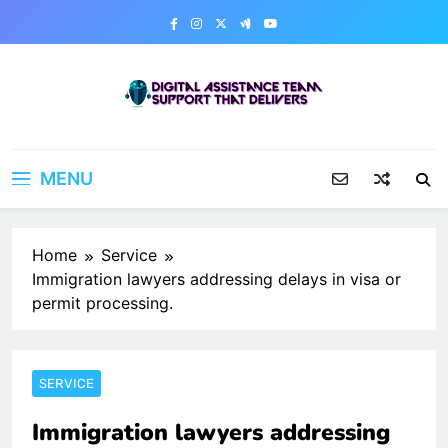
Skip
to
content
Digital Assistance Team
Support That Delivers
MENU
Home
Service
Immigration lawyers addressing delays in visa or
permit processing.
SERVICE
Immigration lawyers addressing