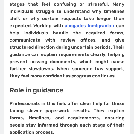
stages that feel confusing or stressful. Many
individuals struggle to understand why timelines
shift or why certain requests take longer than
expected. Working with
abogados inmigracion
can
help individuals handle the required forms,
communicate with review offices, and give
structured direction during uncertain periods. Their
guidance can explain requirements clearly, helping
prevent missing documents, which might cause
further slowdowns. When someone has support,
they feel more confident as progress continues.
Role in guidance
Professionals in this field offer clear help for those
facing slower paperwork results. They explain
forms, timelines, and requirements, ensuring
people stay informed through each stage of their
application process.