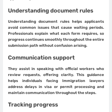
Understanding document rules
Understanding document rules helps applicants
avoid common issues that cause waiting periods.
Professionals explain what each form requires, so
progress continues smoothly throughout the entire
submission path without confusion arising.
Communication support
They assist in speaking with official workers who
review requests, offering clarity. This guidance
helps individuals facing Immigration lawyers
address delays in visa or permit processing and
maintain communication throughout the steps.
Tracking progress