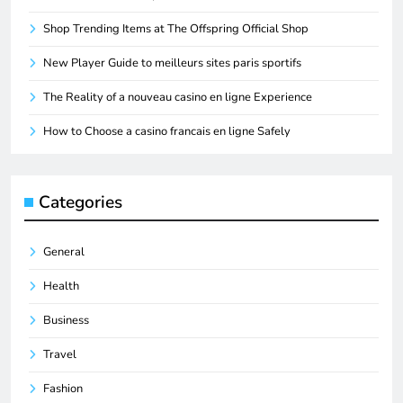
Shop Trending Items at The Offspring Official Shop
New Player Guide to meilleurs sites paris sportifs
The Reality of a nouveau casino en ligne Experience
How to Choose a casino francais en ligne Safely
Categories
General
Health
Business
Travel
Fashion