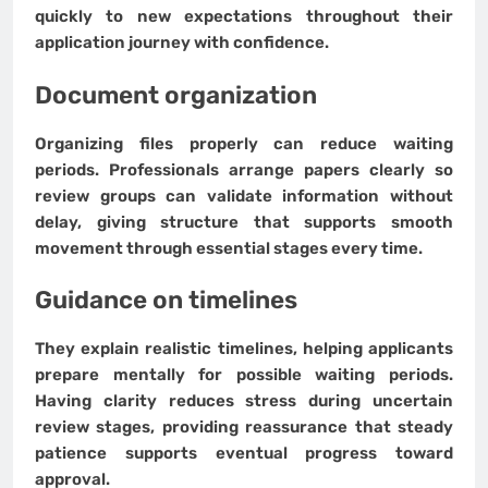
quickly to new expectations throughout their
application journey with confidence.
Document organization
Organizing files properly can reduce waiting
periods. Professionals arrange papers clearly so
review groups can validate information without
delay, giving structure that supports smooth
movement through essential stages every time.
Guidance on timelines
They explain realistic timelines, helping applicants
prepare mentally for possible waiting periods.
Having clarity reduces stress during uncertain
review stages, providing reassurance that steady
patience supports eventual progress toward
approval.