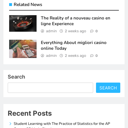
Related News
The Reality of a nouveau casino en
ligne Experience
admin
2 weeks ago
0
Everything About migliori casino
online Today
admin
2 weeks ago
0
Search
SEARCH
Recent Posts
Student Learning with The Practice of Statistics for the AP