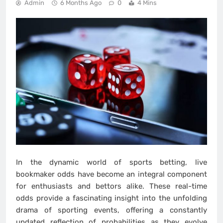
Admin
6 Months Ago
0
4 Mins
In the dynamic world of sports betting, live
bookmaker odds have become an integral component
for enthusiasts and bettors alike. These real-time
odds provide a fascinating insight into the unfolding
drama of sporting events, offering a constantly
updated reflection of probabilities as they evolve