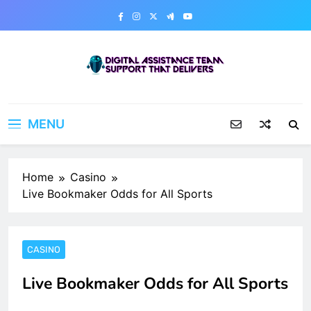
Skip
to
content
Digital Assistance Team
Support That Delivers
MENU
Home
Casino
Live Bookmaker Odds for All Sports
CASINO
Live Bookmaker Odds for All Sports