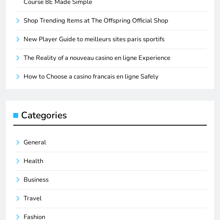
Course 8E Made Simple
Shop Trending Items at The Offspring Official Shop
New Player Guide to meilleurs sites paris sportifs
The Reality of a nouveau casino en ligne Experience
How to Choose a casino francais en ligne Safely
Categories
General
Health
Business
Travel
Fashion