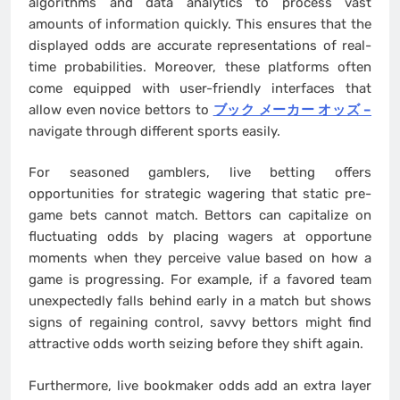
algorithms and data analytics to process vast
amounts of information quickly. This ensures that the
displayed odds are accurate representations of real-
time probabilities. Moreover, these platforms often
come equipped with user-friendly interfaces that
allow even novice bettors to
ブック メーカー オッズ –
navigate through different sports easily.
For seasoned gamblers, live betting offers
opportunities for strategic wagering that static pre-
game bets cannot match. Bettors can capitalize on
fluctuating odds by placing wagers at opportune
moments when they perceive value based on how a
game is progressing. For example, if a favored team
unexpectedly falls behind early in a match but shows
signs of regaining control, savvy bettors might find
attractive odds worth seizing before they shift again.
Furthermore, live bookmaker odds add an extra layer