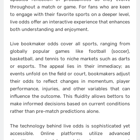
throughout a match or game. For fans who are keen
to engage with their favorite sports on a deeper level,
live odds offer an interactive experience that enhances
both understanding and enjoyment.
Live bookmaker odds cover all sports, ranging from
globally popular games like football (soccer),
basketball, and tennis to niche markets such as darts
or esports. The appeal lies in their immediacy; as
events unfold on the field or court, bookmakers adjust
their odds to reflect changes in momentum, player
performance, injuries, and other variables that can
influence the outcome. This fluidity allows bettors to
make informed decisions based on current conditions
rather than pre-match predictions alone.
The technology behind live odds is sophisticated yet
accessible. Online platforms utilize advanced