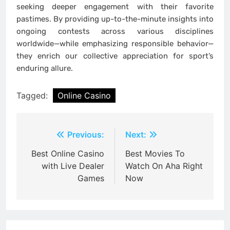
seeking deeper engagement with their favorite
pastimes. By providing up-to-the-minute insights into
ongoing contests across various disciplines
worldwide—while emphasizing responsible behavior—
they enrich our collective appreciation for sport’s
enduring allure.
Tagged:
Online Casino
Post
Previous:
Next:
navigation
Best Online Casino
Best Movies To
with Live Dealer
Watch On Aha Right
Games
Now