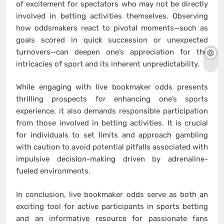
of excitement for spectators who may not be directly
involved in betting activities themselves. Observing
how oddsmakers react to pivotal moments—such as
goals scored in quick succession or unexpected
turnovers—can deepen one’s appreciation for the
intricacies of sport and its inherent unpredictability.
While engaging with live bookmaker odds presents
thrilling prospects for enhancing one’s sports
experience, it also demands responsible participation
from those involved in betting activities. It is crucial
for individuals to set limits and approach gambling
with caution to avoid potential pitfalls associated with
impulsive decision-making driven by adrenaline-
fueled environments.
In conclusion, live bookmaker odds serve as both an
exciting tool for active participants in sports betting
and an informative resource for passionate fans