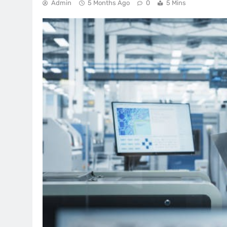
Admin
5 Months Ago
0
5 Mins