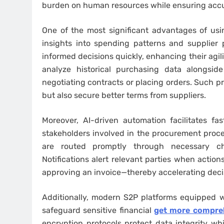
burden on human resources while ensuring accur
One of the most significant advantages of using
insights into spending patterns and supplier 
informed decisions quickly, enhancing their agili
analyze historical purchasing data alongsid
negotiating contracts or placing orders. Such p
but also secure better terms from suppliers.
Moreover, AI-driven automation facilitates f
stakeholders involved in the procurement proc
are routed promptly through necessary ch
Notifications alert relevant parties when action
approving an invoice—thereby accelerating decis
Additionally, modern S2P platforms equipped wi
safeguard sensitive financial
get more compreh
encryption protocols protect data integrity wh