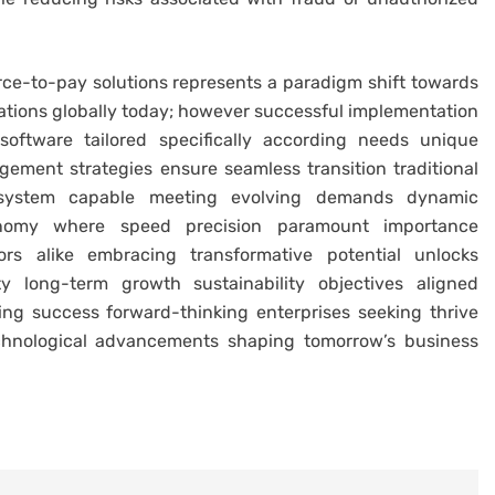
source-to-pay solutions represents a paradigm shift towards
zations globally today; however successful implementation
oftware tailored specifically according needs unique
ement strategies ensure seamless transition traditional
cosystem capable meeting evolving demands dynamic
nomy where speed precision paramount importance
ors alike embracing transformative potential unlocks
ity long-term growth sustainability objectives aligned
ving success forward-thinking enterprises seeking thrive
technological advancements shaping tomorrow’s business