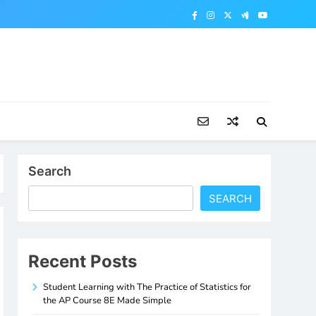
Search
SEARCH
Recent Posts
Student Learning with The Practice of Statistics for
the AP Course 8E Made Simple