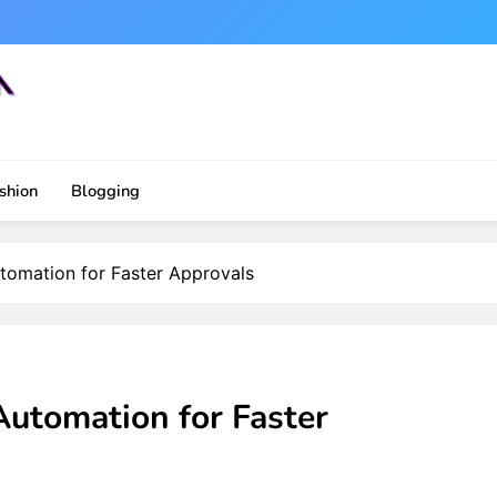
shion
Blogging
tomation for Faster Approvals
Automation for Faster