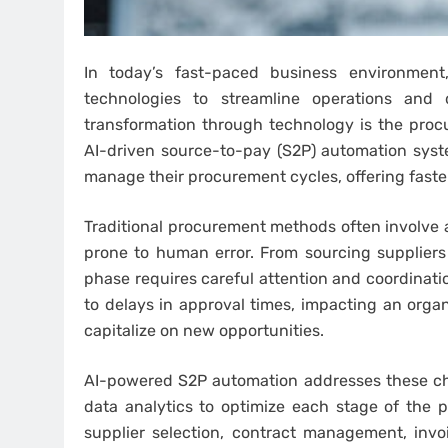
In today’s fast-paced business environment
technologies to streamline operations and 
transformation through technology is the proc
AI-driven source-to-pay (S2P) automation sys
manage their procurement cycles, offering fast
Traditional procurement methods often involve 
prone to human error. From sourcing supplier
phase requires careful attention and coordinati
to delays in approval times, impacting an organ
capitalize on new opportunities.
AI-powered S2P automation addresses these ch
data analytics to optimize each stage of the 
supplier selection, contract management, inv