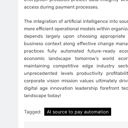
access during payment processes.
The integration of artificial intelligence into 
more efficient operational models within organi
depends largely upon choosing appropriate s
business context along effective change manag
practices fully automated future-ready e
economic landscape tomorrow’s world eco
maintaining competitive edge industry sect
unprecedented levels productivity profitabil
corporate vision mission values ultimately dri
digital age innovation leadership forefront 
landscape today!
Tagged:
AI source to pay automation