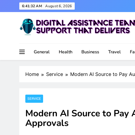
Skip
6:41:33 AM
August 6, 2026
to
content
Support That Delivers
Digital Assistance Team
General
Health
Business
Travel
Fa
Home
Service
Modern AI Source to Pay Au
SERVICE
Modern AI Source to Pay 
Approvals