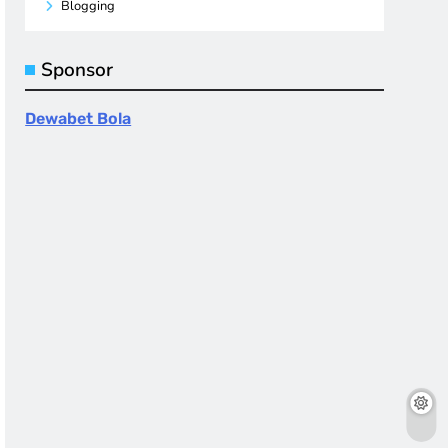
Blogging
Sponsor
Dewabet Bola