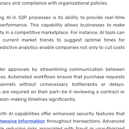
acy and compliance with organizational policies.
 AI in S2P processes is its ability to provide real-time
performance. This capability allows businesses to make
ty in a competitive marketplace. For instance, AI tools can
e current market trends to suggest optimal times for
redictive analytics enable companies not only to cut costs
aster approvals by streamlining communication between
ess. Automated workflows ensure that purchase requests
annels without unnecessary bottlenecks or delays.
s are required on their part—be it reviewing a contract or
ion-making timelines significantly.
th AI capabilities offer enhanced security features that
ensive information
throughout transactions. Advanced
ile reducing risks associated with fraud or unauthorized