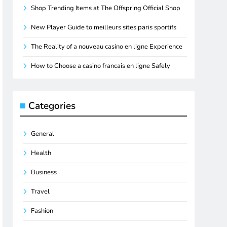
Shop Trending Items at The Offspring Official Shop
New Player Guide to meilleurs sites paris sportifs
The Reality of a nouveau casino en ligne Experience
How to Choose a casino francais en ligne Safely
Categories
General
Health
Business
Travel
Fashion