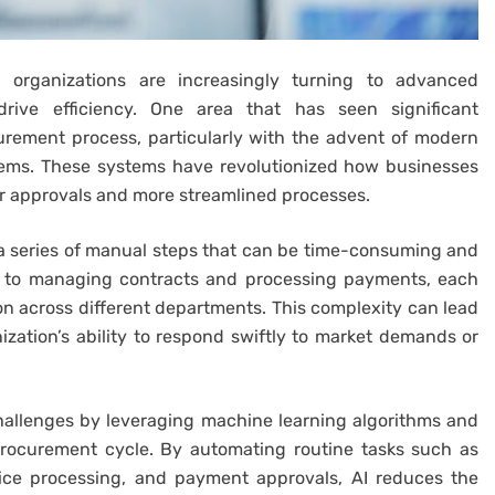
, organizations are increasingly turning to advanced
drive efficiency. One area that has seen significant
urement process, particularly with the advent of modern
tems. These systems have revolutionized how businesses
er approvals and more streamlined processes.
a series of manual steps that can be time-consuming and
s to managing contracts and processing payments, each
on across different departments. This complexity can lead
ization’s ability to respond swiftly to market demands or
allenges by leveraging machine learning algorithms and
procurement cycle. By automating routine tasks such as
oice processing, and payment approvals, AI reduces the