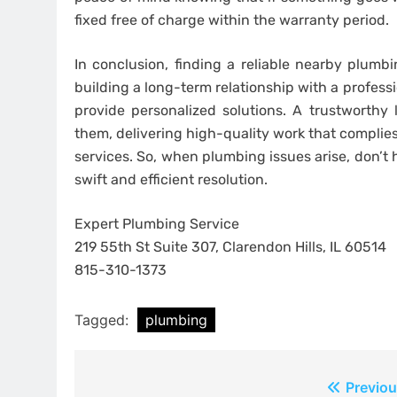
fixed free of charge within the warranty period.
In conclusion, finding a reliable nearby plumbi
building a long-term relationship with a profe
provide personalized solutions. A trustworthy
them, delivering high-quality work that complies
services. So, when plumbing issues arise, don’t h
swift and efficient resolution.
Expert Plumbing Service
219 55th St Suite 307, Clarendon Hills, IL 60514
815-310-1373
Tagged:
plumbing
Post
Previou