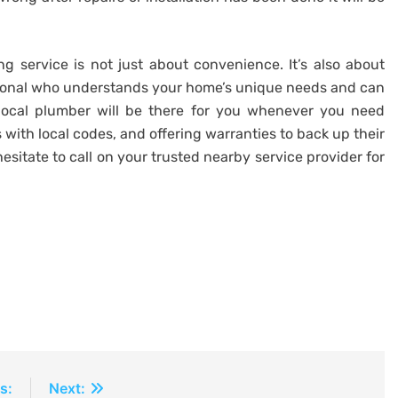
ng service is not just about convenience. It’s also about
ssional who understands your home’s unique needs and can
 local plumber will be there for you whenever you need
 with local codes, and offering warranties to back up their
esitate to call on your trusted nearby service provider for
s:
Next: