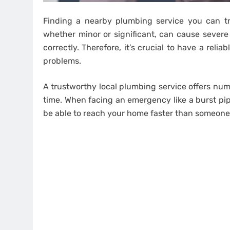
Finding a nearby plumbing service you can tr
whether minor or significant, can cause sever
correctly. Therefore, it’s crucial to have a rel
problems.
A trustworthy local plumbing service offers num
time. When facing an emergency like a burst pip
be able to reach your home faster than someone