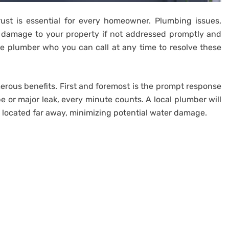
ust is essential for every homeowner. Plumbing issues,
e damage to your property if not addressed promptly and
iable plumber who you can call at any time to resolve these
erous benefits. First and foremost is the prompt response
e or major leak, every minute counts. A local plumber will
 located far away, minimizing potential water damage.