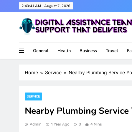
Skip
2:43:42 AM
August 7, 2026
to
content
Support That Delivers
Digital Assistance Team
General
Health
Business
Travel
Fa
Home
Service
Nearby Plumbing Service Yo
SERVICE
Nearby Plumbing Service 
Admin
1 Year Ago
0
4 Mins