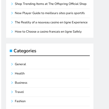
Shop Trending Items at The Offspring Official Shop
New Player Guide to meilleurs sites paris sportifs
The Reality of a nouveau casino en ligne Experience
How to Choose a casino francais en ligne Safely
Categories
General
Health
Business
Travel
Fashion