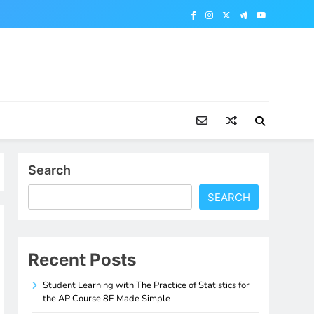
Search
SEARCH
Recent Posts
Student Learning with The Practice of Statistics for
the AP Course 8E Made Simple