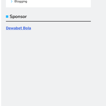
Blogging
Sponsor
Dewabet Bola