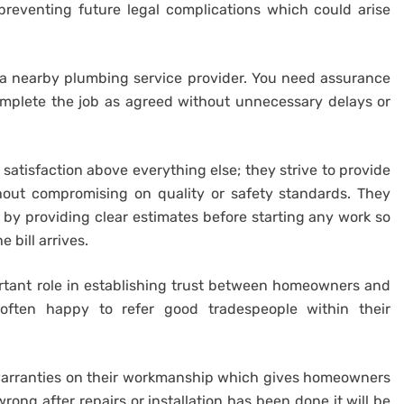
preventing future legal complications which could arise
g a nearby plumbing service provider. You need assurance
mplete the job as agreed without unnecessary delays or
atisfaction above everything else; they strive to provide
thout compromising on quality or safety standards. They
e by providing clear estimates before starting any work so
 bill arrives.
ant role in establishing trust between homeowners and
 often happy to refer good tradespeople within their
warranties on their workmanship which gives homeowners
ong after repairs or installation has been done it will be