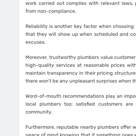
work carried out complies with relevant laws, 
from non-compliance.
Reliability is another key factor when choosin
that they will show up when scheduled and co
excuses.
Moreover, trustworthy plumbers value customer s
high-quality services at reasonable prices wi
maintain transparency in their pricing structur
there won’t be any unpleasant surprises when the
Word-of-mouth recommendations play an import
local plumbers too; satisfied customers are
community.
Furthermore, reputable nearby plumbers offer 
peace of mind knowing that if something goes wr