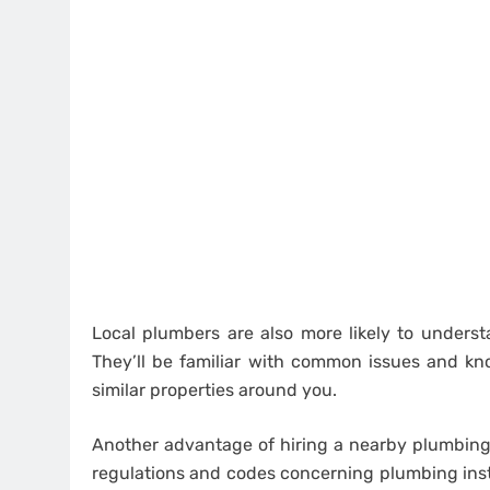
Local plumbers are also more likely to unders
They’ll be familiar with common issues and kn
similar properties around you.
Another advantage of hiring a nearby plumbin
regulations and codes concerning plumbing insta