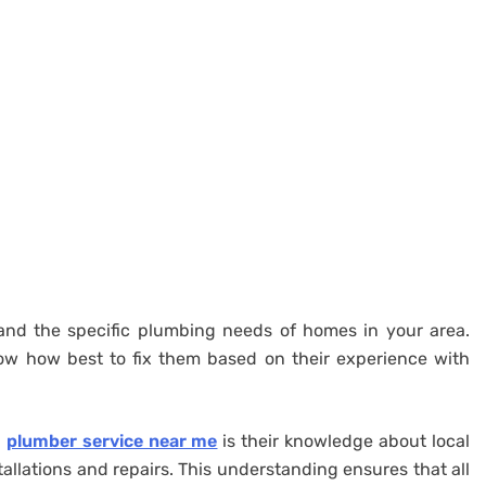
tand the specific plumbing needs of homes in your area.
ow how best to fix them based on their experience with
g
plumber service near me
is their knowledge about local
llations and repairs. This understanding ensures that all