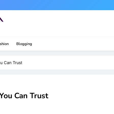
shion
Blogging
u Can Trust
You Can Trust