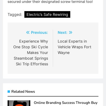
secured under their designated screw terminal too!
Tagged:
Electric’s Safe Rewiring
Post
Previous:
Next:
navigation
Experience Why
Local Experts in
One Stop Ski Cycle
Vehicle Wraps Fort
Makes Your
Wayne
Steamboat Springs
Ski Trip Effortless
Related News
Online Branding Success Through Buy