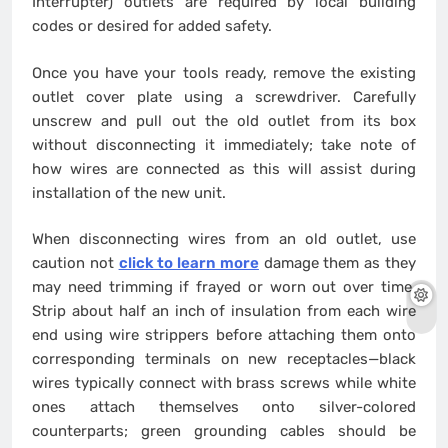
Interrupter) outlets are required by local building
codes or desired for added safety.
Once you have your tools ready, remove the existing
outlet cover plate using a screwdriver. Carefully
unscrew and pull out the old outlet from its box
without disconnecting it immediately; take note of
how wires are connected as this will assist during
installation of the new unit.
When disconnecting wires from an old outlet, use
caution not
click to learn more
damage them as they
may need trimming if frayed or worn out over time.
Strip about half an inch of insulation from each wire
end using wire strippers before attaching them onto
corresponding terminals on new receptacles—black
wires typically connect with brass screws while white
ones attach themselves onto silver-colored
counterparts; green grounding cables should be