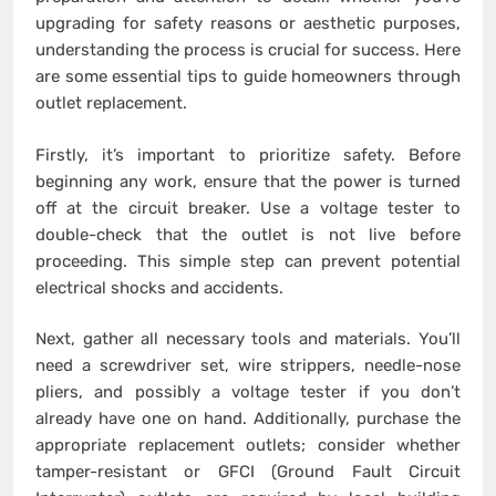
upgrading for safety reasons or aesthetic purposes,
understanding the process is crucial for success. Here
are some essential tips to guide homeowners through
outlet replacement.
Firstly, it’s important to prioritize safety. Before
beginning any work, ensure that the power is turned
off at the circuit breaker. Use a voltage tester to
double-check that the outlet is not live before
proceeding. This simple step can prevent potential
electrical shocks and accidents.
Next, gather all necessary tools and materials. You’ll
need a screwdriver set, wire strippers, needle-nose
pliers, and possibly a voltage tester if you don’t
already have one on hand. Additionally, purchase the
appropriate replacement outlets; consider whether
tamper-resistant or GFCI (Ground Fault Circuit