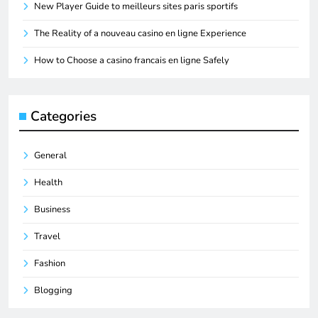
New Player Guide to meilleurs sites paris sportifs
The Reality of a nouveau casino en ligne Experience
How to Choose a casino francais en ligne Safely
Categories
General
Health
Business
Travel
Fashion
Blogging