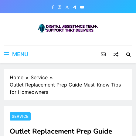
Skip
to
content
Digital Assistance Team
Support That Delivers
MENU
Home
Service
Outlet Replacement Prep Guide Must-Know Tips
for Homeowners
SERVICE
Outlet Replacement Prep Guide