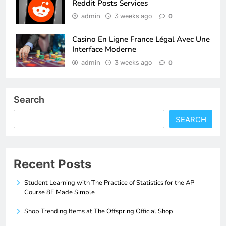
Reddit Posts Services
admin
3 weeks ago
0
Casino En Ligne France Légal Avec Une
Interface Moderne
admin
3 weeks ago
0
Search
SEARCH
Recent Posts
Student Learning with The Practice of Statistics for the AP
Course 8E Made Simple
Shop Trending Items at The Offspring Official Shop