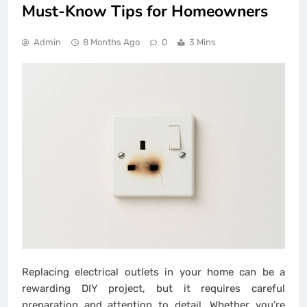
Must-Know Tips for Homeowners
Admin
8 Months Ago
0
3 Mins
Replacing electrical outlets in your home can be a
rewarding DIY project, but it requires careful
preparation and attention to detail. Whether you’re