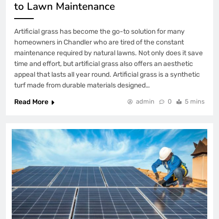
to Lawn Maintenance
Artificial grass has become the go-to solution for many
homeowners in Chandler who are tired of the constant
maintenance required by natural lawns. Not only does it save
time and effort, but artificial grass also offers an aesthetic
appeal that lasts all year round. Artificial grass is a synthetic
turf made from durable materials designed…
Read More
admin
0
5 mins