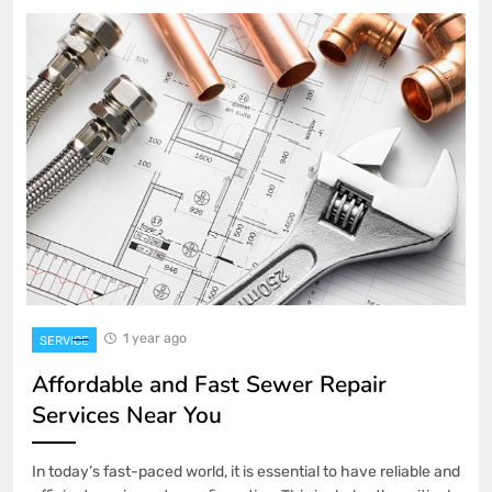
1 year ago
SERVICE
Affordable and Fast Sewer Repair
Services Near You
In today’s fast-paced world, it is essential to have reliable and