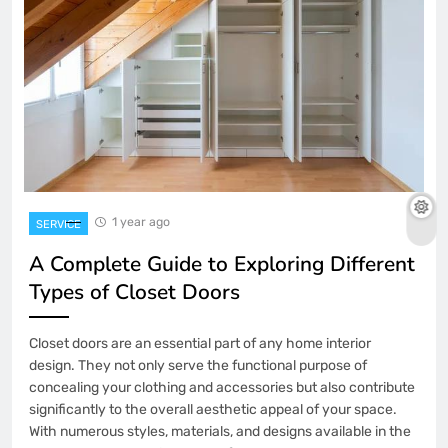
1 year ago
SERVICE
A Complete Guide to Exploring Different
Types of Closet Doors
Closet doors are an essential part of any home interior
design. They not only serve the functional purpose of
concealing your clothing and accessories but also contribute
significantly to the overall aesthetic appeal of your space.
With numerous styles, materials, and designs available in the