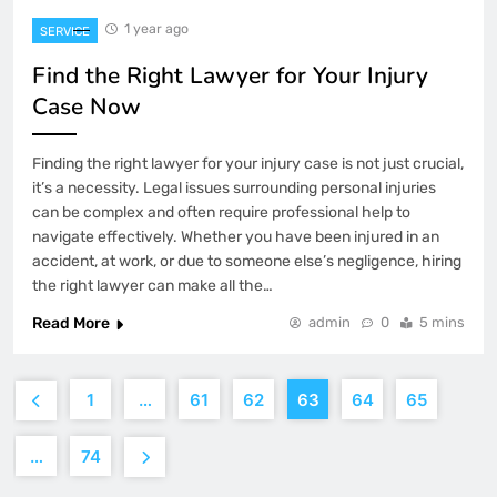
1 year ago
SERVICE
Find the Right Lawyer for Your Injury
Case Now
Finding the right lawyer for your injury case is not just crucial,
it’s a necessity. Legal issues surrounding personal injuries
can be complex and often require professional help to
navigate effectively. Whether you have been injured in an
accident, at work, or due to someone else’s negligence, hiring
the right lawyer can make all the…
Read More
admin
0
5 mins
1
…
61
62
63
64
65
…
74