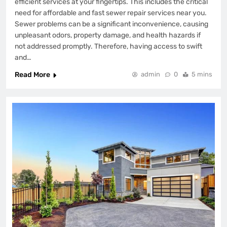
efficient services at your fingertips. This includes the critical
need for affordable and fast sewer repair services near you.
Sewer problems can be a significant inconvenience, causing
unpleasant odors, property damage, and health hazards if
not addressed promptly. Therefore, having access to swift
and…
Read More
admin
0
5 mins