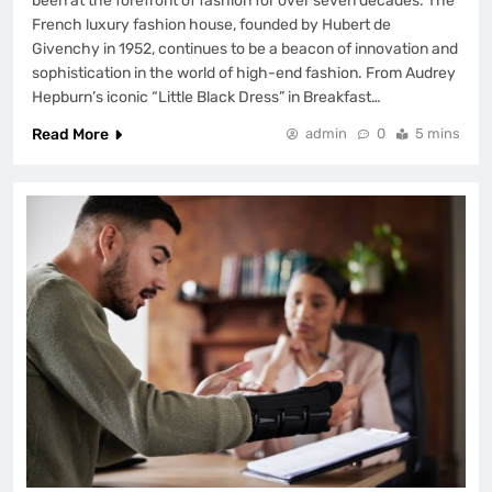
been at the forefront of fashion for over seven decades. The
French luxury fashion house, founded by Hubert de
Givenchy in 1952, continues to be a beacon of innovation and
sophistication in the world of high-end fashion. From Audrey
Hepburn’s iconic “Little Black Dress” in Breakfast…
Read More
admin
0
5 mins