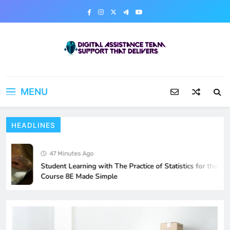
Skip
to
content
Digital Assistance Team
Support That Delivers
MENU
HEADLINES
47 Minutes Ago
Student Learning with The Practice of Statistics for the AP
Course 8E Made Simple