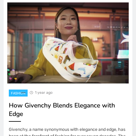
1 year ago
FASHION
How Givenchy Blends Elegance with
Edge
Givenchy, a name synonymous with elegance and edge, has