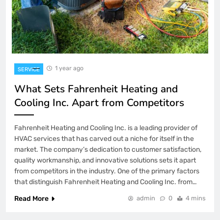
1 year ago
SERVICE
What Sets Fahrenheit Heating and
Cooling Inc. Apart from Competitors
Fahrenheit Heating and Cooling Inc. is a leading provider of
HVAC services that has carved out a niche for itself in the
market. The company’s dedication to customer satisfaction,
quality workmanship, and innovative solutions sets it apart
from competitors in the industry. One of the primary factors
that distinguish Fahrenheit Heating and Cooling Inc. from…
Read More
admin
0
4 mins