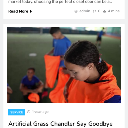
market today, choosing the perfect closet door can be a…
Read More
admin
0
4 mins
1 year ago
SERVICE
Artificial Grass Chandler Say Goodbye