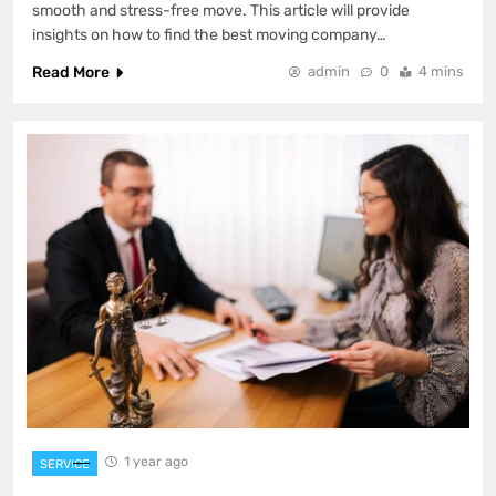
smooth and stress-free move. This article will provide
insights on how to find the best moving company…
Read More
admin
0
4 mins
1 year ago
SERVICE