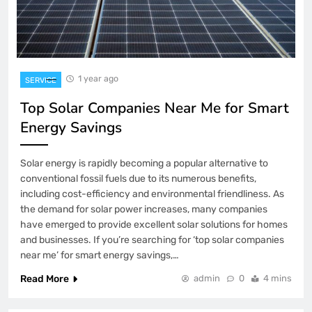
1 year ago
SERVICE
Top Solar Companies Near Me for Smart
Energy Savings
Solar energy is rapidly becoming a popular alternative to
conventional fossil fuels due to its numerous benefits,
including cost-efficiency and environmental friendliness. As
the demand for solar power increases, many companies
have emerged to provide excellent solar solutions for homes
and businesses. If you’re searching for ‘top solar companies
near me’ for smart energy savings,…
Read More
admin
0
4 mins