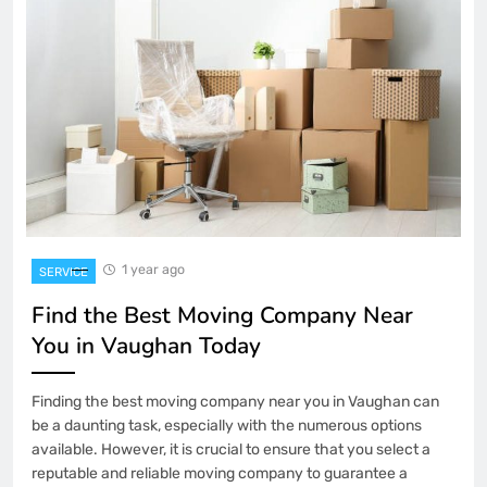
1 year ago
SERVICE
Find the Best Moving Company Near
You in Vaughan Today
Finding the best moving company near you in Vaughan can
be a daunting task, especially with the numerous options
available. However, it is crucial to ensure that you select a
reputable and reliable moving company to guarantee a