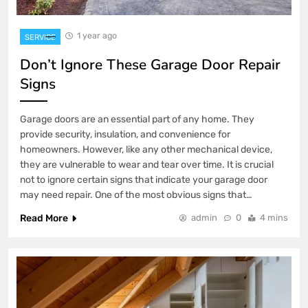
1 year ago
SERVICE
Don’t Ignore These Garage Door Repair
Signs
Garage doors are an essential part of any home. They
provide security, insulation, and convenience for
homeowners. However, like any other mechanical device,
they are vulnerable to wear and tear over time. It is crucial
not to ignore certain signs that indicate your garage door
may need repair. One of the most obvious signs that…
Read More
admin
0
4 mins