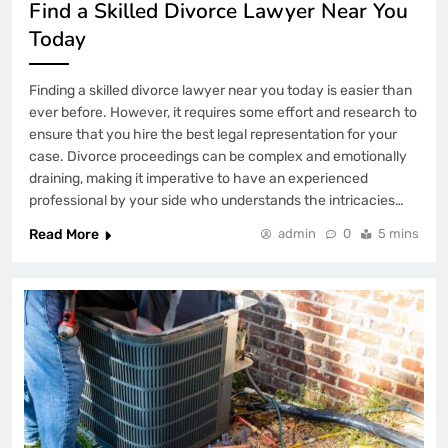
Find a Skilled Divorce Lawyer Near You
Today
Finding a skilled divorce lawyer near you today is easier than
ever before. However, it requires some effort and research to
ensure that you hire the best legal representation for your
case. Divorce proceedings can be complex and emotionally
draining, making it imperative to have an experienced
professional by your side who understands the intricacies…
Read More
admin
0
5 mins