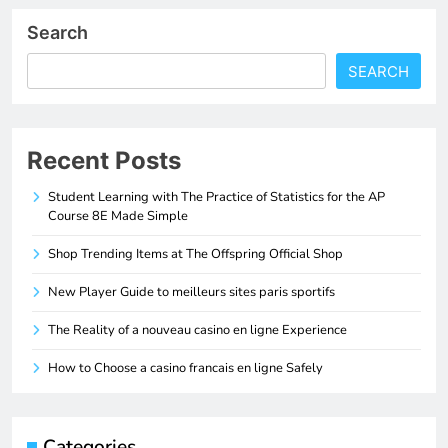
Search
SEARCH
Recent Posts
Student Learning with The Practice of Statistics for the AP
Course 8E Made Simple
Shop Trending Items at The Offspring Official Shop
New Player Guide to meilleurs sites paris sportifs
The Reality of a nouveau casino en ligne Experience
How to Choose a casino francais en ligne Safely
Categories