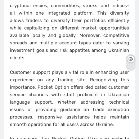
cryptocurrencies, commodities, stocks, and indices-
all within one integrated platform. This diversity
allows traders to diversify their portfolios efficiently
while capitalizing on different market opportunities
available locally and globally. Moreover, competitive
spreads and multiple account types cater to varying
investment goals and risk appetites among Ukrainian
clients.
Customer support plays a vital role in enhancing user
experience on any trading site. Recognizing this
importance, Pocket Option offers dedicated customer
service channels with staff proficient in Ukrainian
language support. Whether addressing technical
issues or providing guidance on trade execution
processes, responsive assistance helps maintain
smooth operations for all users across Ukraine.
In summary, the Pocket Option Ukrainian website