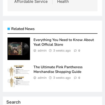
Affordable Service
Health
Related News
Everything You Need to Know About
Yeat Official Store
admin
3 weeks ago
0
The Ultimate Pink Pantheress
Merchandise Shopping Guide
admin
3 weeks ago
0
Search