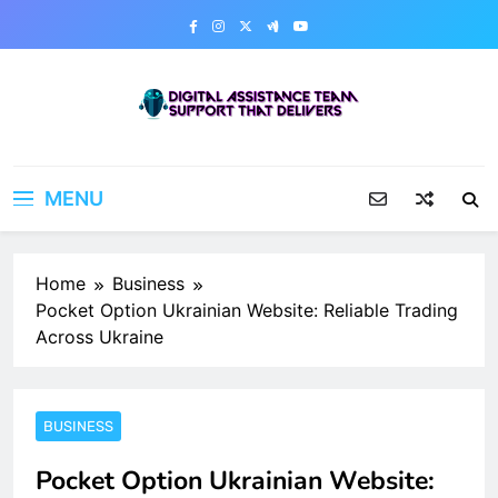
Skip
to
content
Digital Assistance Team
Support That Delivers
MENU
Home
Business
Pocket Option Ukrainian Website: Reliable Trading
Across Ukraine
BUSINESS
Pocket Option Ukrainian Website: