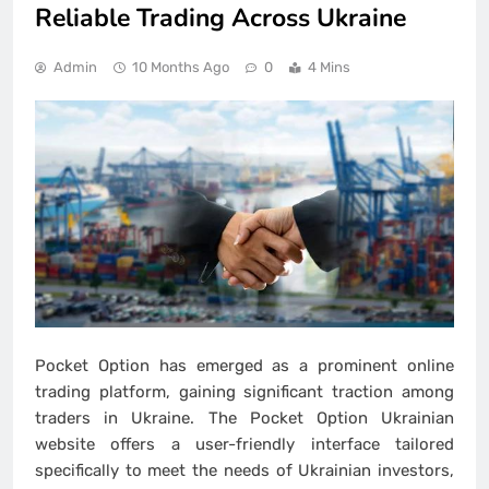
Reliable Trading Across Ukraine
Admin
10 Months Ago
0
4 Mins
Pocket Option has emerged as a prominent online
trading platform, gaining significant traction among
traders in Ukraine. The Pocket Option Ukrainian
website offers a user-friendly interface tailored
specifically to meet the needs of Ukrainian investors,