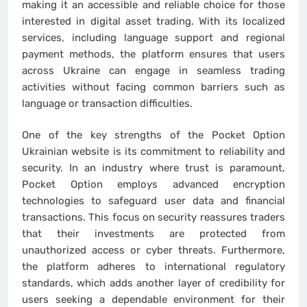
making it an accessible and reliable choice for those
interested in digital asset trading. With its localized
services, including language support and regional
payment methods, the platform ensures that users
across Ukraine can engage in seamless trading
activities without facing common barriers such as
language or transaction difficulties.
One of the key strengths of the Pocket Option
Ukrainian website is its commitment to reliability and
security. In an industry where trust is paramount,
Pocket Option employs advanced encryption
technologies to safeguard user data and financial
transactions. This focus on security reassures traders
that their investments are protected from
unauthorized access or cyber threats. Furthermore,
the platform adheres to international regulatory
standards, which adds another layer of credibility for
users seeking a dependable environment for their