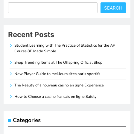
SEARCH
Recent Posts
Student Learning with The Practice of Statistics for the AP
Course 8E Made Simple
Shop Trending Items at The Offspring Official Shop
New Player Guide to meilleurs sites paris sportifs
The Reality of a nouveau casino en ligne Experience
How to Choose a casino francais en ligne Safely
Categories