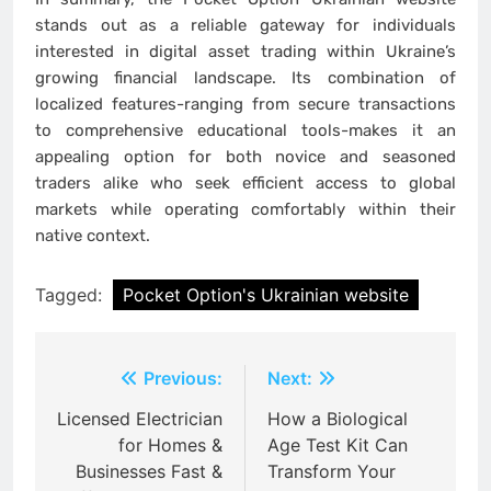
stands out as a reliable gateway for individuals
interested in digital asset trading within Ukraine’s
growing financial landscape. Its combination of
localized features-ranging from secure transactions
to comprehensive educational tools-makes it an
appealing option for both novice and seasoned
traders alike who seek efficient access to global
markets while operating comfortably within their
native context.
Tagged:
Pocket Option's Ukrainian website
Post
Previous:
Next:
navigation
Licensed Electrician
How a Biological
for Homes &
Age Test Kit Can
Businesses Fast &
Transform Your