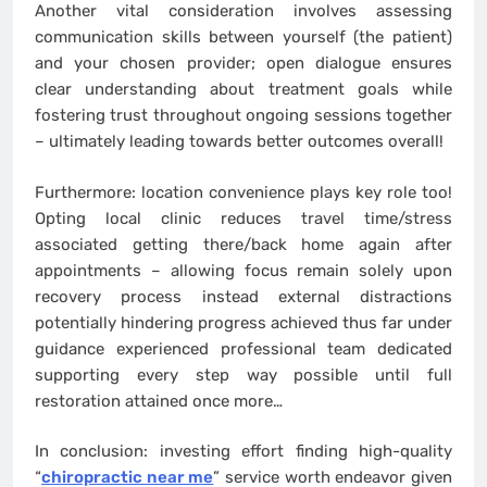
Another vital consideration involves assessing
communication skills between yourself (the patient)
and your chosen provider; open dialogue ensures
clear understanding about treatment goals while
fostering trust throughout ongoing sessions together
– ultimately leading towards better outcomes overall!
Furthermore: location convenience plays key role too!
Opting local clinic reduces travel time/stress
associated getting there/back home again after
appointments – allowing focus remain solely upon
recovery process instead external distractions
potentially hindering progress achieved thus far under
guidance experienced professional team dedicated
supporting every step way possible until full
restoration attained once more…
In conclusion: investing effort finding high-quality
“
chiropractic near me
” service worth endeavor given