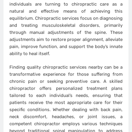
individuals are turning to chiropractic care as a
natural and effective means of achieving this
equilibrium. Chiropractic services focus on diagnosing
and treating musculoskeletal disorders, primarily
through manual adjustments of the spine. These
adjustments aim to restore proper alignment, alleviate
pain, improve function, and support the body’s innate
ability to heal itself.
Finding quality chiropractic services nearby can be a
transformative experience for those suffering from
chronic pain or seeking preventive care. A skilled
chiropractor offers personalized treatment plans
tailored to each individual’s needs, ensuring that
patients receive the most appropriate care for their
specific conditions. Whether dealing with back pain,
neck discomfort, headaches, or joint issues, a
competent chiropractor employs various techniques
beyond traditional spinal manipulation to address