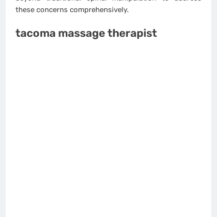
these concerns comprehensively.
tacoma massage therapist