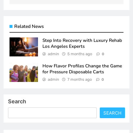
Related News
Step Into Recovery with Luxury Rehab
Los Angeles Experts
admin
5 months ago
0
How Flavor Profiles Change the Game
for Pressure Disposable Carts
admin
7 months ago
0
Search
SEARCH