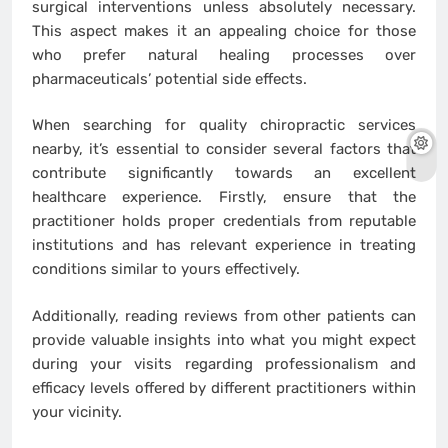
surgical interventions unless absolutely necessary.
This aspect makes it an appealing choice for those
who prefer natural healing processes over
pharmaceuticals’ potential side effects.
When searching for quality chiropractic services
nearby, it’s essential to consider several factors that
contribute significantly towards an excellent
healthcare experience. Firstly, ensure that the
practitioner holds proper credentials from reputable
institutions and has relevant experience in treating
conditions similar to yours effectively.
Additionally, reading reviews from other patients can
provide valuable insights into what you might expect
during your visits regarding professionalism and
efficacy levels offered by different practitioners within
your vicinity.