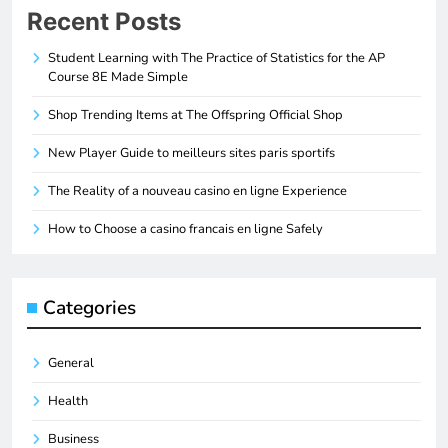
Recent Posts
Student Learning with The Practice of Statistics for the AP
Course 8E Made Simple
Shop Trending Items at The Offspring Official Shop
New Player Guide to meilleurs sites paris sportifs
The Reality of a nouveau casino en ligne Experience
How to Choose a casino francais en ligne Safely
Categories
General
Health
Business