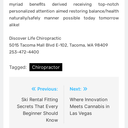
myriad benefits derived receiving top-notch
personalized attention aimed restoring balance/health
naturally/safely manner possible today tomorrow
alike!
Discover Life Chiropractic
5015 Tacoma Mall Blvd E-102, Tacoma, WA 98409
253-472-4400
Tagged:
Chiropractor
Post
Previous:
Next:
navigation
Ski Rental Fitting
Where Innovation
Secrets That Every
Meets Cannabis in
Beginner Should
Las Vegas
Know