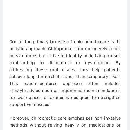
One of the primary benefits of chiropractic care is its
holistic approach. Chiropractors do not merely focus
on symptoms but strive to identify underlying causes
contributing to discomfort or dysfunction. By
addressing these root issues, they help patients
achieve long-term relief rather than temporary fixes.
This patient-centered approach often includes
lifestyle advice such as ergonomic recommendations
for workspaces or exercises designed to strengthen
supportive muscles.
Moreover, chiropractic care emphasizes non-invasive
methods without relying heavily on medications or