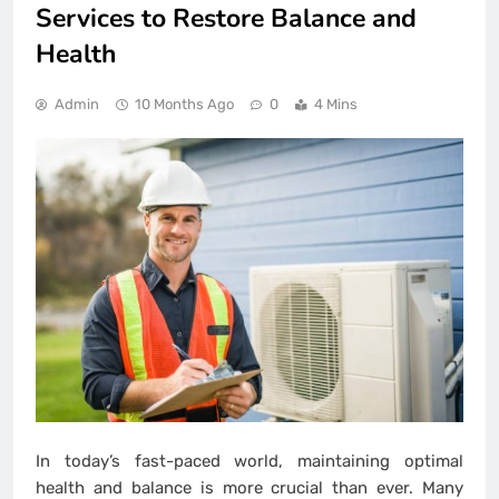
Services to Restore Balance and
Health
Admin
10 Months Ago
0
4 Mins
In today’s fast-paced world, maintaining optimal
health and balance is more crucial than ever. Many