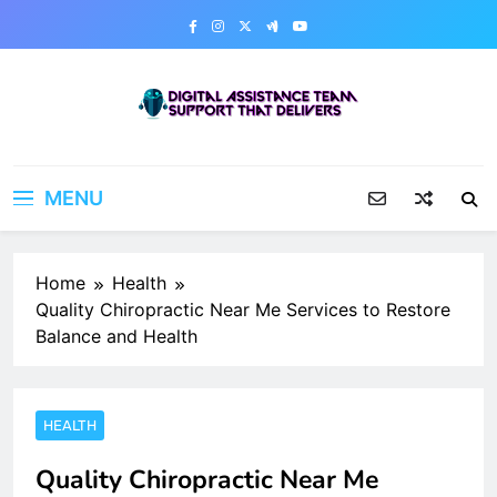
Skip
to
content
Digital Assistance Team
Support That Delivers
MENU
Home
Health
Quality Chiropractic Near Me Services to Restore
Balance and Health
HEALTH
Quality Chiropractic Near Me