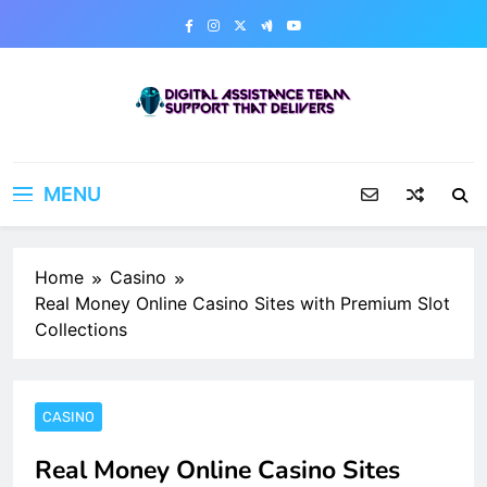
Skip
to
content
Digital Assistance Team
Support That Delivers
MENU
Home
Casino
Real Money Online Casino Sites with Premium Slot
Collections
CASINO
Real Money Online Casino Sites