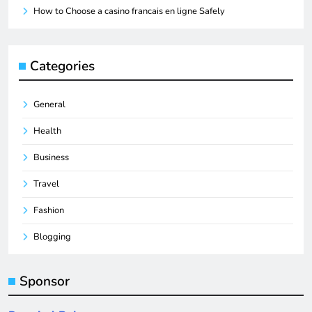
How to Choose a casino francais en ligne Safely
Categories
General
Health
Business
Travel
Fashion
Blogging
Sponsor