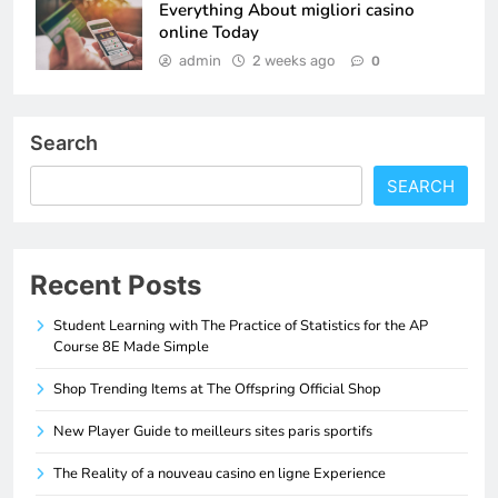
Everything About migliori casino
online Today
admin
2 weeks ago
0
Search
SEARCH
Recent Posts
Student Learning with The Practice of Statistics for the AP
Course 8E Made Simple
Shop Trending Items at The Offspring Official Shop
New Player Guide to meilleurs sites paris sportifs
The Reality of a nouveau casino en ligne Experience