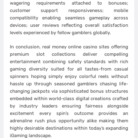
wagering requirements attached to bonuses;
customer support responsiveness; mobile
compatibility enabling seamless gameplay across
devices; user reviews reflecting overall satisfaction
levels experienced by fellow gamblers globally.
In conclusion, real money online casino sites offering
premium slot collections deliver compelling
entertainment combining safety standards with rich
gaming diversity suited for all tastes-from casual
spinners hoping simply enjoy colorful reels without
hassle up through seasoned gamblers chasing life-
changing jackpots via sophisticated bonus structures
embedded within world-class digital creations crafted
by industry leaders ensuring fairness alongside
excitement every spin’s outcome provides an
adrenaline rush plus opportunity alike making them
highly desirable destinations within today’s expanding
iGaming landscape.