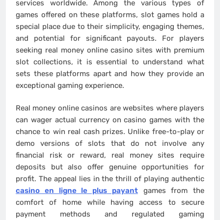
services worldwide. Among the various types of
games offered on these platforms, slot games hold a
special place due to their simplicity, engaging themes,
and potential for significant payouts. For players
seeking real money online casino sites with premium
slot collections, it is essential to understand what
sets these platforms apart and how they provide an
exceptional gaming experience.
Real money online casinos are websites where players
can wager actual currency on casino games with the
chance to win real cash prizes. Unlike free-to-play or
demo versions of slots that do not involve any
financial risk or reward, real money sites require
deposits but also offer genuine opportunities for
profit. The appeal lies in the thrill of playing authentic
casino en ligne le plus payant
games from the
comfort of home while having access to secure
payment methods and regulated gaming