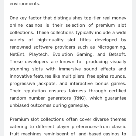
environments.
One key factor that distinguishes top-tier real money
online casinos is their selection of premium slot
collections. These collections typically include a wide
variety of high-quality slot titles developed by
renowned software providers such as Microgaming,
NetEnt, Playtech, Evolution Gaming, and Betsoft.
These developers are known for producing visually
stunning slots with immersive sound effects and
innovative features like multipliers, free spins rounds,
progressive jackpots, and interactive bonus games.
Their reputation ensures fairness through certified
random number generators (RNG), which guarantee
unbiased outcomes during gameplay.
Premium slot collections often cover diverse themes
catering to different player preferences-from classic
fruit machines reminiscent of land-based casinos to