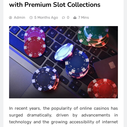
with Premium Slot Collections
Admin
5 Months Ago
0
7 Mins
In recent years, the popularity of online casinos has
surged dramatically, driven by advancements in
technology and the growing accessibility of internet