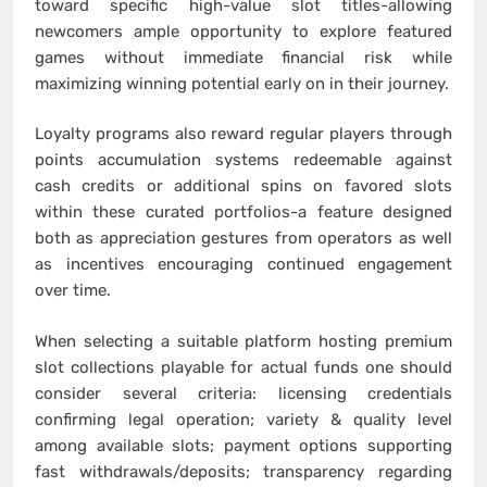
toward specific high-value slot titles-allowing
newcomers ample opportunity to explore featured
games without immediate financial risk while
maximizing winning potential early on in their journey.
Loyalty programs also reward regular players through
points accumulation systems redeemable against
cash credits or additional spins on favored slots
within these curated portfolios-a feature designed
both as appreciation gestures from operators as well
as incentives encouraging continued engagement
over time.
When selecting a suitable platform hosting premium
slot collections playable for actual funds one should
consider several criteria: licensing credentials
confirming legal operation; variety & quality level
among available slots; payment options supporting
fast withdrawals/deposits; transparency regarding