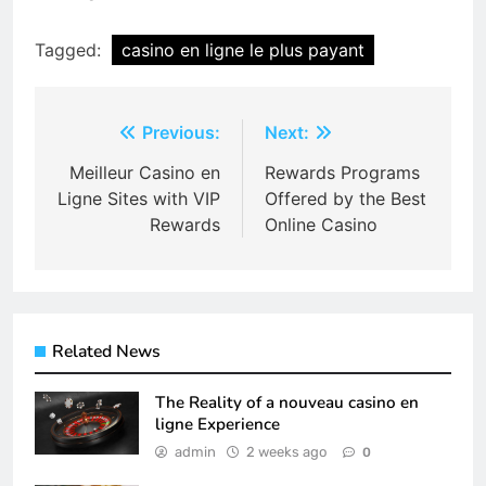
Tagged:
casino en ligne le plus payant
Post
Previous:
Next:
navigation
Meilleur Casino en
Rewards Programs
Ligne Sites with VIP
Offered by the Best
Rewards
Online Casino
Related News
The Reality of a nouveau casino en
ligne Experience
admin
2 weeks ago
0