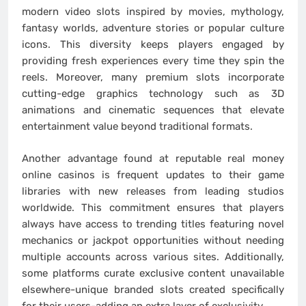
modern video slots inspired by movies, mythology,
fantasy worlds, adventure stories or popular culture
icons. This diversity keeps players engaged by
providing fresh experiences every time they spin the
reels. Moreover, many premium slots incorporate
cutting-edge graphics technology such as 3D
animations and cinematic sequences that elevate
entertainment value beyond traditional formats.
Another advantage found at reputable real money
online casinos is frequent updates to their game
libraries with new releases from leading studios
worldwide. This commitment ensures that players
always have access to trending titles featuring novel
mechanics or jackpot opportunities without needing
multiple accounts across various sites. Additionally,
some platforms curate exclusive content unavailable
elsewhere-unique branded slots created specifically
for their users-adding an extra layer of exclusivity.