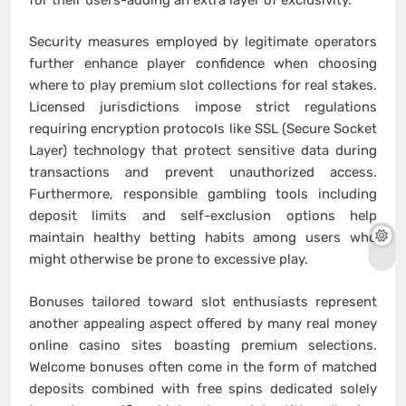
Security measures employed by legitimate operators
further enhance player confidence when choosing
where to play premium slot collections for real stakes.
Licensed jurisdictions impose strict regulations
requiring encryption protocols like SSL (Secure Socket
Layer) technology that protect sensitive data during
transactions and prevent unauthorized access.
Furthermore, responsible gambling tools including
deposit limits and self-exclusion options help
maintain healthy betting habits among users who
might otherwise be prone to excessive play.
Bonuses tailored toward slot enthusiasts represent
another appealing aspect offered by many real money
online casino sites boasting premium selections.
Welcome bonuses often come in the form of matched
deposits combined with free spins dedicated solely