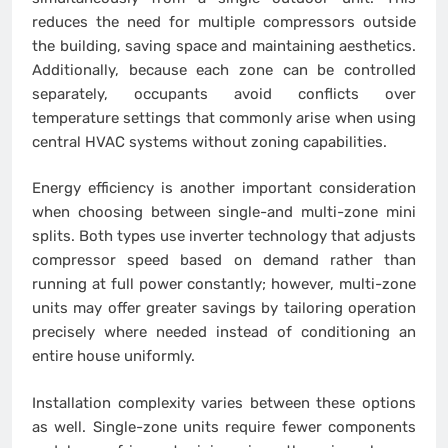
reduces the need for multiple compressors outside
the building, saving space and maintaining aesthetics.
Additionally, because each zone can be controlled
separately, occupants avoid conflicts over
temperature settings that commonly arise when using
central HVAC systems without zoning capabilities.
Energy efficiency is another important consideration
when choosing between single-and multi-zone mini
splits. Both types use inverter technology that adjusts
compressor speed based on demand rather than
running at full power constantly; however, multi-zone
units may offer greater savings by tailoring operation
precisely where needed instead of conditioning an
entire house uniformly.
Installation complexity varies between these options
as well. Single-zone units require fewer components