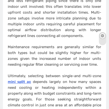
and less refrigerant piping since there is only one
indoor unit involved; this often translates into lower
upfront costs and shorter installation times. Multi-
zone setups involve more intricate planning due to
multiple indoor units requiring careful placement for
optimal airflow distribution along with longer
refrigerant lines connecting all components.
Maintenance requirements are generally similar for
both types but could be slightly higher for multi-
zones given the increased number of indoor units
needing regular filter cleaning or servicing over time.
Ultimately, selecting between single-and multi-zone
mini split ac
depends largely on how many spaces
need cooling or heating independently within a
property along with budget constraints and long-term
energy goals. For those seeking straightforward
climate control in just one area at an affordable price