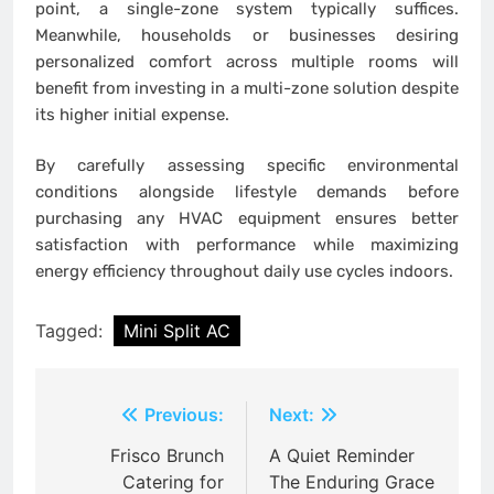
point, a single-zone system typically suffices.
Meanwhile, households or businesses desiring
personalized comfort across multiple rooms will
benefit from investing in a multi-zone solution despite
its higher initial expense.
By carefully assessing specific environmental
conditions alongside lifestyle demands before
purchasing any HVAC equipment ensures better
satisfaction with performance while maximizing
energy efficiency throughout daily use cycles indoors.
Tagged:
Mini Split AC
Post
Previous:
Next:
navigation
Frisco Brunch
A Quiet Reminder
Catering for
The Enduring Grace