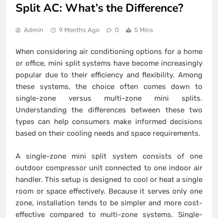
Split AC: What’s the Difference?
Admin
9 Months Ago
0
5 Mins
When considering air conditioning options for a home
or office, mini split systems have become increasingly
popular due to their efficiency and flexibility. Among
these systems, the choice often comes down to
single-zone versus multi-zone mini splits.
Understanding the differences between these two
types can help consumers make informed decisions
based on their cooling needs and space requirements.
A single-zone mini split system consists of one
outdoor compressor unit connected to one indoor air
handler. This setup is designed to cool or heat a single
room or space effectively. Because it serves only one
zone, installation tends to be simpler and more cost-
effective compared to multi-zone systems. Single-