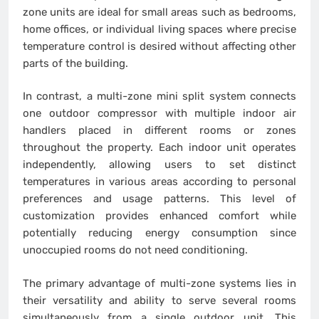
zone units are ideal for small areas such as bedrooms,
home offices, or individual living spaces where precise
temperature control is desired without affecting other
parts of the building.
In contrast, a multi-zone mini split system connects
one outdoor compressor with multiple indoor air
handlers placed in different rooms or zones
throughout the property. Each indoor unit operates
independently, allowing users to set distinct
temperatures in various areas according to personal
preferences and usage patterns. This level of
customization provides enhanced comfort while
potentially reducing energy consumption since
unoccupied rooms do not need conditioning.
The primary advantage of multi-zone systems lies in
their versatility and ability to serve several rooms
simultaneously from a single outdoor unit. This