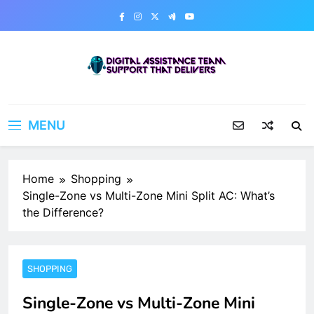
Skip
to
content
Digital Assistance Team
Support That Delivers
MENU
Home
Shopping
Single-Zone vs Multi-Zone Mini Split AC: What’s
the Difference?
SHOPPING
Single-Zone vs Multi-Zone Mini