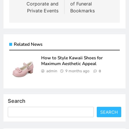
Corporate and
of Funeral
Private Events
Bookmarks
Related News
How to Style Kawaii Shoes for
Maximum Aesthetic Appeal
admin
9 months ago
0
Search
SEARCH