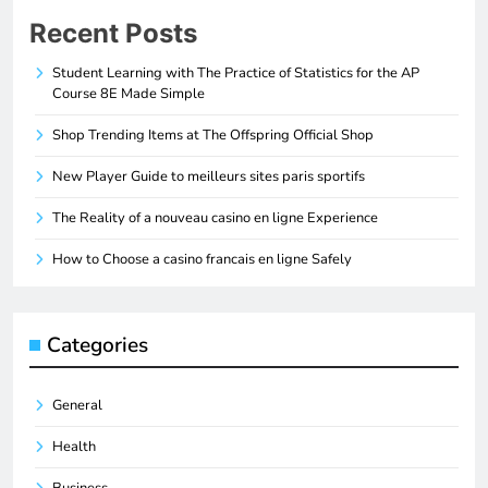
Recent Posts
Student Learning with The Practice of Statistics for the AP
Course 8E Made Simple
Shop Trending Items at The Offspring Official Shop
New Player Guide to meilleurs sites paris sportifs
The Reality of a nouveau casino en ligne Experience
How to Choose a casino francais en ligne Safely
Categories
General
Health
Business