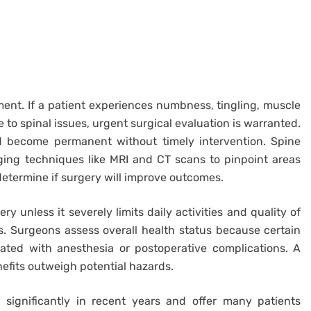
ment. If a patient experiences numbness, tingling, muscle
 to spinal issues, urgent surgical evaluation is warranted.
d become permanent without timely intervention. Spine
ng techniques like MRI and CT scans to pinpoint areas
termine if surgery will improve outcomes.
y unless it severely limits daily activities and quality of
ts. Surgeons assess overall health status because certain
iated with anesthesia or postoperative complications. A
efits outweigh potential hazards.
significantly in recent years and offer many patients