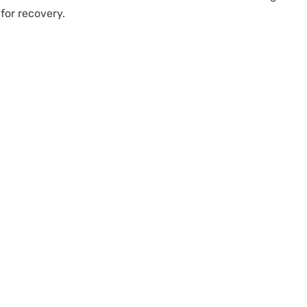
for recovery.