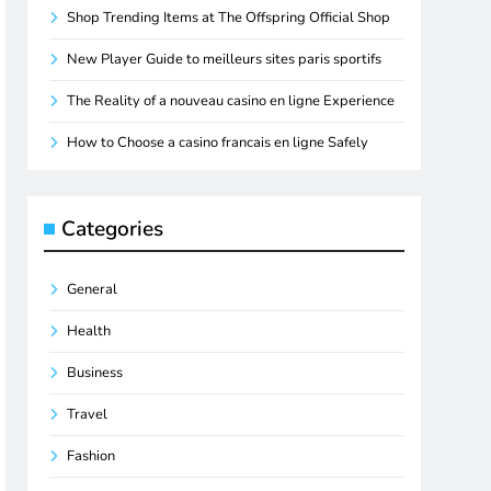
Shop Trending Items at The Offspring Official Shop
New Player Guide to meilleurs sites paris sportifs
The Reality of a nouveau casino en ligne Experience
How to Choose a casino francais en ligne Safely
Categories
General
Health
Business
Travel
Fashion