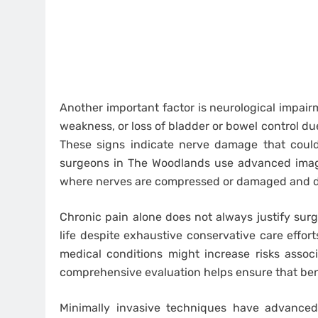
Another important factor is neurological impair
weakness, or loss of bladder or bowel control due
These signs indicate nerve damage that coul
surgeons in The Woodlands use advanced imagi
where nerves are compressed or damaged and de
Chronic pain alone does not always justify surger
life despite exhaustive conservative care effor
medical conditions might increase risks assoc
comprehensive evaluation helps ensure that ben
Minimally invasive techniques have advanced 