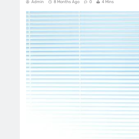
Admin
8 Months Ago
0
4 Mins