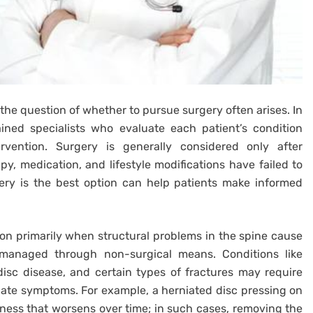
the question of whether to pursue surgery often arises. In
ined specialists who evaluate each patient’s condition
rvention. Surgery is generally considered only after
y, medication, and lifestyle modifications have failed to
ery is the best option can help patients make informed
n primarily when structural problems in the spine cause
e managed through non-surgical means. Conditions like
disc disease, and certain types of fractures may require
eviate symptoms. For example, a herniated disc pressing on
kness that worsens over time; in such cases, removing the