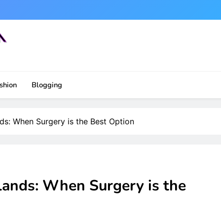
shion
Blogging
s: When Surgery is the Best Option
ands: When Surgery is the