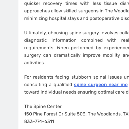
quicker recovery times with less tissue dis
approaches allow skilled surgeons in The Woodla
minimizing hospital stays and postoperative dis
Ultimately, choosing spine surgery involves col
diagnostic information combined with reali
requirements. When performed by experienced
surgery can dramatically improve mobility and
activities.
For residents facing stubborn spinal issues u
consulting a qualified
spine surgeon near me
toward individual needs ensuring optimal care d
The Spine Center
150 Pine Forest Dr Suite 503, The Woodlands, T
833-774-6311