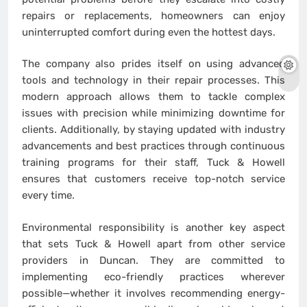
repairs or replacements, homeowners can enjoy
uninterrupted comfort during even the hottest days.
The company also prides itself on using advanced
tools and technology in their repair processes. This
modern approach allows them to tackle complex
issues with precision while minimizing downtime for
clients. Additionally, by staying updated with industry
advancements and best practices through continuous
training programs for their staff, Tuck & Howell
ensures that customers receive top-notch service
every time.
Environmental responsibility is another key aspect
that sets Tuck & Howell apart from other service
providers in Duncan. They are committed to
implementing eco-friendly practices wherever
possible—whether it involves recommending energy-