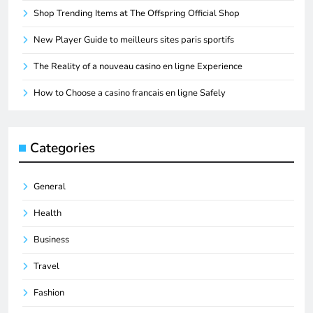
Shop Trending Items at The Offspring Official Shop
New Player Guide to meilleurs sites paris sportifs
The Reality of a nouveau casino en ligne Experience
How to Choose a casino francais en ligne Safely
Categories
General
Health
Business
Travel
Fashion