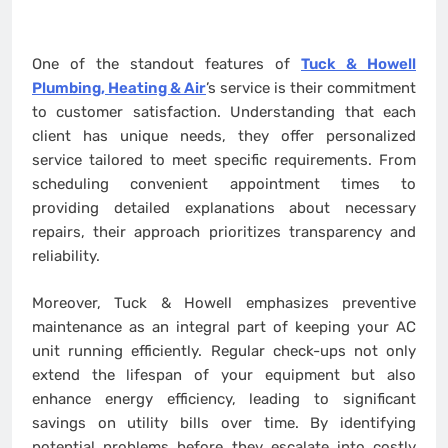
One of the standout features of
Tuck & Howell
Plumbing, Heating & Air
’s service is their commitment
to customer satisfaction. Understanding that each
client has unique needs, they offer personalized
service tailored to meet specific requirements. From
scheduling convenient appointment times to
providing detailed explanations about necessary
repairs, their approach prioritizes transparency and
reliability.
Moreover, Tuck & Howell emphasizes preventive
maintenance as an integral part of keeping your AC
unit running efficiently. Regular check-ups not only
extend the lifespan of your equipment but also
enhance energy efficiency, leading to significant
savings on utility bills over time. By identifying
potential problems before they escalate into costly