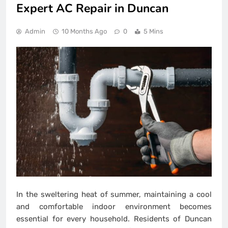
Expert AC Repair in Duncan
Admin
10 Months Ago
0
5 Mins
In the sweltering heat of summer, maintaining a cool
and comfortable indoor environment becomes
essential for every household. Residents of Duncan