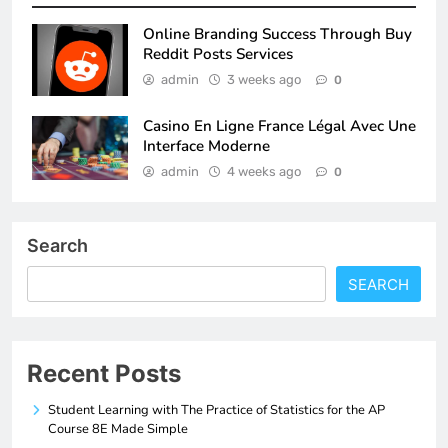
Online Branding Success Through Buy
Reddit Posts Services
admin
3 weeks ago
0
Casino En Ligne France Légal Avec Une
Interface Moderne
admin
4 weeks ago
0
Search
SEARCH
Recent Posts
Student Learning with The Practice of Statistics for the AP
Course 8E Made Simple