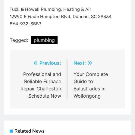
Tuck & Howell Plumbing, Heating & Air
12990 E Wade Hampton Blvd, Duncan, SC 29334
864-932-3587
Tagged:
plumbing
Post
Previous:
Next:
navigation
Professional and
Your Complete
Reliable Furnace
Guide to
Repair Charleston
Balustrades in
Schedule Now
Wollongong
Related News