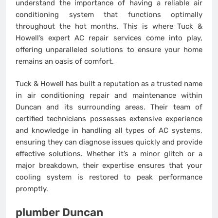
understand the importance of having a reliable air
conditioning system that functions optimally
throughout the hot months. This is where Tuck &
Howell’s expert AC repair services come into play,
offering unparalleled solutions to ensure your home
remains an oasis of comfort.
Tuck & Howell has built a reputation as a trusted name
in air conditioning repair and maintenance within
Duncan and its surrounding areas. Their team of
certified technicians possesses extensive experience
and knowledge in handling all types of AC systems,
ensuring they can diagnose issues quickly and provide
effective solutions. Whether it’s a minor glitch or a
major breakdown, their expertise ensures that your
cooling system is restored to peak performance
promptly.
plumber Duncan