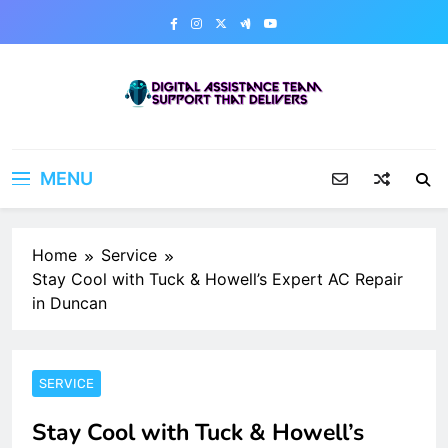
Skip
to
content
Digital Assistance Team
Support That Delivers
MENU
Home
Service
Stay Cool with Tuck & Howell’s Expert AC Repair
in Duncan
SERVICE
Stay Cool with Tuck & Howell’s