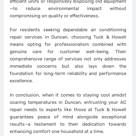
efficient units or responsibly disposing old equipment
—to reduce environmental impact without
compromising on quality or effectiveness.
For residents seeking dependable air conditioning
repair services in Duncan, choosing Tuck & Howell
means opting for professionalism combined with
genuine care for customer well-being. Their
comprehensive range of services not only addresses
immediate concerns but also lays down the
foundation for long-term reliability and performance
excellence.
In conclusion, when it comes to staying cool amidst
soaring temperatures in Duncan, entrusting your AC
repair needs to experts like those at Tuck & Howell
guarantees peace of mind alongside exceptional
results—a testament to their dedication towards
enhancing comfort one household at a time.