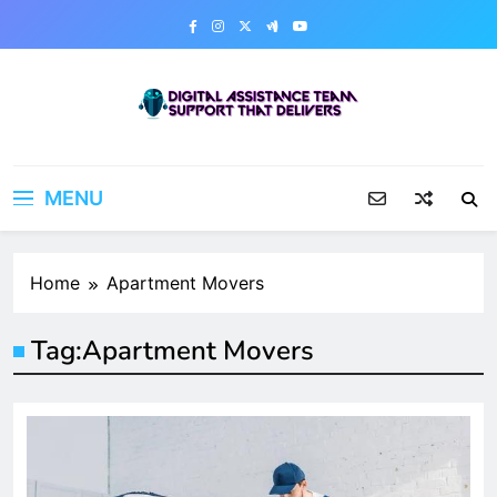
Skip
to
content
Digital Assistance Team
Support That Delivers
MENU
Home
Apartment Movers
Tag:
Apartment Movers