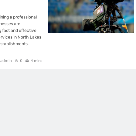
ining a professional
inesses are
 fast and effective
ervices in North Lakes
establishments.
admin
0
4 mins