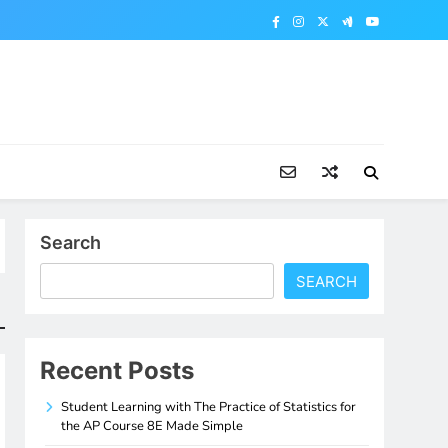
Search
SEARCH
Recent Posts
Student Learning with The Practice of Statistics for
the AP Course 8E Made Simple