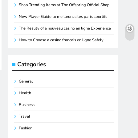
Shop Trending Items at The Offspring Official Shop
New Player Guide to meilleurs sites paris sportifs
The Reality of a nouveau casino en ligne Experience
How to Choose a casino francais en ligne Safely
Categories
General
Health
Business
Travel
Fashion