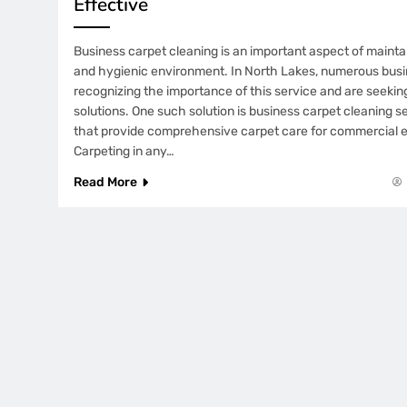
Effective
Business carpet cleaning is an important aspect of mainta
and hygienic environment. In North Lakes, numerous bus
recognizing the importance of this service and are seeking
solutions. One such solution is business carpet cleaning s
that provide comprehensive carpet care for commercial 
Carpeting in any…
Read More