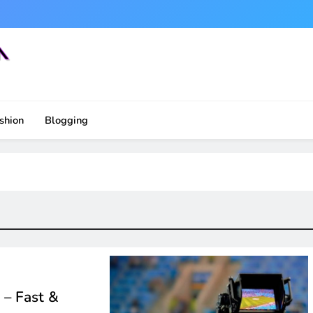
shion
Blogging
 – Fast &