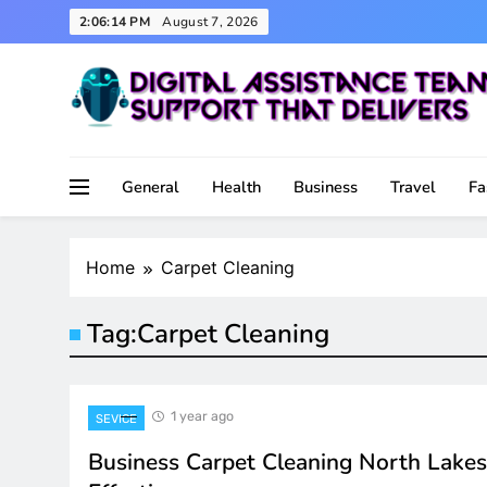
Skip
2:06:14 PM
August 7, 2026
to
content
Support That Delivers
Digital Assistance Team
General
Health
Business
Travel
Fa
Home
Carpet Cleaning
Tag:
Carpet Cleaning
1 year ago
SEVICE
Business Carpet Cleaning North Lakes