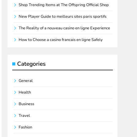
Shop Trending Items at The Offspring Official Shop
New Player Guide to meilleurs sites paris sportifs
The Reality of a nouveau casino en ligne Experience
How to Choose a casino francais en ligne Safely
Categories
General
Health
Business
Travel
Fashion