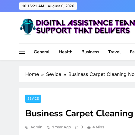
Skip
10:15:22 AM
August 8, 2026
to
content
Support That Delivers
Digital Assistance Team
General
Health
Business
Travel
Fa
Home
Sevice
Business Carpet Cleaning Nor
SEVICE
Business Carpet Cleaning 
Admin
1 Year Ago
0
4 Mins