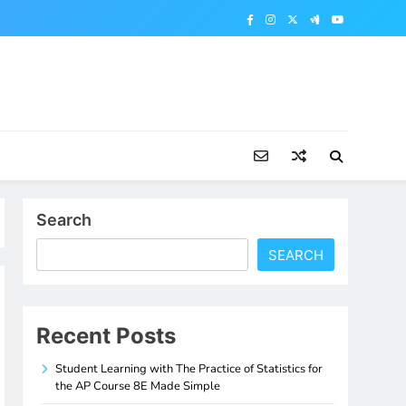
Search
SEARCH
Recent Posts
Student Learning with The Practice of Statistics for
the AP Course 8E Made Simple