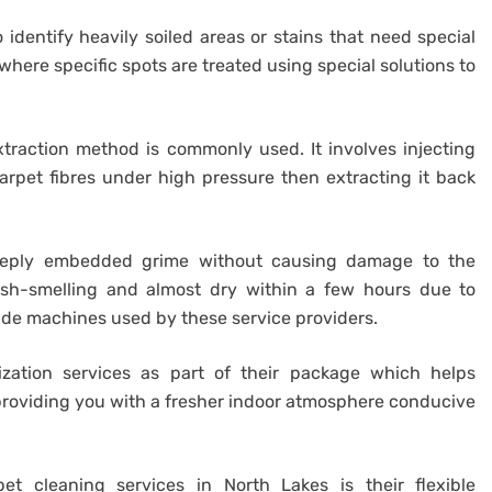
 identify heavily soiled areas or stains that need special
where specific spots are treated using special solutions to
raction method is commonly used. It involves injecting
rpet fibres under high pressure then extracting it back
eeply embedded grime without causing damage to the
fresh-smelling and almost dry within a few hours due to
rade machines used by these service providers.
ization services as part of their package which helps
providing you with a fresher indoor atmosphere conducive
t cleaning services in North Lakes is their flexible