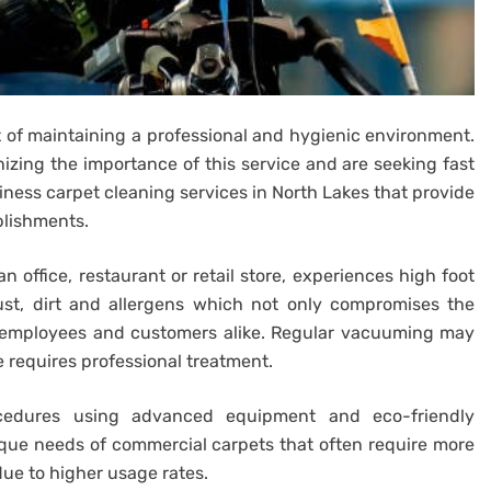
 of maintaining a professional and hygienic environment.
zing the importance of this service and are seeking fast
siness carpet cleaning services in North Lakes that provide
blishments.
n office, restaurant or retail store, experiences high foot
 dust, dirt and allergens which not only compromises the
to employees and customers alike. Regular vacuuming may
 requires professional treatment.
edures using advanced equipment and eco-friendly
ue needs of commercial carpets that often require more
due to higher usage rates.