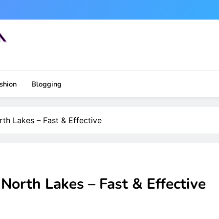
shion
Blogging
th Lakes – Fast & Effective
North Lakes – Fast & Effective