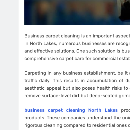
Business carpet cleaning is an important aspect
In North Lakes, numerous businesses are recogni
and effective solutions. One such solution is bu
comprehensive carpet care for commercial esta
Carpeting in any business establishment, be it a
traffic daily. This results in accumulation of
aesthetic appeal but also poses health risks 
remove surface-level dirt but deep-seated grime
business carpet cleaning North Lakes
proc
products. These companies understand the uniq
rigorous cleaning compared to residential ones 