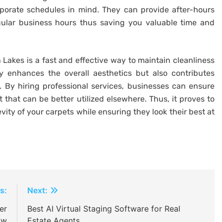
porate schedules in mind. They can provide after-hours
gular business hours thus saving you valuable time and
 Lakes is a fast and effective way to maintain cleanliness
y enhances the overall aesthetics but also contributes
 By hiring professional services, businesses can ensure
t that can be better utilized elsewhere. Thus, it proves to
evity of your carpets while ensuring they look their best at
s:
Next:
er
Best AI Virtual Staging Software for Real
ow
Estate Agents