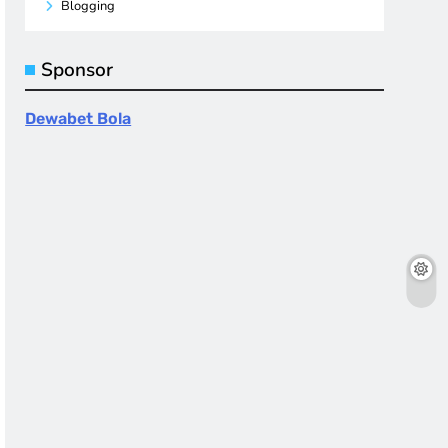
Blogging
Sponsor
Dewabet Bola