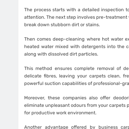
The process starts with a detailed inspection to
attention. The next step involves pre-treatment 
break down stubborn dirt or stains.
Then comes deep-cleaning where hot water ext
heated water mixed with detergents into the ca
along with dissolved dirt particles.
This method ensures complete removal of d
delicate fibres, leaving your carpets clean, 
powerful suction capabilities of professional-g
Moreover, these companies also offer deodor
eliminate unpleasant odours from your carpets 
for productive work environment.
Another advantage offered by business carpe