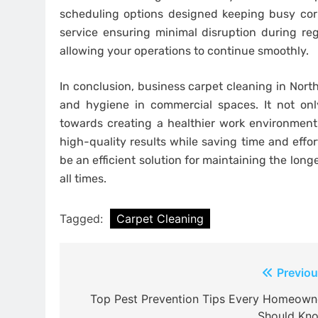
scheduling options designed keeping busy cor
service ensuring minimal disruption during re
allowing your operations to continue smoothly.
In conclusion, business carpet cleaning in North
and hygiene in commercial spaces. It not onl
towards creating a healthier work environment.
high-quality results while saving time and effor
be an efficient solution for maintaining the long
all times.
Tagged:
Carpet Cleaning
Post
Previou
navigation
Top Pest Prevention Tips Every Homeown
Should Kn