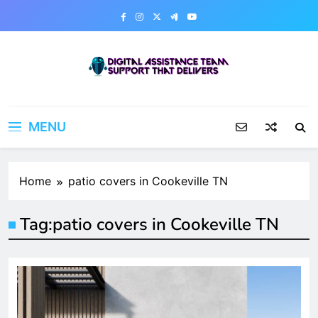
Skip
to
content
Digital Assistance Team
Support That Delivers
MENU
Home
patio covers in Cookeville TN
Tag:
patio covers in Cookeville TN