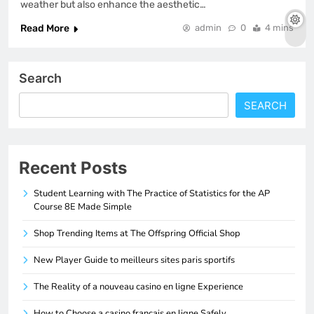
weather but also enhance the aesthetic…
Read More
admin
0
4 mins
Search
SEARCH
Recent Posts
Student Learning with The Practice of Statistics for the AP
Course 8E Made Simple
Shop Trending Items at The Offspring Official Shop
New Player Guide to meilleurs sites paris sportifs
The Reality of a nouveau casino en ligne Experience
How to Choose a casino francais en ligne Safely