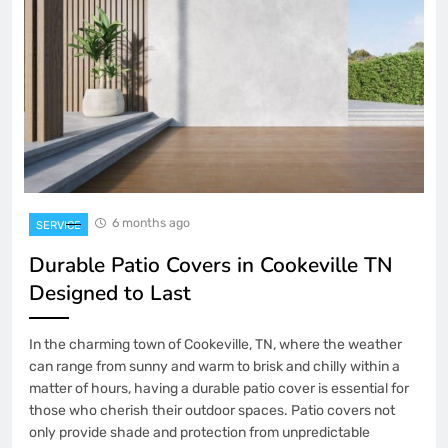
6 months ago
SERVICE
Durable Patio Covers in Cookeville TN
Designed to Last
In the charming town of Cookeville, TN, where the weather
can range from sunny and warm to brisk and chilly within a
matter of hours, having a durable patio cover is essential for
those who cherish their outdoor spaces. Patio covers not
only provide shade and protection from unpredictable