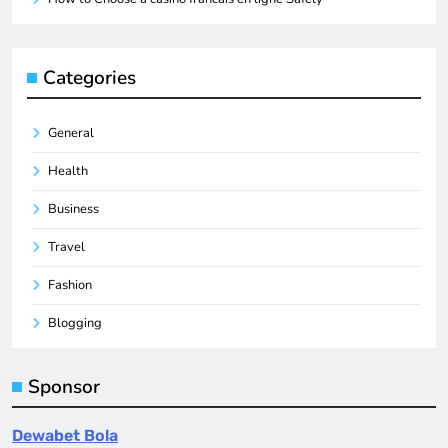
Categories
General
Health
Business
Travel
Fashion
Blogging
Sponsor
Dewabet Bola