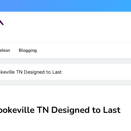
shion
Blogging
keville TN Designed to Last
ookeville TN Designed to Last