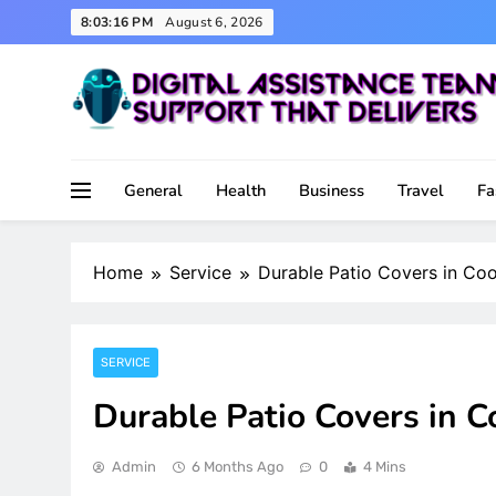
Skip
8:03:17 PM
August 6, 2026
to
content
Support That Delivers
Digital Assistance Team
General
Health
Business
Travel
Fa
Home
Service
Durable Patio Covers in Coo
SERVICE
Durable Patio Covers in C
Admin
6 Months Ago
0
4 Mins