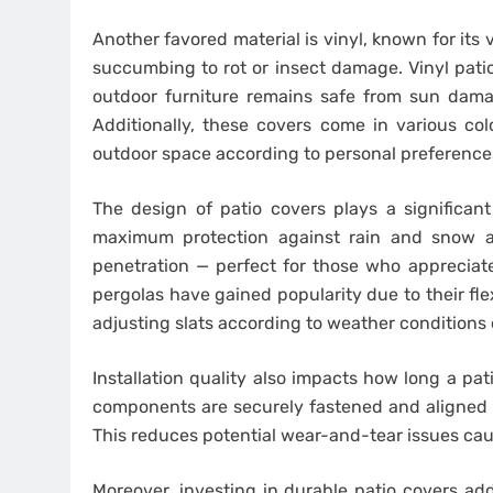
Another favored material is vinyl, known for its
succumbing to rot or insect damage. Vinyl patio
outdoor furniture remains safe from sun dama
Additionally, these covers come in various co
outdoor space according to personal preference
The design of patio covers plays a significant 
maximum protection against rain and snow ac
penetration — perfect for those who appreciate 
pergolas have gained popularity due to their fle
adjusting slats according to weather conditions 
Installation quality also impacts how long a patio
components are securely fastened and aligned co
This reduces potential wear-and-tear issues caus
Moreover, investing in durable patio covers ad