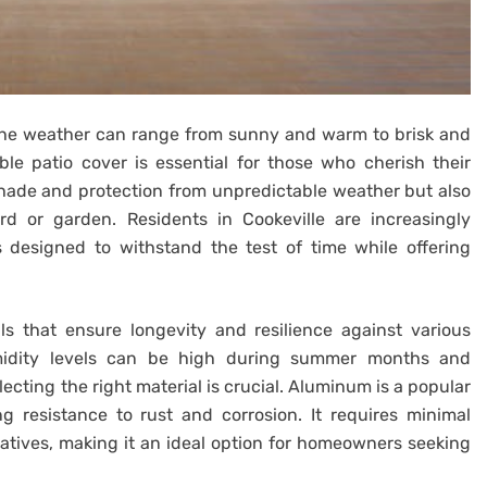
 the weather can range from sunny and warm to brisk and
ble patio cover is essential for those who cherish their
shade and protection from unpredictable weather but also
d or garden. Residents in Cookeville are increasingly
s designed to withstand the test of time while offering
ls that ensure longevity and resilience against various
umidity levels can be high during summer months and
lecting the right material is crucial. Aluminum is a popular
g resistance to rust and corrosion. It requires minimal
tives, making it an ideal option for homeowners seeking