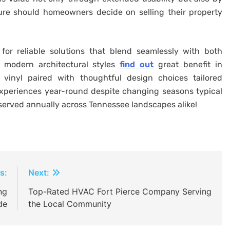
ture should homeowners decide on selling their property
 for reliable solutions that blend seamlessly with both
 modern architectural styles
find out
great benefit in
 vinyl paired with thoughtful design choices tailored
experiences year-round despite changing seasons typical
bserved annually across Tennessee landscapes alike!
s:
Next:
ng
Top-Rated HVAC Fort Pierce Company Serving
de
the Local Community