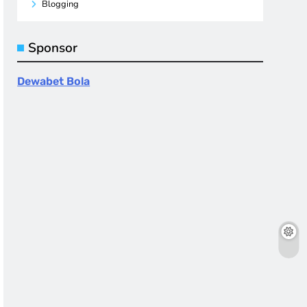
Blogging
Sponsor
Dewabet Bola