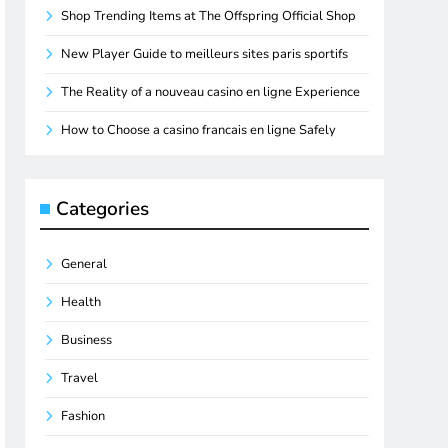
Shop Trending Items at The Offspring Official Shop
New Player Guide to meilleurs sites paris sportifs
The Reality of a nouveau casino en ligne Experience
How to Choose a casino francais en ligne Safely
Categories
General
Health
Business
Travel
Fashion