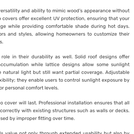
 versatility and ability to mimic wood’s appearance without
 covers offer excellent UV protection, ensuring that your
ge while providing comfortable shade during hot days.
lors and styles, allowing homeowners to customize their
s.
role in their durability as well. Solid roof designs offer
cumulation while lattice designs allow some sunlight
natural light but still want partial coverage. Adjustable
xibility; they enable users to control sunlight exposure by
or personal comfort levels.
 cover will last. Professional installation ensures that all
rrectly with existing structures such as walls or decks.
ed by improper fitting over time.
ds value not only through extended usability but also by