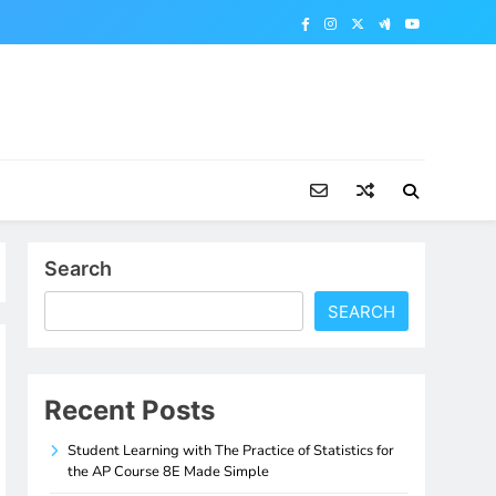
Search
SEARCH
Recent Posts
Student Learning with The Practice of Statistics for
the AP Course 8E Made Simple