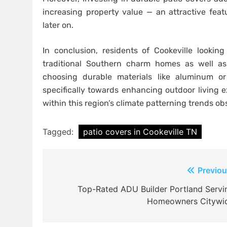
increasing property value — an attractive fea
later on.
In conclusion, residents of Cookeville looking
traditional Southern charm homes as well as
choosing durable materials like aluminum or
specifically towards enhancing outdoor living 
within this region’s climate patterning trends o
Tagged:
patio covers in Cookeville TN
Post
Previou
navigation
Top-Rated ADU Builder Portland Servi
Homeowners Citywi