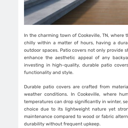
In the charming town of Cookeville, TN, where
chilly within a matter of hours, having a dura
outdoor spaces. Patio covers not only provide 
enhance the aesthetic appeal of any backyar
investing in high-quality, durable patio cover
functionality and style.
Durable patio covers are crafted from materia
weather conditions. In Cookeville, where h
temperatures can drop significantly in winter, se
choice due to its lightweight nature yet stron
maintenance compared to wood or fabric alterna
durability without frequent upkeep.