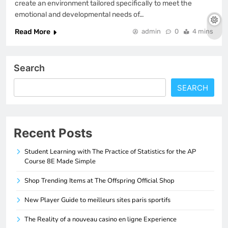
create an environment tailored specifically to meet the
emotional and developmental needs of…
Read More
admin
0
4 mins
Search
SEARCH
Recent Posts
Student Learning with The Practice of Statistics for the AP
Course 8E Made Simple
Shop Trending Items at The Offspring Official Shop
New Player Guide to meilleurs sites paris sportifs
The Reality of a nouveau casino en ligne Experience