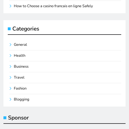
How to Choose a casino francais en ligne Safely
Categories
General
Health
Business
Travel
Fashion
Blogging
Sponsor