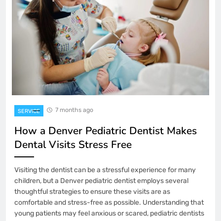
7 months ago
SERVICE
How a Denver Pediatric Dentist Makes
Dental Visits Stress Free
Visiting the dentist can be a stressful experience for many
children, but a Denver pediatric dentist employs several
thoughtful strategies to ensure these visits are as
comfortable and stress-free as possible. Understanding that
young patients may feel anxious or scared, pediatric dentists