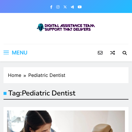
Skip
to
content
Digital Assistance Team
Support That Delivers
MENU
Home
Pediatric Dentist
Tag:
Pediatric Dentist