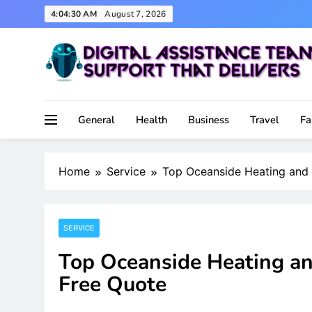
Skip
4:04:31 AM
August 7, 2026
to
content
Support That Delivers
Digital Assistance Team
General
Health
Business
Travel
Fa
Home
Service
Top Oceanside Heating and 
SERVICE
Top Oceanside Heating and
Free Quote