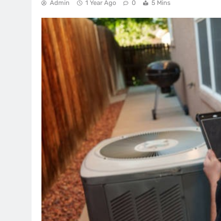
Admin
1 Year Ago
0
5 Mins