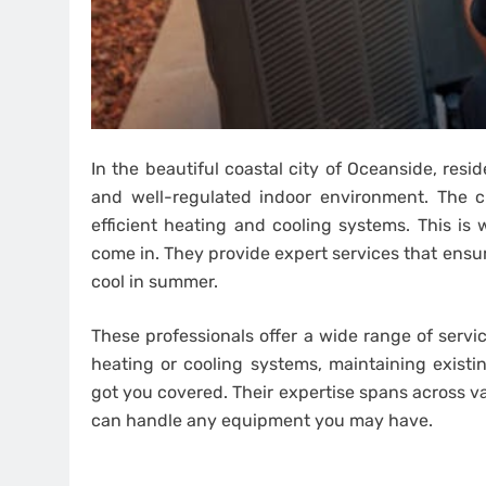
In the beautiful coastal city of Oceanside, res
and well-regulated indoor environment. The c
efficient heating and cooling systems. This is
come in. They provide expert services that ens
cool in summer.
These professionals offer a wide range of servi
heating or cooling systems, maintaining existi
got you covered. Their expertise spans across 
can handle any equipment you may have.