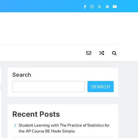
Search
SEARCH
Recent Posts
Student Learning with The Practice of Statistics for
the AP Course 8E Made Simple