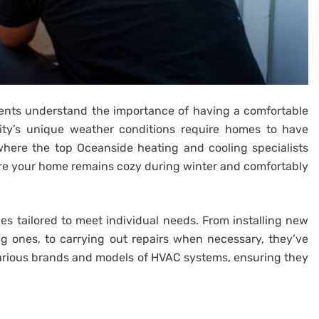
idents understand the importance of having a comfortable
ity’s unique weather conditions require homes to have
 where the top Oceanside heating and cooling specialists
ure your home remains cozy during winter and comfortably
ces tailored to meet individual needs. From installing new
ng ones, to carrying out repairs when necessary, they’ve
various brands and models of HVAC systems, ensuring they