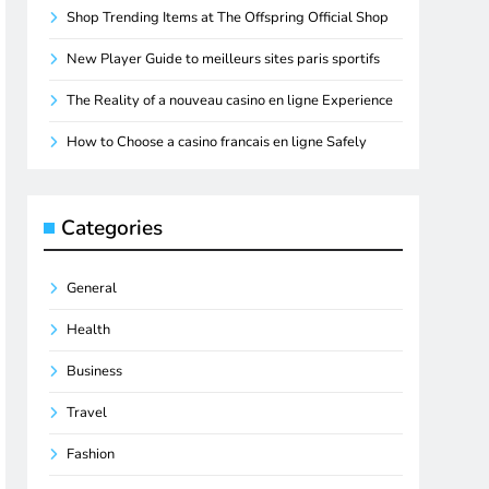
Shop Trending Items at The Offspring Official Shop
New Player Guide to meilleurs sites paris sportifs
The Reality of a nouveau casino en ligne Experience
How to Choose a casino francais en ligne Safely
Categories
General
Health
Business
Travel
Fashion