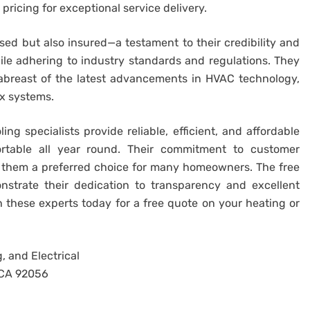
ricing for exceptional service delivery.
nsed but also insured—a testament to their credibility and
while adhering to industry standards and regulations. They
y abreast of the latest advancements in HVAC technology,
x systems.
ng specialists provide reliable, efficient, and affordable
table all year round. Their commitment to customer
s them a preferred choice for many homeowners. The free
nstrate their dedication to transparency and excellent
h these experts today for a free quote on your heating or
, and Electrical
, CA 92056