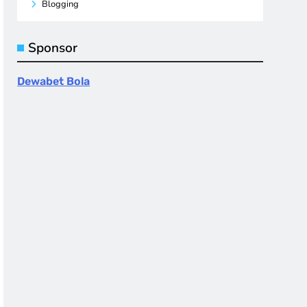
Blogging
Sponsor
Dewabet Bola