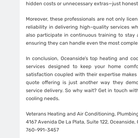
hidden costs or unnecessary extras—just honest p
Moreover, these professionals are not only lice
reliability in delivering high-quality services 
also participate in continuous training to sta
ensuring they can handle even the most comple
In conclusion, Oceanside’s top heating and cooli
services designed to keep your home comfor
satisfaction coupled with their expertise make
quote offering is just another way they demo
service delivery. So why wait? Get in touch wit
cooling needs.
Veterans Heating and Air Conditioning, Plumbing
4167 Avenida De La Plata, Suite 122, Oceanside
760-991-3457