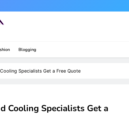
shion
Blogging
Cooling Specialists Get a Free Quote
 Cooling Specialists Get a