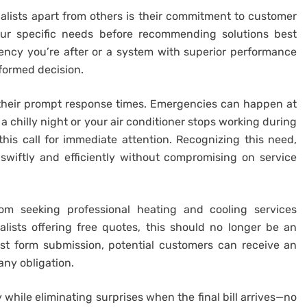
ialists apart from others is their commitment to customer
our specific needs before recommending solutions best
iency you’re after or a system with superior performance
nformed decision.
 their prompt response times. Emergencies can happen at
 chilly night or your air conditioner stops working during
this call for immediate attention. Recognizing this need,
swiftly and efficiently without compromising on service
om seeking professional heating and cooling services
lists offering free quotes, this should no longer be an
est form submission, potential customers can receive an
any obligation.
 while eliminating surprises when the final bill arrives—no