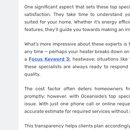
One significant aspect that sets these top spec
satisfaction. They take time to understand y
suited for your home. Whether it’s energy effic
features, they’ll guide you towards making an i
What’s more impressive about these experts is
any time — perhaps your heater breaks down on a
a
Focus Keyword 3:
heatwave; situations like 
these specialists are always ready to respond 
quality.
The cost factor often deters homeowners fr
promptly; however, with Oceanside’s top specia
issue. With just one phone call or online requ
accurate estimate for required services without 
This transparency helps clients plan accordingly