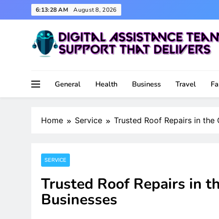
Skip
6:13:29 AM
August 8, 2026
to
content
Support That Delivers
Digital Assistance Team
General
Health
Business
Travel
Fa
Home
Service
Trusted Roof Repairs in the
SERVICE
Trusted Roof Repairs in t
Businesses