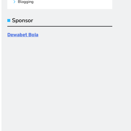
Blogging
Sponsor
Dewabet Bola