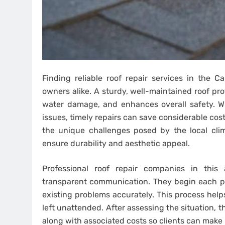
Finding reliable roof repair services in the 
owners alike. A sturdy, well-maintained roof pr
water damage, and enhances overall safety. Whe
issues, timely repairs can save considerable cos
the unique challenges posed by the local clima
ensure durability and aesthetic appeal.
Professional roof repair companies in thi
transparent communication. They begin each pro
existing problems accurately. This process hel
left unattended. After assessing the situation, 
along with associated costs so clients can make