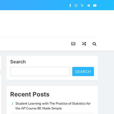
Search
SEARCH
Recent Posts
Student Learning with The Practice of Statistics for
the AP Course 8E Made Simple