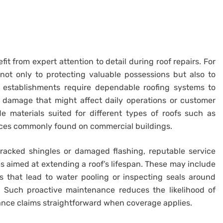
it from expert attention to detail during roof repairs. For
not only to protecting valuable possessions but also to
s establishments require dependable roofing systems to
 damage that might affect daily operations or customer
e materials suited for different types of roofs such as
urfaces commonly found on commercial buildings.
cracked shingles or damaged flashing, reputable service
aimed at extending a roof’s lifespan. These may include
s that lead to water pooling or inspecting seals around
 Such proactive maintenance reduces the likelihood of
ance claims straightforward when coverage applies.