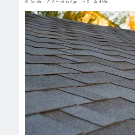
Admin
8 Months Ago
0
4 Mins