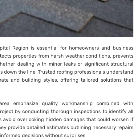
Capital Region is essential for homeowners and business
otects properties from harsh weather conditions, prevents
ther dealing with minor leaks or significant structural
ts down the line. Trusted roofing professionals understand
te and building styles, offering tailored solutions that
s area emphasize quality workmanship combined with
ject by conducting thorough inspections to identify all
ps avoid overlooking hidden damages that could worsen if
they provide detailed estimates outlining necessary repairs
 informed decisions without surprises.