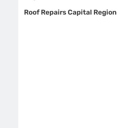
Roof Repairs Capital Region