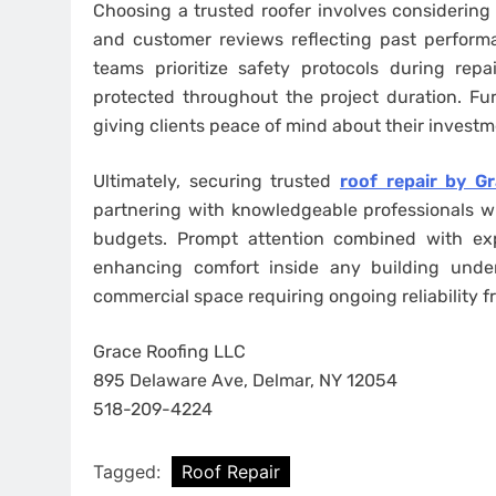
Choosing a trusted roofer involves considering 
and customer reviews reflecting past perform
teams prioritize safety protocols during re
protected throughout the project duration. Fu
giving clients peace of mind about their investm
Ultimately, securing trusted
roof repair by G
partnering with knowledgeable professionals who
budgets. Prompt attention combined with expe
enhancing comfort inside any building under
commercial space requiring ongoing reliability f
Grace Roofing LLC
895 Delaware Ave, Delmar, NY 12054
518-209-4224
Tagged:
Roof Repair