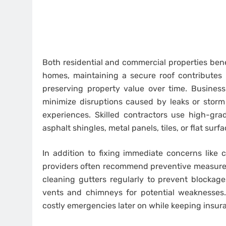
Both residential and commercial properties benef
homes, maintaining a secure roof contributes 
preserving property value over time. Busines
minimize disruptions caused by leaks or storm
experiences. Skilled contractors use high-grad
asphalt shingles, metal panels, tiles, or flat s
In addition to fixing immediate concerns like 
providers often recommend preventive measures 
cleaning gutters regularly to prevent blockage
vents and chimneys for potential weaknesses.
costly emergencies later on while keeping insur