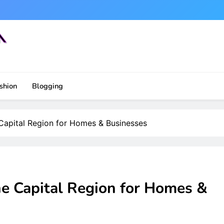
shion
Blogging
 Capital Region for Homes & Businesses
he Capital Region for Homes &