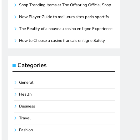
Shop Trending Items at The Offspring Official Shop
New Player Guide to meilleurs sites paris sportifs
The Reality of a nouveau casino en ligne Experience
How to Choose a casino francais en ligne Safely
Categories
General
Health
Business
Travel
Fashion