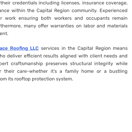
their credentials including licenses, insurance coverage,
ance within the Capital Region community. Experienced
pair work ensuring both workers and occupants remain
rthermore, many offer warranties on labor and materials
ent.
race Roofing LLC
services in the Capital Region means
 deliver efficient results aligned with client needs and
rt craftsmanship preserves structural integrity while
 their care-whether it’s a family home or a bustling
rom its rooftop protection system.