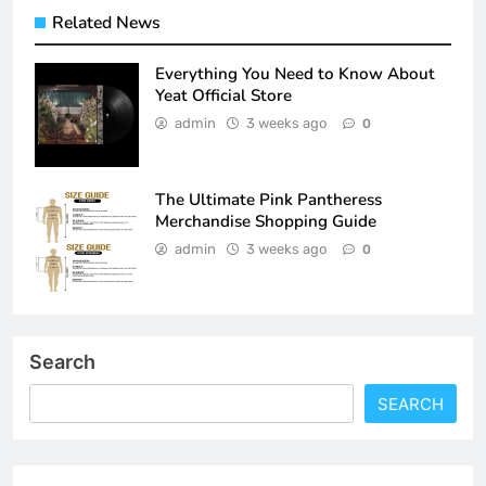
Related News
Everything You Need to Know About
Yeat Official Store
admin
3 weeks ago
0
The Ultimate Pink Pantheress
Merchandise Shopping Guide
admin
3 weeks ago
0
Search
SEARCH