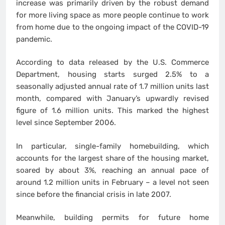
increase was primarily driven by the robust demand
for more living space as more people continue to work
from home due to the ongoing impact of the COVID-19
pandemic.
According to data released by the U.S. Commerce
Department, housing starts surged 2.5% to a
seasonally adjusted annual rate of 1.7 million units last
month, compared with January’s upwardly revised
figure of 1.6 million units. This marked the highest
level since September 2006.
In particular, single-family homebuilding, which
accounts for the largest share of the housing market,
soared by about 3%, reaching an annual pace of
around 1.2 million units in February – a level not seen
since before the financial crisis in late 2007.
Meanwhile, building permits for future home