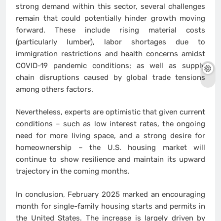
strong demand within this sector, several challenges
remain that could potentially hinder growth moving
forward. These include rising material costs
(particularly lumber), labor shortages due to
immigration restrictions and health concerns amidst
COVID-19 pandemic conditions; as well as supply
chain disruptions caused by global trade tensions
among others factors.
Nevertheless, experts are optimistic that given current
conditions – such as low interest rates, the ongoing
need for more living space, and a strong desire for
homeownership – the U.S. housing market will
continue to show resilience and maintain its upward
trajectory in the coming months.
In conclusion, February 2025 marked an encouraging
month for single-family housing starts and permits in
the United States. The increase is largely driven by