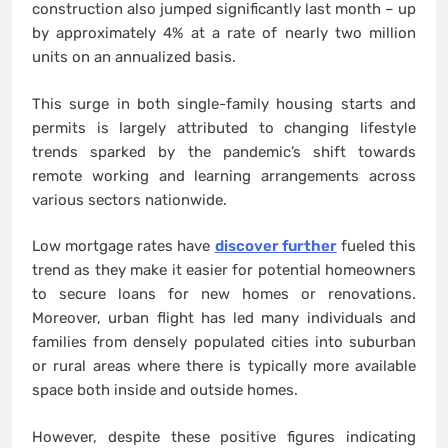
construction also jumped significantly last month – up
by approximately 4% at a rate of nearly two million
units on an annualized basis.
This surge in both single-family housing starts and
permits is largely attributed to changing lifestyle
trends sparked by the pandemic’s shift towards
remote working and learning arrangements across
various sectors nationwide.
Low mortgage rates have
discover further
fueled this
trend as they make it easier for potential homeowners
to secure loans for new homes or renovations.
Moreover, urban flight has led many individuals and
families from densely populated cities into suburban
or rural areas where there is typically more available
space both inside and outside homes.
However, despite these positive figures indicating