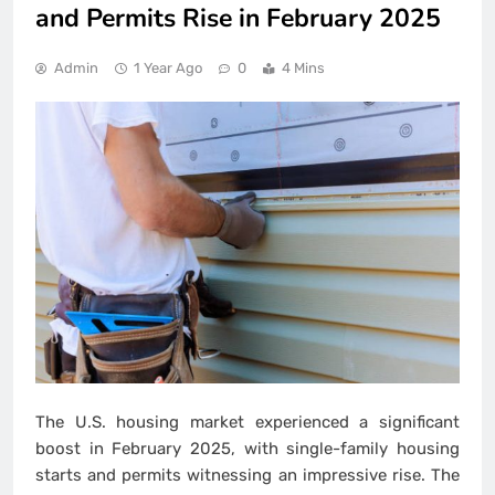
and Permits Rise in February 2025
Admin
1 Year Ago
0
4 Mins
The U.S. housing market experienced a significant
boost in February 2025, with single-family housing
starts and permits witnessing an impressive rise. The