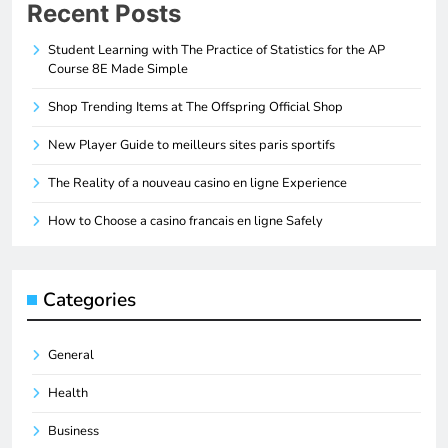
Recent Posts
Student Learning with The Practice of Statistics for the AP
Course 8E Made Simple
Shop Trending Items at The Offspring Official Shop
New Player Guide to meilleurs sites paris sportifs
The Reality of a nouveau casino en ligne Experience
How to Choose a casino francais en ligne Safely
Categories
General
Health
Business