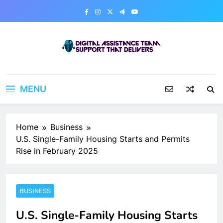
Skip
to
content
Digital Assistance Team
Support That Delivers
MENU
Home
Business
U.S. Single-Family Housing Starts and Permits
Rise in February 2025
BUSINESS
U.S. Single-Family Housing Starts