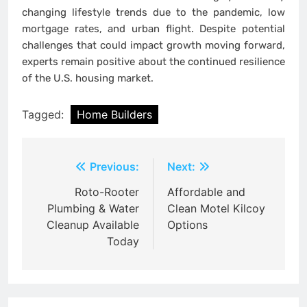
changing lifestyle trends due to the pandemic, low
mortgage rates, and urban flight. Despite potential
challenges that could impact growth moving forward,
experts remain positive about the continued resilience
of the U.S. housing market.
Tagged:
Home Builders
Post
Previous:
Next:
navigation
Roto-Rooter
Affordable and
Plumbing & Water
Clean Motel Kilcoy
Cleanup Available
Options
Today