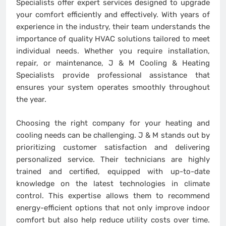
Specialists offer expert services designed to upgrade
your comfort efficiently and effectively. With years of
experience in the industry, their team understands the
importance of quality HVAC solutions tailored to meet
individual needs. Whether you require installation,
repair, or maintenance, J & M Cooling & Heating
Specialists provide professional assistance that
ensures your system operates smoothly throughout
the year.
Choosing the right company for your heating and
cooling needs can be challenging. J & M stands out by
prioritizing customer satisfaction and delivering
personalized service. Their technicians are highly
trained and certified, equipped with up-to-date
knowledge on the latest technologies in climate
control. This expertise allows them to recommend
energy-efficient options that not only improve indoor
comfort but also help reduce utility costs over time.