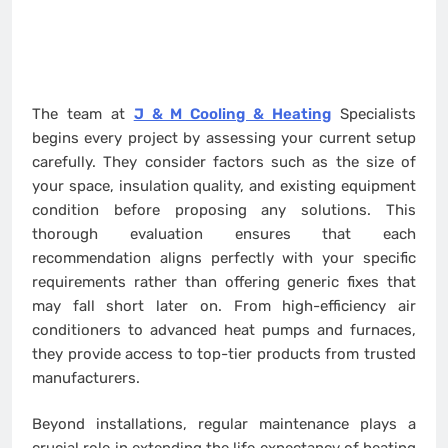
The team at
J & M Cooling & Heating
Specialists
begins every project by assessing your current setup
carefully. They consider factors such as the size of
your space, insulation quality, and existing equipment
condition before proposing any solutions. This
thorough evaluation ensures that each
recommendation aligns perfectly with your specific
requirements rather than offering generic fixes that
may fall short later on. From high-efficiency air
conditioners to advanced heat pumps and furnaces,
they provide access to top-tier products from trusted
manufacturers.
Beyond installations, regular maintenance plays a