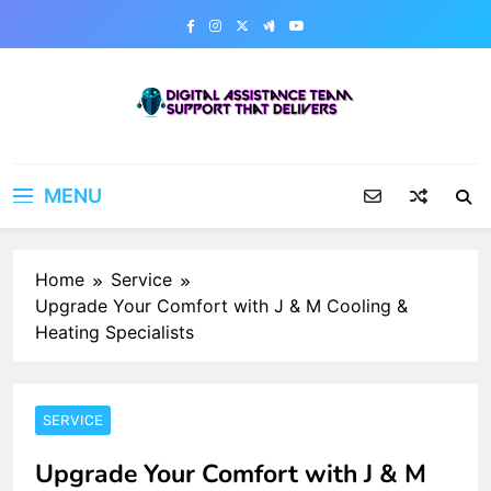
Skip
to
content
Digital Assistance Team
Support That Delivers
MENU
Home
Service
Upgrade Your Comfort with J & M Cooling &
Heating Specialists
SERVICE
Upgrade Your Comfort with J & M