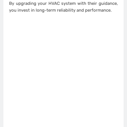
By upgrading your HVAC system with their guidance,
you invest in long-term reliability and performance.