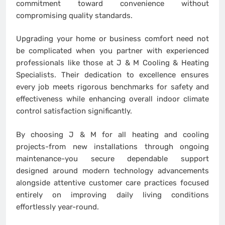
commitment toward convenience without
compromising quality standards.
Upgrading your home or business comfort need not
be complicated when you partner with experienced
professionals like those at J & M Cooling & Heating
Specialists. Their dedication to excellence ensures
every job meets rigorous benchmarks for safety and
effectiveness while enhancing overall indoor climate
control satisfaction significantly.
By choosing J & M for all heating and cooling
projects-from new installations through ongoing
maintenance-you secure dependable support
designed around modern technology advancements
alongside attentive customer care practices focused
entirely on improving daily living conditions
effortlessly year-round.