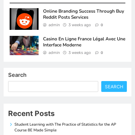
Online Branding Success Through Buy
Reddit Posts Services
admin
3 weeks ago
0
Casino En Ligne France Légal Avec Une
Interface Moderne
admin
3 weeks ago
0
Search
SEARCH
Recent Posts
Student Learning with The Practice of Statistics for the AP
Course 8E Made Simple