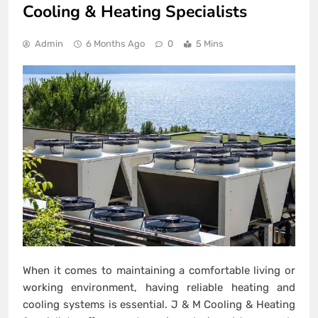
Cooling & Heating Specialists
Admin
6 Months Ago
0
5 Mins
When it comes to maintaining a comfortable living or
working environment, having reliable heating and
cooling systems is essential. J & M Cooling & Heating