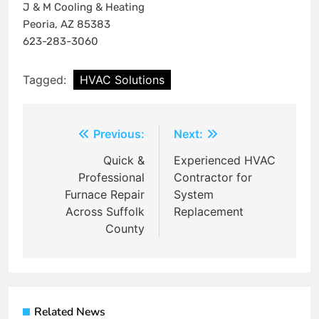
J & M Cooling & Heating
Peoria, AZ 85383
623-283-3060
Tagged:
HVAC Solutions
Post
Previous:
Next:
navigation
Quick &
Experienced HVAC
Professional
Contractor for
Furnace Repair
System
Across Suffolk
Replacement
County
Related News