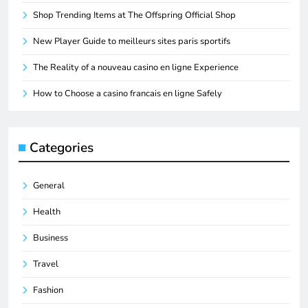
Shop Trending Items at The Offspring Official Shop
New Player Guide to meilleurs sites paris sportifs
The Reality of a nouveau casino en ligne Experience
How to Choose a casino francais en ligne Safely
Categories
General
Health
Business
Travel
Fashion