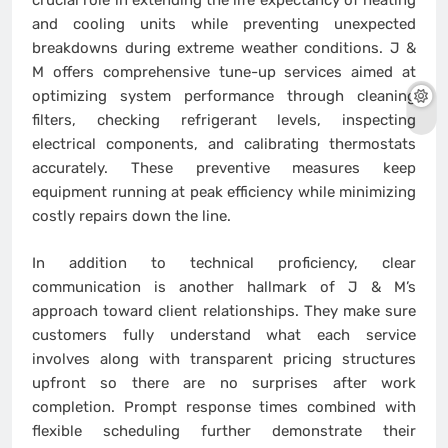
crucial role in extending the life expectancy of heating
and cooling units while preventing unexpected
breakdowns during extreme weather conditions. J &
M offers comprehensive tune-up services aimed at
optimizing system performance through cleaning
filters, checking refrigerant levels, inspecting
electrical components, and calibrating thermostats
accurately. These preventive measures keep
equipment running at peak efficiency while minimizing
costly repairs down the line.
In addition to technical proficiency, clear
communication is another hallmark of J & M’s
approach toward client relationships. They make sure
customers fully understand what each service
involves along with transparent pricing structures
upfront so there are no surprises after work
completion. Prompt response times combined with
flexible scheduling further demonstrate their