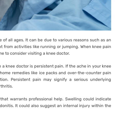
 of all ages. It can be due to various reasons such as an
oint from activities like running or jumping. When knee pain
time to consider visiting a knee doctor.
 knee doctor is persistent pain. If the ache in your knee
 home remedies like ice packs and over-the-counter pain
ntion. Persistent pain may signify a serious underlying
hritis.
that warrants professional help. Swelling could indicate
donitis. It could also suggest an internal injury within the