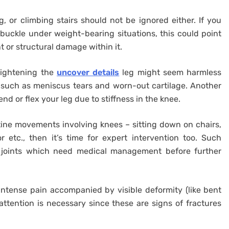
g, or climbing stairs should not be ignored either. If you
 buckle under weight-bearing situations, this could point
or structural damage within it.
aightening the
uncover details
leg might seem harmless
t such as meniscus tears and worn-out cartilage. Another
nd or flex your leg due to stiffness in the knee.
tine movements involving knees – sitting down on chairs,
 etc., then it’s time for expert intervention too. Such
 joints which need medical management before further
intense pain accompanied by visible deformity (like bent
tention is necessary since these are signs of fractures