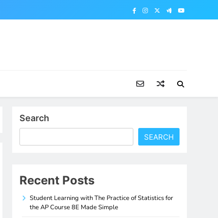
Search
SEARCH
Recent Posts
Student Learning with The Practice of Statistics for
the AP Course 8E Made Simple