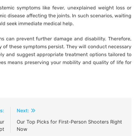
ystemic symptoms like fever, unexplained weight loss or
mic disease affecting the joints. In such scenarios, waiting
ld seek immediate medical help.
s can prevent further damage and disability. Therefore,
y of these symptoms persist. They will conduct necessary
ly and suggest appropriate treatment options tailored to
nees means preserving your mobility and quality of life for
s:
Next:
ur
Our Top Picks for First-Person Shooters Right
pt
Now