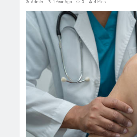
Admin
1 Year Ago
0
4 Mins