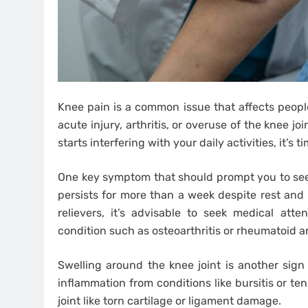
Knee pain is a common issue that affects people
acute injury, arthritis, or overuse of the knee j
starts interfering with your daily activities, it’s 
One key symptom that should prompt you to see a
persists for more than a week despite rest and
relievers, it’s advisable to seek medical atte
condition such as osteoarthritis or rheumatoid art
Swelling around the knee joint is another sign 
inflammation from conditions like bursitis or ten
joint like torn cartilage or ligament damage.