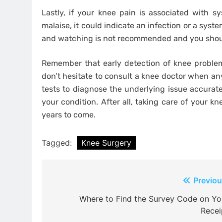
Lastly, if your knee pain is associated with s
malaise, it could indicate an infection or a syste
and watching is not recommended and you shou
Remember that early detection of knee problem
don’t hesitate to consult a knee doctor when an
tests to diagnose the underlying issue accurate
your condition. After all, taking care of your k
years to come.
Tagged:
Knee Surgery
Post
Previou
navigation
Where to Find the Survey Code on Yo
Recei