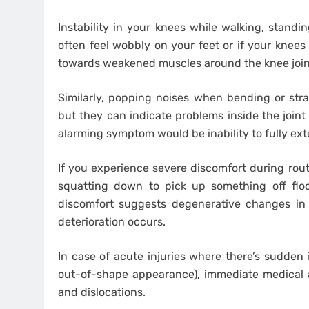
Instability in your knees while walking, standin
often feel wobbly on your feet or if your knees
towards weakened muscles around the knee joint 
Similarly, popping noises when bending or str
but they can indicate problems inside the join
alarming symptom would be inability to fully exte
If you experience severe discomfort during rou
squatting down to pick up something off floor
discomfort suggests degenerative changes in
deterioration occurs.
In case of acute injuries where there’s sudden 
out-of-shape appearance), immediate medical at
and dislocations.