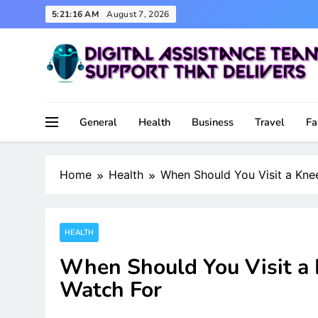
Skip
5:21:17 AM
August 7, 2026
to
content
Support That Delivers
Digital Assistance Team
General
Health
Business
Travel
Fa
Home
Health
When Should You Visit a Kn
HEALTH
When Should You Visit a
Watch For