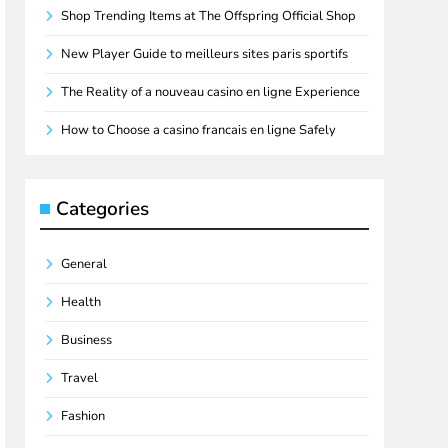
Shop Trending Items at The Offspring Official Shop
New Player Guide to meilleurs sites paris sportifs
The Reality of a nouveau casino en ligne Experience
How to Choose a casino francais en ligne Safely
Categories
General
Health
Business
Travel
Fashion