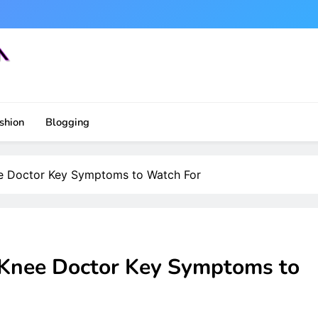
shion
Blogging
ee Doctor Key Symptoms to Watch For
 Knee Doctor Key Symptoms to