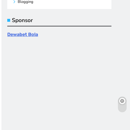
Blogging
Sponsor
Dewabet Bola