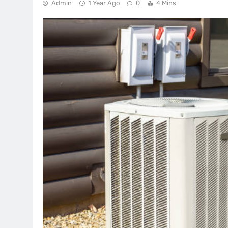
Admin
1 Year Ago
0
4 Mins