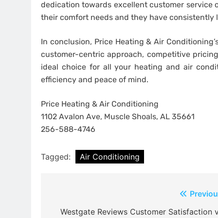
dedication towards excellent customer service
their comfort needs and they have consistently l
In conclusion, Price Heating & Air Conditioning’
customer-centric approach, competitive pricing
ideal choice for all your heating and air con
efficiency and peace of mind.
Price Heating & Air Conditioning
1102 Avalon Ave, Muscle Shoals, AL 35661
256-588-4746
Tagged:
Air Conditioning
Post
Previou
navigation
Westgate Reviews Customer Satisfaction v