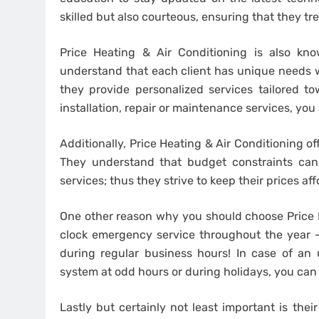
skilled but also courteous, ensuring that they tr
Price Heating & Air Conditioning is also kn
understand that each client has unique needs 
they provide personalized services tailored 
installation, repair or maintenance services, you
Additionally, Price Heating & Air Conditioning o
They understand that budget constraints can
services; thus they strive to keep their prices aff
One other reason why you should choose Price He
clock emergency service throughout the year
during regular business hours! In case of an 
system at odd hours or during holidays, you can
Lastly but certainly not least important is the