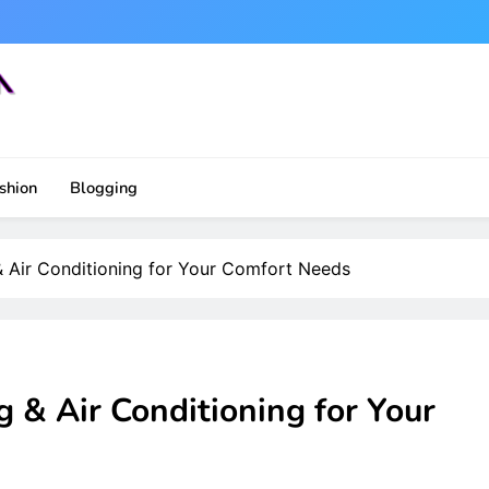
shion
Blogging
 Air Conditioning for Your Comfort Needs
 & Air Conditioning for Your