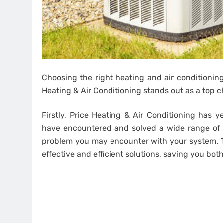
Choosing the right heating and air conditioning
Heating & Air Conditioning stands out as a top c
Firstly, Price Heating & Air Conditioning has y
have encountered and solved a wide range of
problem you may encounter with your system. T
effective and efficient solutions, saving you bo