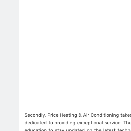
Secondly, Price Heating & Air Conditioning takes
dedicated to providing exceptional service. Th
education to stay updated on the latest techn