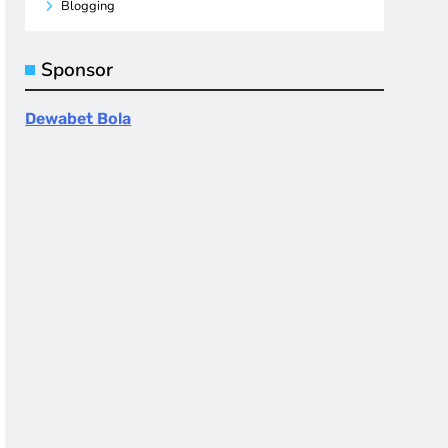
Blogging
Sponsor
Dewabet Bola