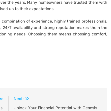
 over the years. Many homeowners have trusted them with
ived up to their expectations.
s combination of experience, highly trained professionals,
, 24/7 availability and strong reputation makes them the
ditioning needs. Choosing them means choosing comfort,
s:
Next:
s.
Unlock Your Financial Potential with Genesis