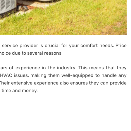
 service provider is crucial for your comfort needs. Price
hoice due to several reasons.
ears of experience in the industry. This means that they
 HVAC issues, making them well-equipped to handle any
heir extensive experience also ensures they can provide
th time and money.