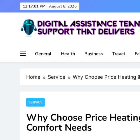
Skip
12:17:02 PM
August 8, 2026
to
content
Support That Delivers
Digital Assistance Team
General
Health
Business
Travel
Fa
Home
Service
Why Choose Price Heating &
SERVICE
Why Choose Price Heating
Comfort Needs