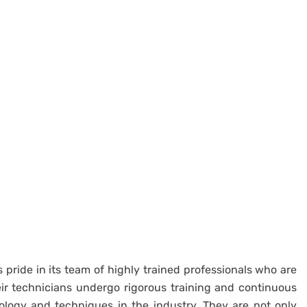
 pride in its team of highly trained professionals who are
eir technicians undergo rigorous training and continuous
ology and techniques in the industry. They are not only