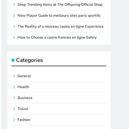
Shop Trending Items at The Offspring Official Shop
New Player Guide to meilleurs sites paris sportifs
The Reality of a nouveau casino en ligne Experience
How to Choose a casino francais en ligne Safely
Categories
General
Health
Business
Travel
Fashion