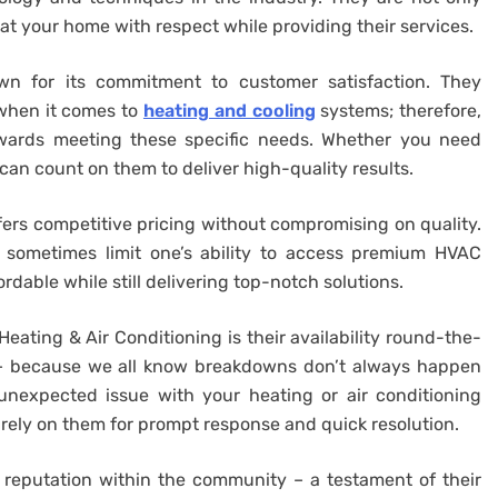
eat your home with respect while providing their services.
own for its commitment to customer satisfaction. They
when it comes to
heating and cooling
systems; therefore,
towards meeting these specific needs. Whether you need
 can count on them to deliver high-quality results.
ffers competitive pricing without compromising on quality.
 sometimes limit one’s ability to access premium HVAC
ordable while still delivering top-notch solutions.
ating & Air Conditioning is their availability round-the-
 – because we all know breakdowns don’t always happen
unexpected issue with your heating or air conditioning
 rely on them for prompt response and quick resolution.
ir reputation within the community – a testament of their