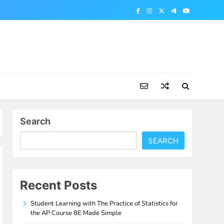
Search
SEARCH
Recent Posts
Student Learning with The Practice of Statistics for
the AP Course 8E Made Simple