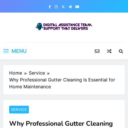
Skip
to
content
Digital Assistance Team
Support That Delivers
MENU
Home
Service
Why Professional Gutter Cleaning Is Essential for
Home Maintenance
SERVICE
Why Professional Gutter Cleaning