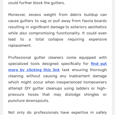
could further block the gutters.
Moreover, excess weight from debris buildup can
cause gutters to sag or pull away from fascia boards
resulting in significant damage to exteriors aesthetics
while also compromising functionality. It could even
lead to a total collapse requiring expensive
replacement.
Professional gutter cleaners come equipped with
specialized tools designed specifically for
find out
more by clicking this link
task ensuring thorough
cleaning without causing any inadvertent damage
which might occur when inexperienced homeowners
attempt DIY gutter cleanups using ladders or high-
pressure hoses that may dislodge shingles or
puncture downspouts.
Not only do professionals have expertise in safely