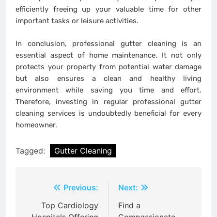
efficiently freeing up your valuable time for other
important tasks or leisure activities.
In conclusion, professional gutter cleaning is an
essential aspect of home maintenance. It not only
protects your property from potential water damage
but also ensures a clean and healthy living
environment while saving you time and effort.
Therefore, investing in regular professional gutter
cleaning services is undoubtedly beneficial for every
homeowner.
Tagged:
Gutter Cleaning
Post
Previous:
Next:
navigation
Top Cardiology
Find a