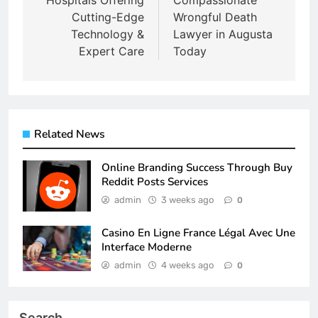
Hospitals Offering
Compassionate
Cutting-Edge
Wrongful Death
Technology &
Lawyer in Augusta
Expert Care
Today
Related News
Online Branding Success Through Buy
Reddit Posts Services
admin
3 weeks ago
0
Casino En Ligne France Légal Avec Une
Interface Moderne
admin
4 weeks ago
0
Search