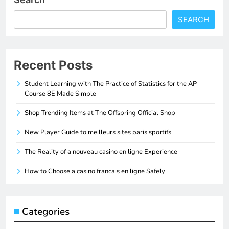
SEARCH
Recent Posts
Student Learning with The Practice of Statistics for the AP
Course 8E Made Simple
Shop Trending Items at The Offspring Official Shop
New Player Guide to meilleurs sites paris sportifs
The Reality of a nouveau casino en ligne Experience
How to Choose a casino francais en ligne Safely
Categories