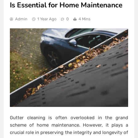
Is Essential for Home Maintenance
Admin
1 Year Ago
0
4 Mins
Gutter cleaning is often overlooked in the grand
scheme of home maintenance. However, it plays a
crucial role in preserving the integrity and longevity of