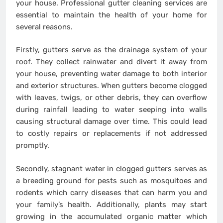
your house. Professional gutter cleaning services are
essential to maintain the health of your home for
several reasons.
Firstly, gutters serve as the drainage system of your
roof. They collect rainwater and divert it away from
your house, preventing water damage to both interior
and exterior structures. When gutters become clogged
with leaves, twigs, or other debris, they can overflow
during rainfall leading to water seeping into walls
causing structural damage over time. This could lead
to costly repairs or replacements if not addressed
promptly.
Secondly, stagnant water in clogged gutters serves as
a breeding ground for pests such as mosquitoes and
rodents which carry diseases that can harm you and
your family’s health. Additionally, plants may start
growing in the accumulated organic matter which