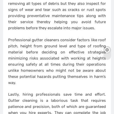
removing all types of debris but they also inspect for
signs of wear and tear such as cracks or rust spots
providing preventative maintenance tips along with
their service thereby helping you avoid future
problems before they escalate into major issues.
Professional gutter cleaners consider factors like roof
pitch, height from ground level and type of roofing
material before deciding on effective strategies
minimizing risks associated with working at heights
ensuring safety at all times during their operations
unlike homeowners who might not be aware about
these potential hazards putting themselves in harm’s
way.
Lastly, hiring professionals save time and effort.
Gutter cleaning is a laborious task that requires
patience and precision, both of which are guaranteed
when you hire experts. They can complete the job