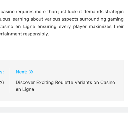
 casino requires more than just luck; it demands strategic
inuous learning about various aspects surrounding gaming
r Casino en Ligne ensuring every player maximizes their
tertainment responsibly.
s:
Next:
26
Discover Exciting Roulette Variants on Casino
en Ligne