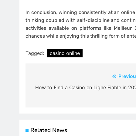
In conclusion, winning consistently at an online
thinking coupled with self-discipline and cont
activities available on platforms like Meilleu
chances while enjoying this thrilling form of en
Tagged:
casino online
Post
Previou
navigation
How to Find a Casino en Ligne Fiable in 20
Related News