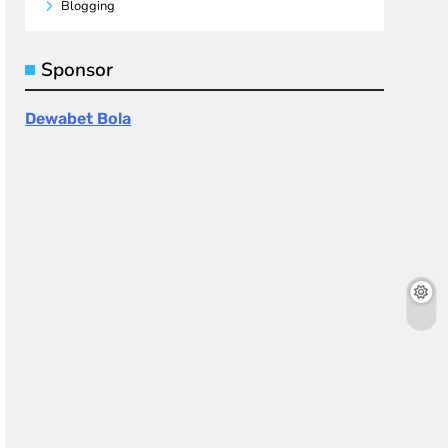
Blogging
Sponsor
Dewabet Bola