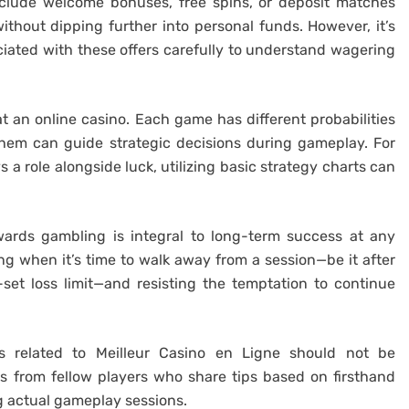
include welcome bonuses, free spins, or deposit matches
ithout dipping further into personal funds. However, it’s
ciated with these offers carefully to understand wagering
t an online casino. Each game has different probabilities
them can guide strategic decisions during gameplay. For
s a role alongside luck, utilizing basic strategy charts can
wards gambling is integral to long-term success at any
ing when it’s time to walk away from a session—be it after
-set loss limit—and resisting the temptation to continue
es related to Meilleur Casino en Ligne should not be
ts from fellow players who share tips based on firsthand
g actual gameplay sessions.