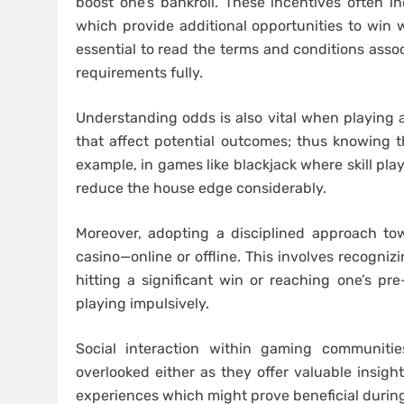
boost one’s bankroll. These incentives often 
which provide additional opportunities to win w
essential to read the terms and conditions asso
requirements fully.
Understanding odds is also vital when playing a
that affect potential outcomes; thus knowing 
example, in games like blackjack where skill play
reduce the house edge considerably.
Moreover, adopting a disciplined approach to
casino—online or offline. This involves recogniz
hitting a significant win or reaching one’s pre
playing impulsively.
Social interaction within gaming communiti
overlooked either as they offer valuable insigh
experiences which might prove beneficial durin