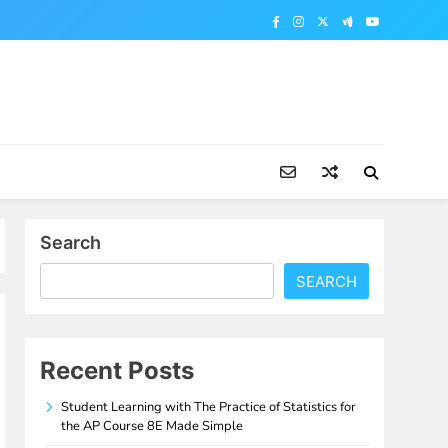
Search
SEARCH
Recent Posts
Student Learning with The Practice of Statistics for
the AP Course 8E Made Simple