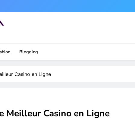
shion
Blogging
eilleur Casino en Ligne
e Meilleur Casino en Ligne