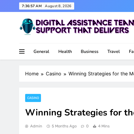
Skip
7:36:58 AM
August 8, 2026
to
content
Support That Delivers
Digital Assistance Team
General
Health
Business
Travel
Fa
Home
Casino
Winning Strategies for the M
CASINO
Winning Strategies for th
Admin
5 Months Ago
0
4 Mins