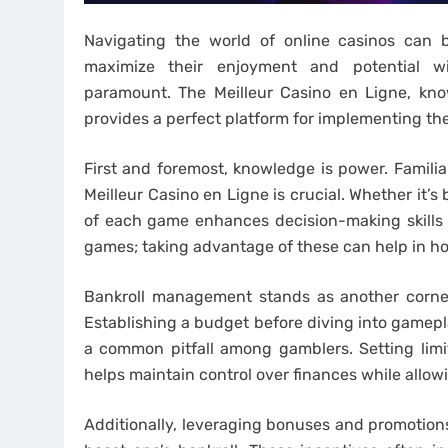
Navigating the world of online casinos can 
maximize their enjoyment and potential wi
paramount. The Meilleur Casino en Ligne, known
provides a perfect platform for implementing the
First and foremost, knowledge is power. Familia
Meilleur Casino en Ligne is crucial. Whether it’s 
of each game enhances decision-making skills d
games; taking advantage of these can help in honi
Bankroll management stands as another corner
Establishing a budget before diving into gamep
a common pitfall among gamblers. Setting limi
helps maintain control over finances while allow
Additionally, leveraging bonuses and promotion