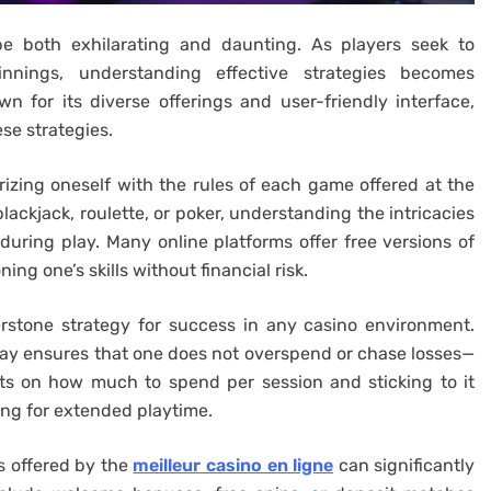
be both exhilarating and daunting. As players seek to
nnings, understanding effective strategies becomes
 for its diverse offerings and user-friendly interface,
se strategies.
rizing oneself with the rules of each game offered at the
blackjack, roulette, or poker, understanding the intricacies
uring play. Many online platforms offer free versions of
ng one’s skills without financial risk.
stone strategy for success in any casino environment.
lay ensures that one does not overspend or chase losses—
ts on how much to spend per session and sticking to it
ing for extended playtime.
s offered by the
meilleur casino en ligne
can significantly