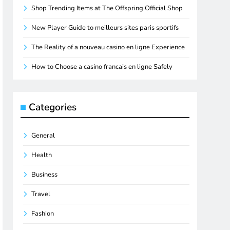
Shop Trending Items at The Offspring Official Shop
New Player Guide to meilleurs sites paris sportifs
The Reality of a nouveau casino en ligne Experience
How to Choose a casino francais en ligne Safely
Categories
General
Health
Business
Travel
Fashion