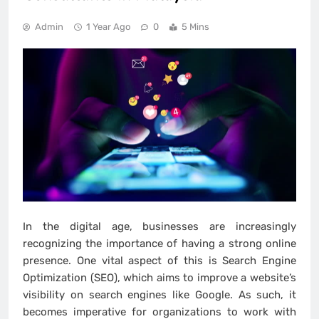
Admin
1 Year Ago
0
5 Mins
In the digital age, businesses are increasingly
recognizing the importance of having a strong online
presence. One vital aspect of this is Search Engine
Optimization (SEO), which aims to improve a website’s
visibility on search engines like Google. As such, it
becomes imperative for organizations to work with