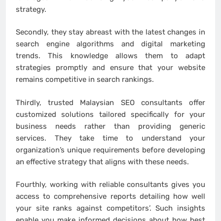
strategy.
Secondly, they stay abreast with the latest changes in
search engine algorithms and digital marketing
trends. This knowledge allows them to adapt
strategies promptly and ensure that your website
remains competitive in search rankings.
Thirdly, trusted Malaysian SEO consultants offer
customized solutions tailored specifically for your
business needs rather than providing generic
services. They take time to understand your
organization’s unique requirements before developing
an effective strategy that aligns with these needs.
Fourthly, working with reliable consultants gives you
access to comprehensive reports detailing how well
your site ranks against competitors’. Such insights
enable you make informed decisions about how best