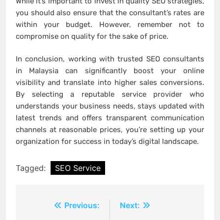
While it’s important to invest in quality SEO strategies,
you should also ensure that the consultant’s rates are
within your budget. However, remember not to
compromise on quality for the sake of price.
In conclusion, working with trusted SEO consultants
in Malaysia can significantly boost your online
visibility and translate into higher sales conversions.
By selecting a reputable service provider who
understands your business needs, stays updated with
latest trends and offers transparent communication
channels at reasonable prices, you’re setting up your
organization for success in today’s digital landscape.
Tagged:
SEO Service
Post
Previous:
Next: