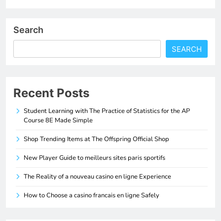
Search
SEARCH
Recent Posts
Student Learning with The Practice of Statistics for the AP
Course 8E Made Simple
Shop Trending Items at The Offspring Official Shop
New Player Guide to meilleurs sites paris sportifs
The Reality of a nouveau casino en ligne Experience
How to Choose a casino francais en ligne Safely