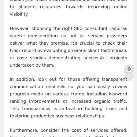
to allocate resources towards improving online
visibility.
However, choosing the right SEO consultant requires
careful consideration as not all service providers
deliver what they promise. It’s crucial to check their
track record by evaluating previous client testimonials
or case studies demonstrating successful projects
undertaken by them.
In addition, look out for those offering transparent
communication channels so you can easily review
progress made on various fronts including keyword
ranking improvements or increased organic traffic.
This transparency is critical in building trust and
fostering productive business relationships.
Furthermore, consider the cost of services offered.