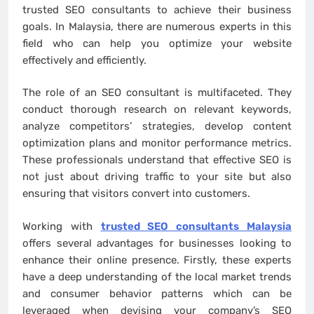
trusted SEO consultants to achieve their business
goals. In Malaysia, there are numerous experts in this
field who can help you optimize your website
effectively and efficiently.
The role of an SEO consultant is multifaceted. They
conduct thorough research on relevant keywords,
analyze competitors’ strategies, develop content
optimization plans and monitor performance metrics.
These professionals understand that effective SEO is
not just about driving traffic to your site but also
ensuring that visitors convert into customers.
Working with
trusted SEO consultants Malaysia
offers several advantages for businesses looking to
enhance their online presence. Firstly, these experts
have a deep understanding of the local market trends
and consumer behavior patterns which can be
leveraged when devising your company’s SEO