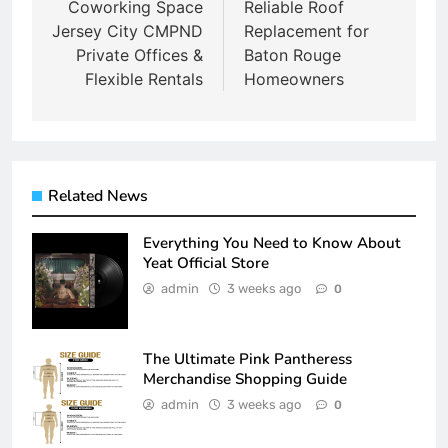
navigation
Coworking Space
Reliable Roof
Jersey City CMPND
Replacement for
Private Offices &
Baton Rouge
Flexible Rentals
Homeowners
Related News
Everything You Need to Know About
Yeat Official Store
admin
3 weeks ago
0
The Ultimate Pink Pantheress
Merchandise Shopping Guide
admin
3 weeks ago
0