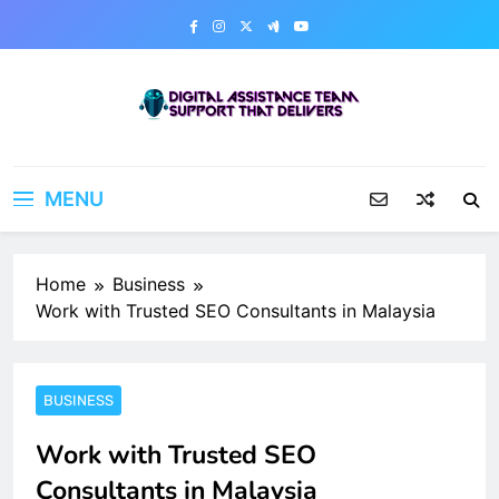
Skip
to
content
Digital Assistance Team
Support That Delivers
MENU
Home
Business
Work with Trusted SEO Consultants in Malaysia
BUSINESS
Work with Trusted SEO
Consultants in Malaysia