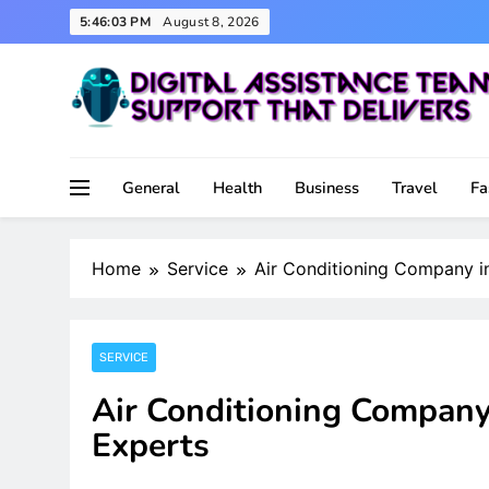
Skip
5:46:04 PM
August 8, 2026
to
content
Support That Delivers
Digital Assistance Team
General
Health
Business
Travel
Fa
Home
Service
Air Conditioning Company i
SERVICE
Air Conditioning Company
Experts