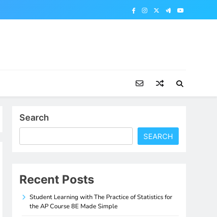
Search
SEARCH
Recent Posts
Student Learning with The Practice of Statistics for
the AP Course 8E Made Simple