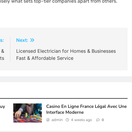
ely what sets top-tier companies apart from others.
s:
Next:
 &
Licensed Electrician for Homes & Businesses
ts
Fast & Affordable Service
Buy
Casino En Ligne France Légal Avec Une
Interface Moderne
admin
4 weeks ago
0