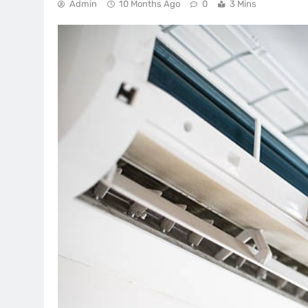
Admin
10 Months Ago
0
3 Mins