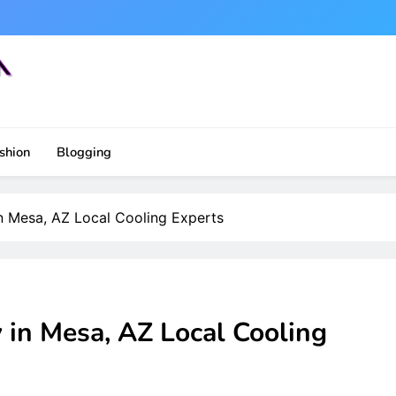
shion
Blogging
n Mesa, AZ Local Cooling Experts
 in Mesa, AZ Local Cooling