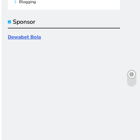
Blogging
Sponsor
Dewabet Bola