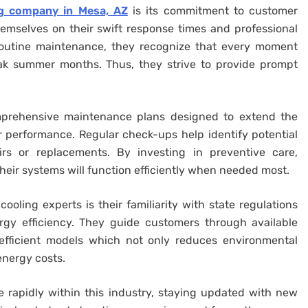
ng company in Mesa, AZ
is its commitment to customer
hemselves on their swift response times and professional
 routine maintenance, they recognize that every moment
ak summer months. Thus, they strive to provide prompt
mprehensive maintenance plans designed to extend the
r performance. Regular check-ups help identify potential
irs or replacements. By investing in preventive care,
ir systems will function efficiently when needed most.
ooling experts is their familiarity with state regulations
gy efficiency. They guide customers through available
 efficient models which not only reduces environmental
energy costs.
 rapidly within this industry, staying updated with new