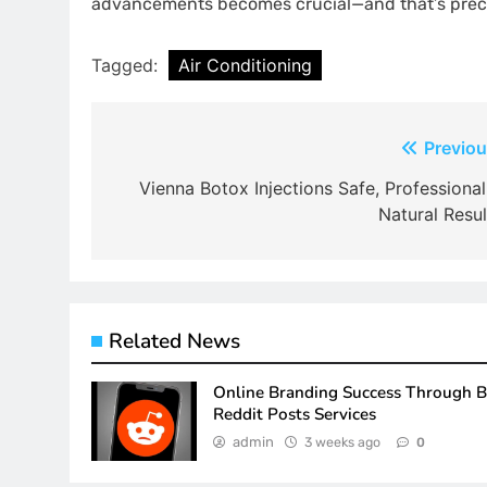
advancements becomes crucial—and that’s precis
Tagged:
Air Conditioning
Post
Previou
navigation
Vienna Botox Injections Safe, Professional
Natural Resul
Related News
Online Branding Success Through 
Reddit Posts Services
admin
3 weeks ago
0