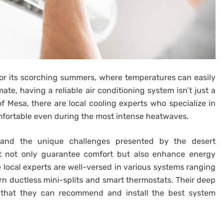
for its scorching summers, where temperatures can easily
ate, having a reliable air conditioning system isn’t just a
 of Mesa, there are local cooling experts who specialize in
fortable even during the most intense heatwaves.
tand the unique challenges presented by the desert
hat not only guarantee comfort but also enhance energy
se local experts are well-versed in various systems ranging
ern ductless mini-splits and smart thermostats. Their deep
 that they can recommend and install the best system