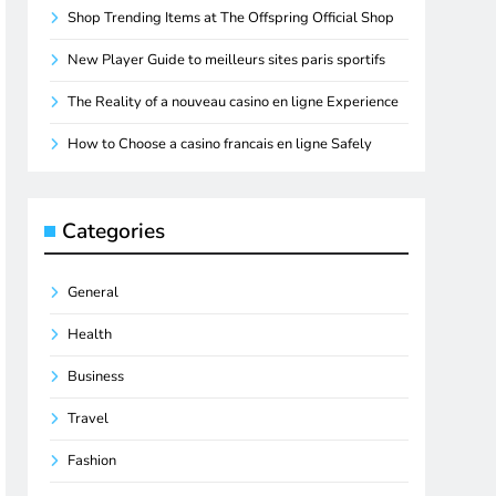
Shop Trending Items at The Offspring Official Shop
New Player Guide to meilleurs sites paris sportifs
The Reality of a nouveau casino en ligne Experience
How to Choose a casino francais en ligne Safely
Categories
General
Health
Business
Travel
Fashion