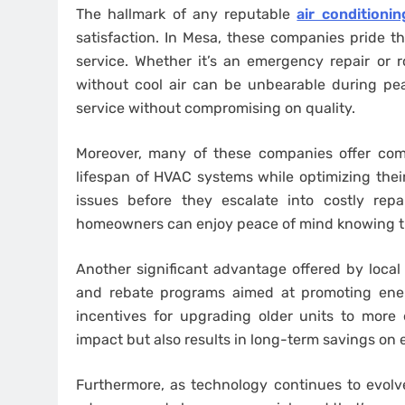
The hallmark of any reputable
air conditioni
satisfaction. In Mesa, these companies pride t
service. Whether it’s an emergency repair or
without cool air can be unbearable during pe
service without compromising on quality.
Moreover, many of these companies offer co
lifespan of HVAC systems while optimizing thei
issues before they escalate into costly repa
homeowners can enjoy peace of mind knowing the
Another significant advantage offered by local c
and rebate programs aimed at promoting ener
incentives for upgrading older units to more
impact but also results in long-term savings on 
Furthermore, as technology continues to evolve