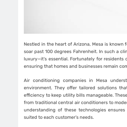
Nestled in the heart of Arizona, Mesa is known 
soar past 100 degrees Fahrenheit. In such a clim
luxury—it’s essential. Fortunately for residents
ensuring that homes and businesses remain com
Air conditioning companies in Mesa unders
environment. They offer tailored solutions t
efficiency to keep utility bills manageable. The
from traditional central air conditioners to mod
understanding of these technologies ensures
suited to each customer’s needs.