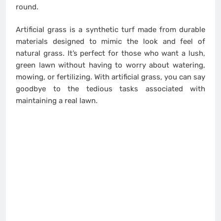
round.
Artificial grass is a synthetic turf made from durable
materials designed to mimic the look and feel of
natural grass. It’s perfect for those who want a lush,
green lawn without having to worry about watering,
mowing, or fertilizing. With artificial grass, you can say
goodbye to the tedious tasks associated with
maintaining a real lawn.