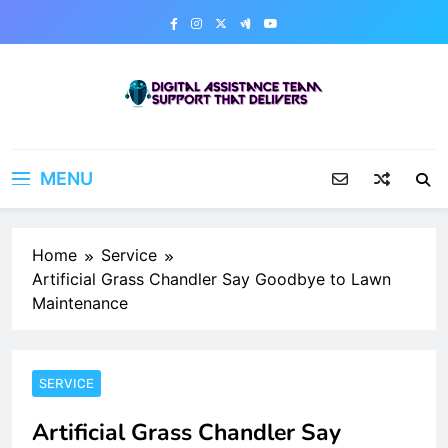
Skip
to
content
Digital Assistance Team
Support That Delivers
MENU
Home
Service
Artificial Grass Chandler Say Goodbye to Lawn
Maintenance
SERVICE
Artificial Grass Chandler Say