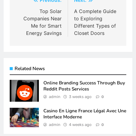
Post
navigation
Top Solar
A Complete Guide
Companies Near
to Exploring
Me for Smart
Different Types of
Energy Savings
Closet Doors
Related News
Online Branding Success Through Buy
Reddit Posts Services
admin
3 weeks ago
0
Casino En Ligne France Légal Avec Une
Interface Moderne
admin
4 weeks ago
0