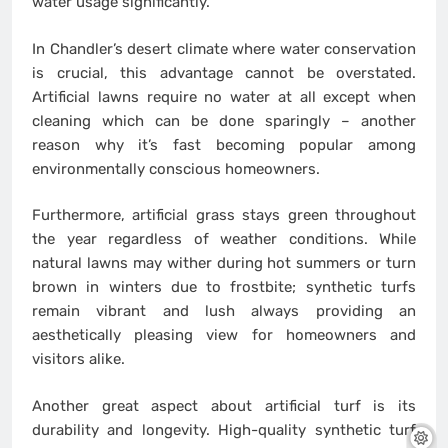
water usage significantly.
In Chandler’s desert climate where water conservation
is crucial, this advantage cannot be overstated.
Artificial lawns require no water at all except when
cleaning which can be done sparingly – another
reason why it’s fast becoming popular among
environmentally conscious homeowners.
Furthermore, artificial grass stays green throughout
the year regardless of weather conditions. While
natural lawns may wither during hot summers or turn
brown in winters due to frostbite; synthetic turfs
remain vibrant and lush always providing an
aesthetically pleasing view for homeowners and
visitors alike.
Another great aspect about artificial turf is its
durability and longevity. High-quality synthetic turf