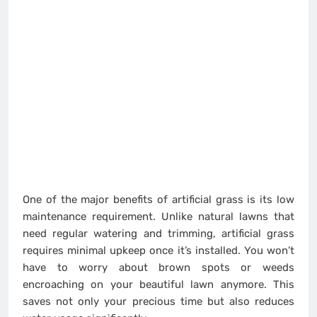
One of the major benefits of artificial grass is its low
maintenance requirement. Unlike natural lawns that
need regular watering and trimming, artificial grass
requires minimal upkeep once it’s installed. You won’t
have to worry about brown spots or weeds
encroaching on your beautiful lawn anymore. This
saves not only your precious time but also reduces