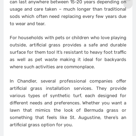
can last anywhere between 15-20 years depending on
usage and care taken – much longer than traditional
sods which often need replacing every few years due
to wear and tear.
For households with pets or children who love playing
outside, artificial grass provides a safe and durable
surface for them too! It’s resistant to heavy foot traffic
as well as pet waste making it ideal for backyards
where such activities are commonplace.
In Chandler, several professional companies offer
artificial grass installation services. They provide
various types of synthetic turf, each designed for
different needs and preferences. Whether you want a
lawn that mimics the look of Bermuda grass or
something that feels like St. Augustine, there’s an
artificial grass option for you.