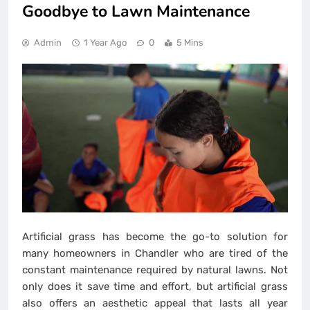
Goodbye to Lawn Maintenance
Admin
1 Year Ago
0
5 Mins
Artificial grass has become the go-to solution for
many homeowners in Chandler who are tired of the
constant maintenance required by natural lawns. Not
only does it save time and effort, but artificial grass
also offers an aesthetic appeal that lasts all year