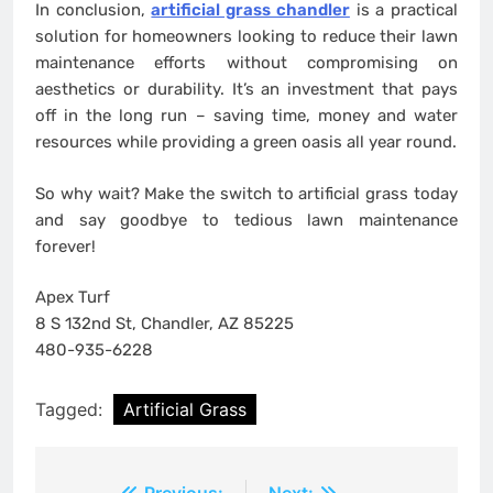
In conclusion,
artificial grass chandler
is a practical
solution for homeowners looking to reduce their lawn
maintenance efforts without compromising on
aesthetics or durability. It’s an investment that pays
off in the long run – saving time, money and water
resources while providing a green oasis all year round.
So why wait? Make the switch to artificial grass today
and say goodbye to tedious lawn maintenance
forever!
Apex Turf
8 S 132nd St, Chandler, AZ 85225
480-935-6228
Tagged:
Artificial Grass
Previous:
Next: