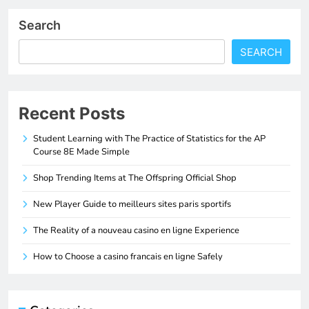
Search
SEARCH
Recent Posts
Student Learning with The Practice of Statistics for the AP
Course 8E Made Simple
Shop Trending Items at The Offspring Official Shop
New Player Guide to meilleurs sites paris sportifs
The Reality of a nouveau casino en ligne Experience
How to Choose a casino francais en ligne Safely