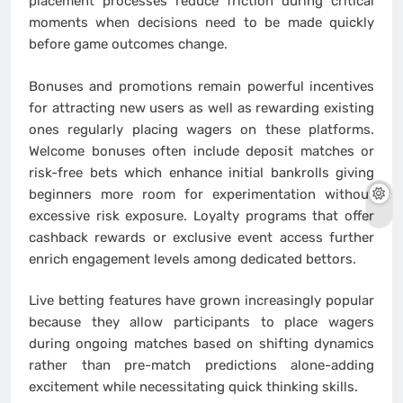
placement processes reduce friction during critical
moments when decisions need to be made quickly
before game outcomes change.
Bonuses and promotions remain powerful incentives
for attracting new users as well as rewarding existing
ones regularly placing wagers on these platforms.
Welcome bonuses often include deposit matches or
risk-free bets which enhance initial bankrolls giving
beginners more room for experimentation without
excessive risk exposure. Loyalty programs that offer
cashback rewards or exclusive event access further
enrich engagement levels among dedicated bettors.
Live betting features have grown increasingly popular
because they allow participants to place wagers
during ongoing matches based on shifting dynamics
rather than pre-match predictions alone-adding
excitement while necessitating quick thinking skills.