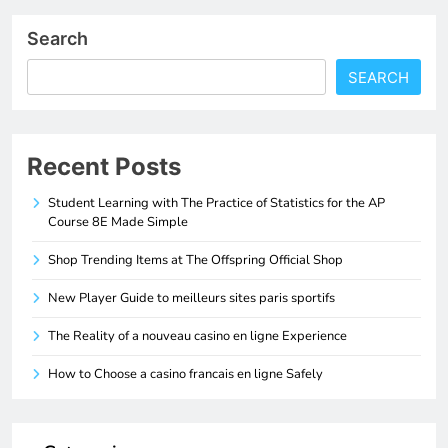
Search
SEARCH
Recent Posts
Student Learning with The Practice of Statistics for the AP
Course 8E Made Simple
Shop Trending Items at The Offspring Official Shop
New Player Guide to meilleurs sites paris sportifs
The Reality of a nouveau casino en ligne Experience
How to Choose a casino francais en ligne Safely