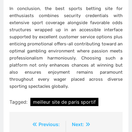
In conclusion, the best sports betting site for
enthusiasts combines security credentials with
extensive sport coverage alongside favorable odds
structures wrapped up in an accessible interface
supported by excellent customer service options plus
enticing promotional offers-all contributing toward an
optimal gambling environment where passion meets
professionalism harmoniously. Choosing such a
platform not only enhances chances at winning but
also ensures enjoyment remains paramount
throughout every wager placed across diverse
sporting spectacles globally.
Tagged:
meilleur site de paris sportif
Post
Previous:
Next: