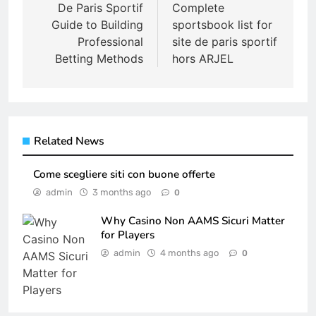
navigation
De Paris Sportif
Complete
Guide to Building
sportsbook list for
Professional
site de paris sportif
Betting Methods
hors ARJEL
Related News
Come scegliere siti con buone offerte
admin
3 months ago
0
Why Casino Non AAMS Sicuri Matter
for Players
admin
4 months ago
0