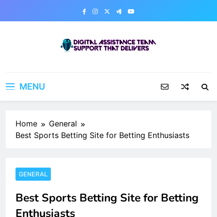
Skip
to
content
Digital Assistance Team
Support That Delivers
MENU
Home
General
Best Sports Betting Site for Betting Enthusiasts
GENERAL
Best Sports Betting Site for Betting
Enthusiasts