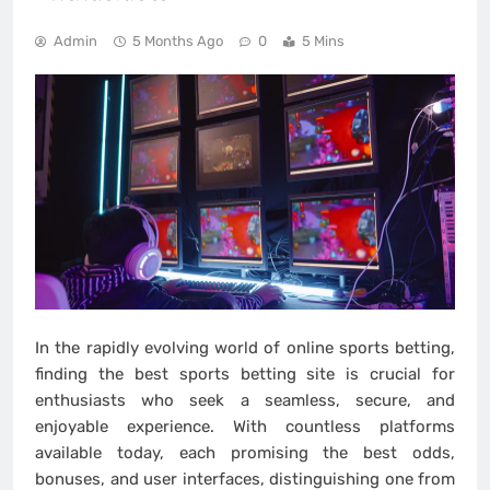
Admin
5 Months Ago
0
5 Mins
In the rapidly evolving world of online sports betting,
finding the best sports betting site is crucial for
enthusiasts who seek a seamless, secure, and
enjoyable experience. With countless platforms
available today, each promising the best odds,
bonuses, and user interfaces, distinguishing one from