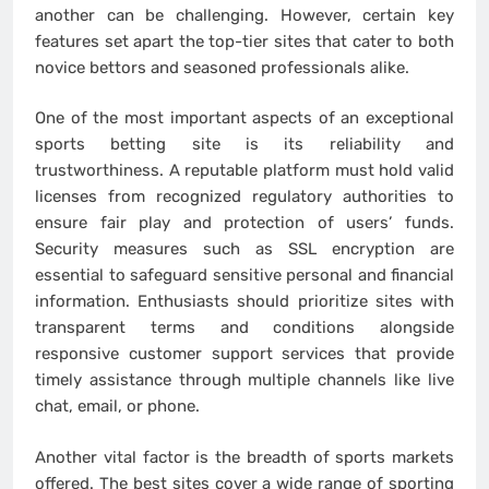
another can be challenging. However, certain key
features set apart the top-tier sites that cater to both
novice bettors and seasoned professionals alike.
One of the most important aspects of an exceptional
sports betting site is its reliability and
trustworthiness. A reputable platform must hold valid
licenses from recognized regulatory authorities to
ensure fair play and protection of users’ funds.
Security measures such as SSL encryption are
essential to safeguard sensitive personal and financial
information. Enthusiasts should prioritize sites with
transparent terms and conditions alongside
responsive customer support services that provide
timely assistance through multiple channels like live
chat, email, or phone.
Another vital factor is the breadth of sports markets
offered. The best sites cover a wide range of sporting