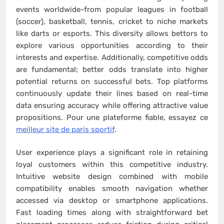
events worldwide-from popular leagues in football
(soccer), basketball, tennis, cricket to niche markets
like darts or esports. This diversity allows bettors to
explore various opportunities according to their
interests and expertise. Additionally, competitive odds
are fundamental; better odds translate into higher
potential returns on successful bets. Top platforms
continuously update their lines based on real-time
data ensuring accuracy while offering attractive value
propositions. Pour une plateforme fiable, essayez ce
meilleur site de paris sportif
.
User experience plays a significant role in retaining
loyal customers within this competitive industry.
Intuitive website design combined with mobile
compatibility enables smooth navigation whether
accessed via desktop or smartphone applications.
Fast loading times along with straightforward bet