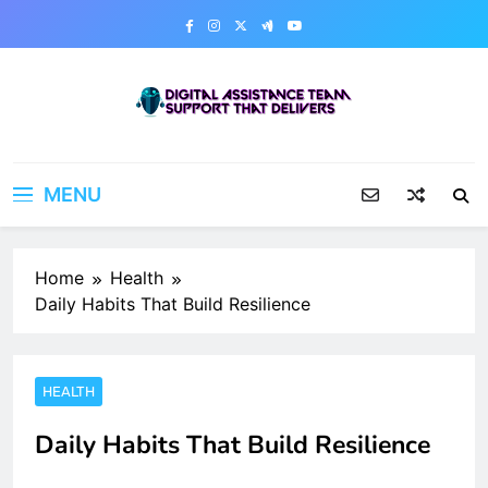
Skip
to
content
Digital Assistance Team
Support That Delivers
MENU
Home
Health
Daily Habits That Build Resilience
HEALTH
Daily Habits That Build Resilience