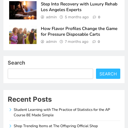
Step Into Recovery with Luxury Rehab
Los Angeles Experts
admin
5 months ago
0
How Flavor Profiles Change the Game
for Pressure Disposable Carts
admin
7 months ago
0
Search
SEARCH
Recent Posts
Student Learning with The Practice of Statistics for the AP
Course 8E Made Simple
Shop Trending Items at The Offspring Official Shop