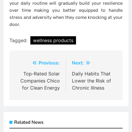
your daily routine will gradually build your resilience
over time making you better equipped to handle
stress and adversity when they come knocking at your
door.
Tagged:
wellness products
Post
Previous:
Next:
navigation
Top-Rated Solar
Daily Habits That
Companies Chico
Lower the Risk of
for Clean Energy
Chronic Illness
Related News