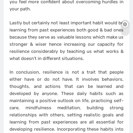
you feel more confident about overcoming hurdles in
your path.
Lastly but certainly not least important habit would be
learning from past experiences both good & bad ones
because they serve as valuable lessons which make us
stronger & wiser hence increasing our capacity for
resilience considerably by teaching us what works &
what doesn’t in different situations.
In conclusion, resilience is not a trait that people
either have or do not have. It involves behaviors,
thoughts, and actions that can be learned and
developed by anyone. These daily habits such as
maintaining a positive outlook on life, practicing self-
care, mindfulness meditation, building strong
relationships with others, setting realistic goals and
learning from past experiences are all essential for
developing resilience. Incorporating these habits into