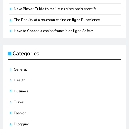
New Player Guide to meilleurs sites paris sportifs
The Reality of a nouveau casino en ligne Experience
How to Choose a casino francais en ligne Safely
Categories
General
Health
Business
Travel
Fashion
Blogging