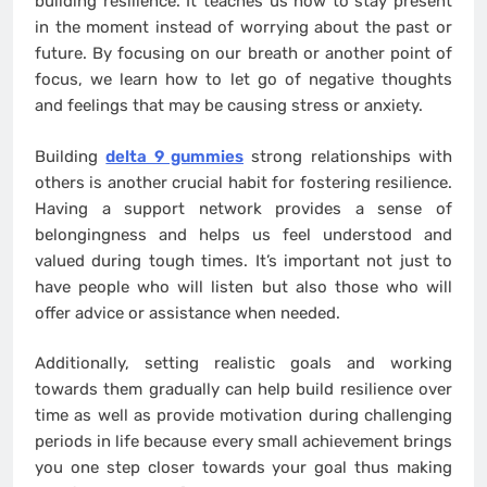
building resilience. It teaches us how to stay present
in the moment instead of worrying about the past or
future. By focusing on our breath or another point of
focus, we learn how to let go of negative thoughts
and feelings that may be causing stress or anxiety.
Building
delta 9 gummies
strong relationships with
others is another crucial habit for fostering resilience.
Having a support network provides a sense of
belongingness and helps us feel understood and
valued during tough times. It’s important not just to
have people who will listen but also those who will
offer advice or assistance when needed.
Additionally, setting realistic goals and working
towards them gradually can help build resilience over
time as well as provide motivation during challenging
periods in life because every small achievement brings
you one step closer towards your goal thus making