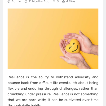
Admin
11 Months Ago
0
4 Mins
Resilience is the ability to withstand adversity and
bounce back from difficult life events. It’s about being
flexible and enduring through challenges, rather than
crumbling under pressure. Resilience is not something
that we are born with; it can be cultivated over time
through daily habits.