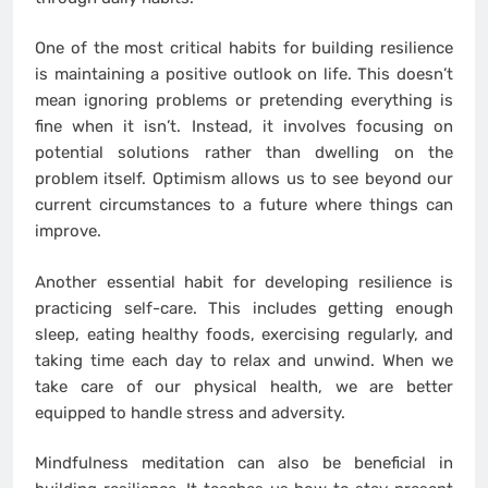
One of the most critical habits for building resilience
is maintaining a positive outlook on life. This doesn’t
mean ignoring problems or pretending everything is
fine when it isn’t. Instead, it involves focusing on
potential solutions rather than dwelling on the
problem itself. Optimism allows us to see beyond our
current circumstances to a future where things can
improve.
Another essential habit for developing resilience is
practicing self-care. This includes getting enough
sleep, eating healthy foods, exercising regularly, and
taking time each day to relax and unwind. When we
take care of our physical health, we are better
equipped to handle stress and adversity.
Mindfulness meditation can also be beneficial in