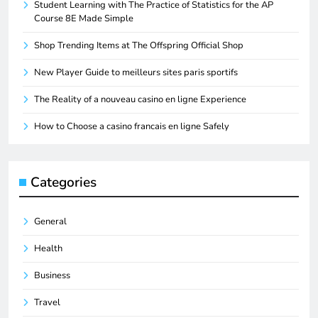
Student Learning with The Practice of Statistics for the AP
Course 8E Made Simple
Shop Trending Items at The Offspring Official Shop
New Player Guide to meilleurs sites paris sportifs
The Reality of a nouveau casino en ligne Experience
How to Choose a casino francais en ligne Safely
Categories
General
Health
Business
Travel