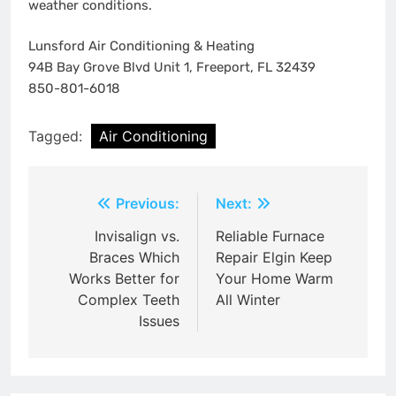
weather conditions.
Lunsford Air Conditioning & Heating
94B Bay Grove Blvd Unit 1, Freeport, FL 32439
850-801-6018
Tagged:
Air Conditioning
Post
Previous:
Next:
navigation
Invisalign vs.
Reliable Furnace
Braces Which
Repair Elgin Keep
Works Better for
Your Home Warm
Complex Teeth
All Winter
Issues