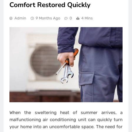
Comfort Restored Quickly
Admin
9 Months Ago
0
4 Mins
When the sweltering heat of summer arrives, a
malfunctioning air conditioning unit can quickly turn
your home into an uncomfortable space. The need for