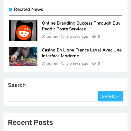
Related News
Online Branding Success Through Buy
Reddit Posts Services
admin
3 weeks ago
0
Casino En Ligne France Légal Avec Une
Interface Moderne
admin
3 weeks ago
0
Search
SEARCH
Recent Posts