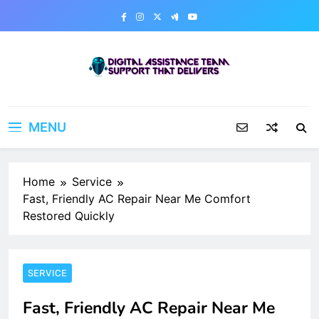
Skip
to
content
Digital Assistance Team
Support That Delivers
MENU
Home
Service
Fast, Friendly AC Repair Near Me Comfort
Restored Quickly
SERVICE
Fast, Friendly AC Repair Near Me