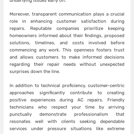
underlying issues early on.
Moreover, transparent communication plays a crucial
role in enhancing customer satisfaction during
repairs. Reputable companies prioritize keeping
homeowners informed about their findings, proposed
solutions, timelines, and costs involved before
commencing any work. This openness fosters trust
and allows customers to make informed decisions
regarding their repair needs without unexpected
surprises down the line.
In addition to technical proficiency, customer-centric
approaches significantly contribute to creating
positive experiences during AC repairs. Friendly
technicians who respect your time by arriving
punctually demonstrate professionalism that
resonates well with clients seeking dependable
services under pressure situations like extreme