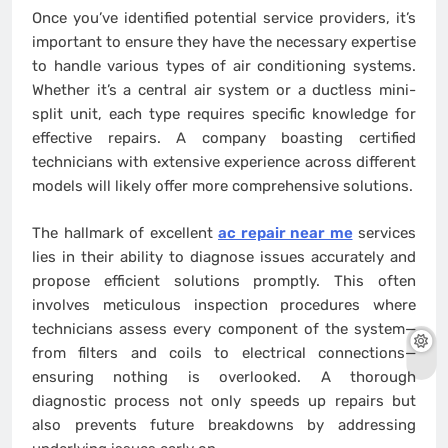
Once you’ve identified potential service providers, it’s
important to ensure they have the necessary expertise
to handle various types of air conditioning systems.
Whether it’s a central air system or a ductless mini-
split unit, each type requires specific knowledge for
effective repairs. A company boasting certified
technicians with extensive experience across different
models will likely offer more comprehensive solutions.
The hallmark of excellent
ac repair near me
services
lies in their ability to diagnose issues accurately and
propose efficient solutions promptly. This often
involves meticulous inspection procedures where
technicians assess every component of the system—
from filters and coils to electrical connections—
ensuring nothing is overlooked. A thorough
diagnostic process not only speeds up repairs but
also prevents future breakdowns by addressing