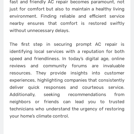
fast and friendly AC repair becomes paramount, not
just for comfort but also to maintain a healthy living
environment. Finding reliable and efficient service
nearby ensures that comfort is restored swiftly
without unnecessary delays.
The first step in securing prompt AC repair is
identifying local services with a reputation for both
speed and friendliness. In today’s digital age, online
reviews and community forums are invaluable
resources. They provide insights into customer
experiences, highlighting companies that consistently
deliver quick responses and courteous service.
Additionally, seeking recommendations from
neighbors or friends can lead you to trusted
technicians who understand the urgency of restoring
your home’s climate control.