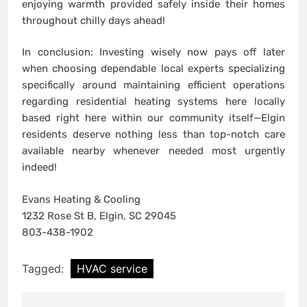
enjoying warmth provided safely inside their homes
throughout chilly days ahead!
In conclusion: Investing wisely now pays off later
when choosing dependable local experts specializing
specifically around maintaining efficient operations
regarding residential heating systems here locally
based right here within our community itself—Elgin
residents deserve nothing less than top-notch care
available nearby whenever needed most urgently
indeed!
Evans Heating & Cooling
1232 Rose St B, Elgin, SC 29045
803-438-1902
Tagged:
HVAC service