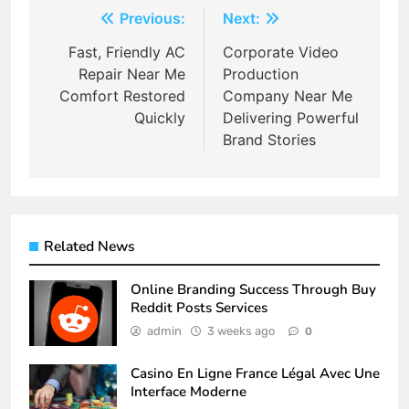
Post
Previous:
Next:
navigation
Fast, Friendly AC
Corporate Video
Repair Near Me
Production
Comfort Restored
Company Near Me
Quickly
Delivering Powerful
Brand Stories
Related News
Online Branding Success Through Buy
Reddit Posts Services
admin
3 weeks ago
0
Casino En Ligne France Légal Avec Une
Interface Moderne