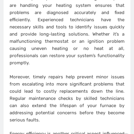
are handling your heating system ensures that
problems are diagnosed accurately and fixed
efficiently. Experienced technicians have the
necessary skills and tools to identify issues quickly
and provide long-lasting solutions. Whether it’s a
malfunctioning thermostat or an ignition problem
causing uneven heating or no heat at all,
professionals can restore your system’s functionality
promptly.
Moreover, timely repairs help prevent minor issues
from escalating into more significant problems that
could lead to costly replacements down the line.
Regular maintenance checks by skilled technicians
can also extend the lifespan of your furnace by
addressing potential concerns before they become
serious faults.
Energy efficiency is another critical aspect influenced