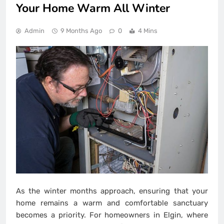
Your Home Warm All Winter
Admin
9 Months Ago
0
4 Mins
As the winter months approach, ensuring that your
home remains a warm and comfortable sanctuary
becomes a priority. For homeowners in Elgin, where