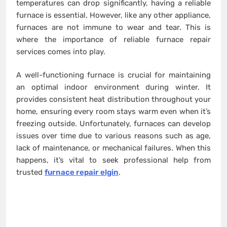
temperatures can drop significantly, having a reliable
furnace is essential. However, like any other appliance,
furnaces are not immune to wear and tear. This is
where the importance of reliable furnace repair
services comes into play.
A well-functioning furnace is crucial for maintaining
an optimal indoor environment during winter. It
provides consistent heat distribution throughout your
home, ensuring every room stays warm even when it’s
freezing outside. Unfortunately, furnaces can develop
issues over time due to various reasons such as age,
lack of maintenance, or mechanical failures. When this
happens, it’s vital to seek professional help from
trusted
furnace repair elgin
.