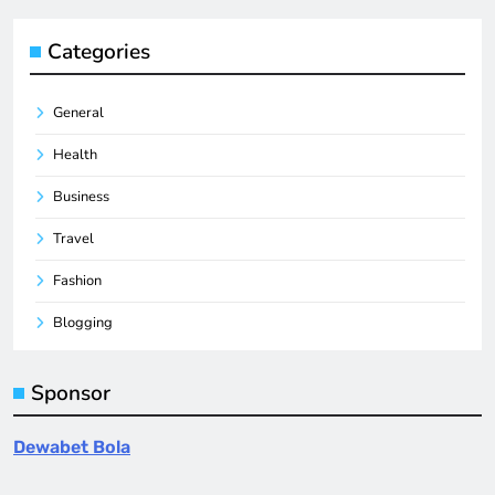
Categories
General
Health
Business
Travel
Fashion
Blogging
Sponsor
Dewabet Bola