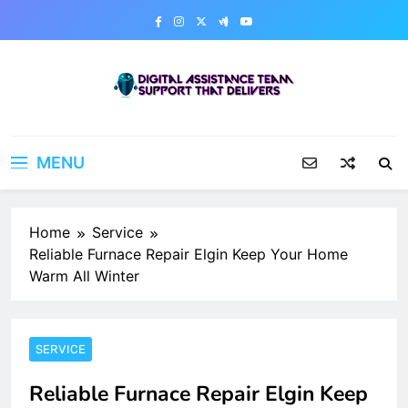
Skip
to
content
Digital Assistance Team
Support That Delivers
MENU
Home
Service
Reliable Furnace Repair Elgin Keep Your Home
Warm All Winter
SERVICE
Reliable Furnace Repair Elgin Keep