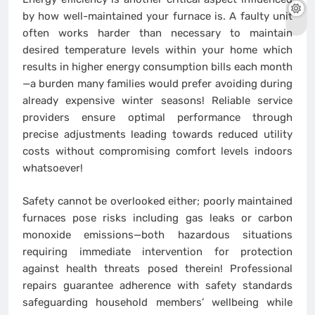
by how well-maintained your furnace is. A faulty unit
often works harder than necessary to maintain
desired temperature levels within your home which
results in higher energy consumption bills each month
—a burden many families would prefer avoiding during
already expensive winter seasons! Reliable service
providers ensure optimal performance through
precise adjustments leading towards reduced utility
costs without compromising comfort levels indoors
whatsoever!
Safety cannot be overlooked either; poorly maintained
furnaces pose risks including gas leaks or carbon
monoxide emissions—both hazardous situations
requiring immediate intervention for protection
against health threats posed therein! Professional
repairs guarantee adherence with safety standards
safeguarding household members’ wellbeing while