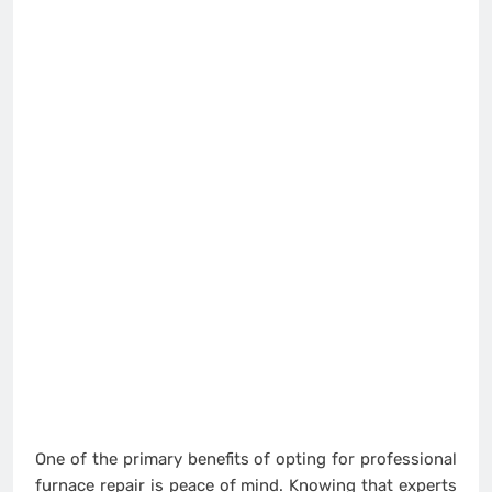
One of the primary benefits of opting for professional
furnace repair is peace of mind. Knowing that experts