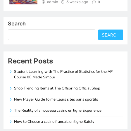
admin
3 weeks ago
0
Search
SEARCH
Recent Posts
Student Learning with The Practice of Statistics for the AP
Course 8E Made Simple
Shop Trending Items at The Offspring Official Shop
New Player Guide to meilleurs sites paris sportifs
The Reality of a nouveau casino en ligne Experience
How to Choose a casino francais en ligne Safely