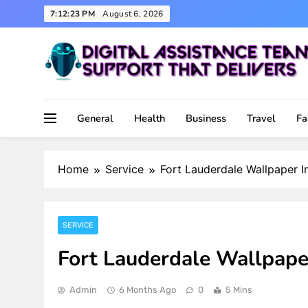
Skip
7:12:24 PM
August 6, 2026
to
content
Support That Delivers
Digital Assistance Team
General
Health
Business
Travel
Fa
Home
Service
Fort Lauderdale Wallpaper I
SERVICE
Fort Lauderdale Wallpape
Admin
6 Months Ago
0
5 Mins