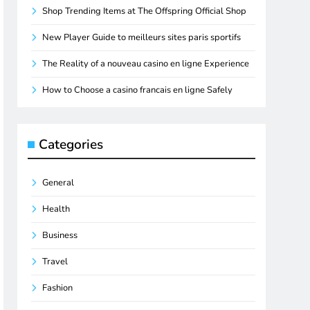
Shop Trending Items at The Offspring Official Shop
New Player Guide to meilleurs sites paris sportifs
The Reality of a nouveau casino en ligne Experience
How to Choose a casino francais en ligne Safely
Categories
General
Health
Business
Travel
Fashion