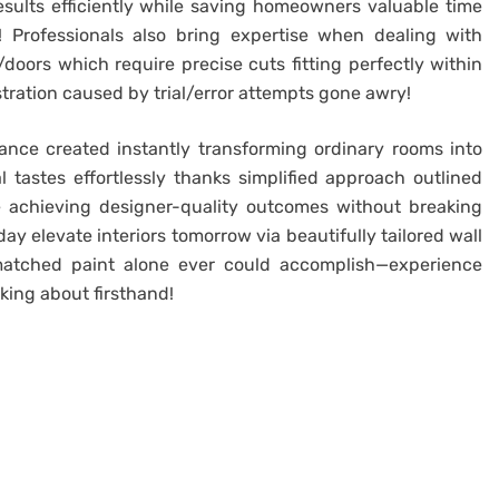
results efficiently while saving homeowners valuable time
! Professionals also bring expertise when dealing with
oors which require precise cuts fitting perfectly within
stration caused by trial/error attempts gone awry!
ance created instantly transforming ordinary rooms into
al tastes effortlessly thanks simplified approach outlined
 achieving designer-quality outcomes without breaking
y elevate interiors tomorrow via beautifully tailored wall
atched paint alone ever could accomplish—experience
king about firsthand!