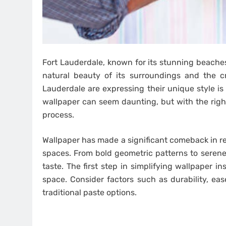
Fort Lauderdale, known for its stunning beaches
natural beauty of its surroundings and the c
Lauderdale are expressing their unique style is
wallpaper can seem daunting, but with the righ
process.
Wallpaper has made a significant comeback in rec
spaces. From bold geometric patterns to serene 
taste. The first step in simplifying wallpaper in
space. Consider factors such as durability, ea
traditional paste options.