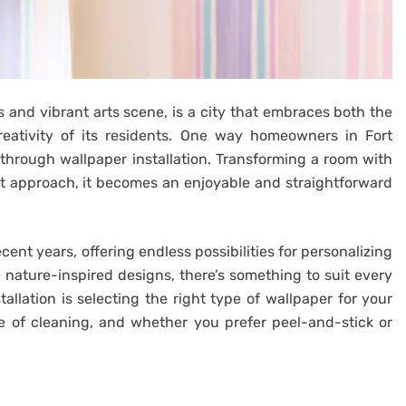
 and vibrant arts scene, is a city that embraces both the
reativity of its residents. One way homeowners in Fort
 through wallpaper installation. Transforming a room with
t approach, it becomes an enjoyable and straightforward
ent years, offering endless possibilities for personalizing
nature-inspired designs, there’s something to suit every
stallation is selecting the right type of wallpaper for your
se of cleaning, and whether you prefer peel-and-stick or