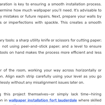
ration is key to ensuring a smooth installation process.
ermine how much wallpaper you’ll need. It’s advisable to
y mistakes or future repairs. Next, prepare your walls by
s or imperfections with spackle. This creates a smooth
ry tools: a sharp utility knife or scissors for cutting paper;
e not using peel-and-stick paper; and a level to ensure
 tools on hand makes the process more efficient and less
 of the room, working your way across horizontally or
on. Align each strip carefully using your level as you go
lessly without any misalignment issues later on.
g this project themselves—or simply lack time—hiring
on in
wallpaper installation fort lauderdale
where skilled