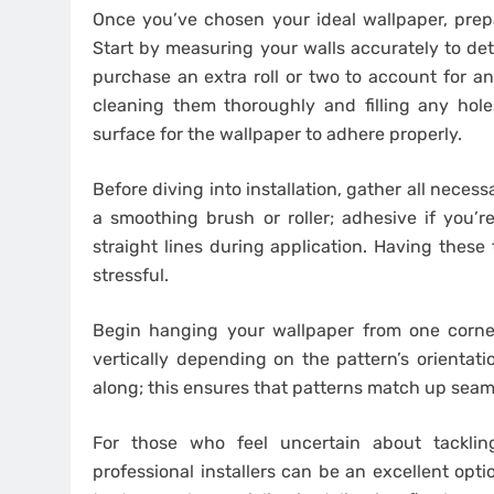
Once you’ve chosen your ideal wallpaper, prepa
Start by measuring your walls accurately to det
purchase an extra roll or two to account for an
cleaning them thoroughly and filling any hole
surface for the wallpaper to adhere properly.
Before diving into installation, gather all necessa
a smoothing brush or roller; adhesive if you’r
straight lines during application. Having these
stressful.
Begin hanging your wallpaper from one corner
vertically depending on the pattern’s orientati
along; this ensures that patterns match up seam
For those who feel uncertain about tacklin
professional installers can be an excellent opti