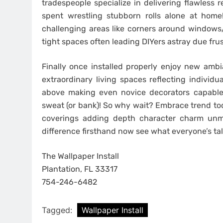
tradespeople specialize in delivering flawless 
spent wrestling stubborn rolls alone at home
challenging areas like corners around windows/d
tight spaces often leading DIYers astray due fru
Finally once installed properly enjoy new ambi
extraordinary living spaces reflecting individu
above making even novice decorators capable
sweat (or bank)! So why wait? Embrace trend toda
coverings adding depth character charm unm
difference firsthand now see what everyone’s tal
The Wallpaper Install
Plantation, FL 33317
754-246-6482
Tagged:
Wallpaper Install