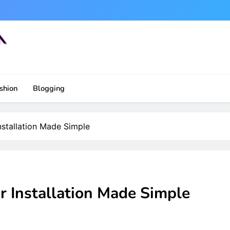
shion
Blogging
nstallation Made Simple
r Installation Made Simple