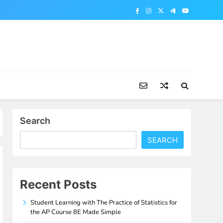
Search
SEARCH
Recent Posts
Student Learning with The Practice of Statistics for
the AP Course 8E Made Simple