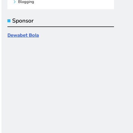
Blogging
Sponsor
Dewabet Bola