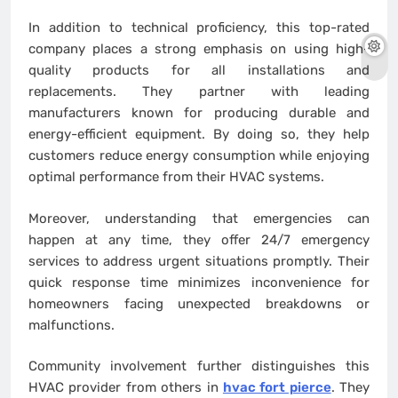
In addition to technical proficiency, this top-rated
company places a strong emphasis on using high-
quality products for all installations and
replacements. They partner with leading
manufacturers known for producing durable and
energy-efficient equipment. By doing so, they help
customers reduce energy consumption while enjoying
optimal performance from their HVAC systems.
Moreover, understanding that emergencies can
happen at any time, they offer 24/7 emergency
services to address urgent situations promptly. Their
quick response time minimizes inconvenience for
homeowners facing unexpected breakdowns or
malfunctions.
Community involvement further distinguishes this
HVAC provider from others in
hvac fort pierce
. They