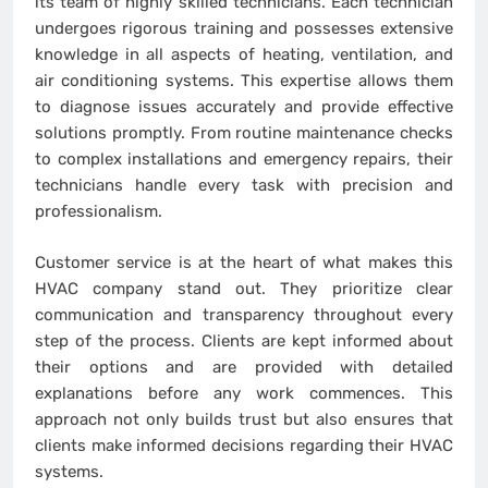
its team of highly skilled technicians. Each technician
undergoes rigorous training and possesses extensive
knowledge in all aspects of heating, ventilation, and
air conditioning systems. This expertise allows them
to diagnose issues accurately and provide effective
solutions promptly. From routine maintenance checks
to complex installations and emergency repairs, their
technicians handle every task with precision and
professionalism.
Customer service is at the heart of what makes this
HVAC company stand out. They prioritize clear
communication and transparency throughout every
step of the process. Clients are kept informed about
their options and are provided with detailed
explanations before any work commences. This
approach not only builds trust but also ensures that
clients make informed decisions regarding their HVAC
systems.