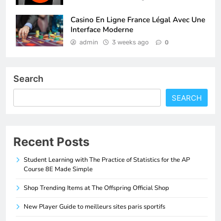
Casino En Ligne France Légal Avec Une
Interface Moderne
admin
3 weeks ago
0
Search
SEARCH
Recent Posts
Student Learning with The Practice of Statistics for the AP
Course 8E Made Simple
Shop Trending Items at The Offspring Official Shop
New Player Guide to meilleurs sites paris sportifs