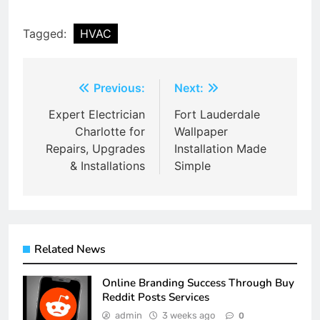
Tagged:
HVAC
Post
Previous:
Next:
navigation
Expert Electrician
Fort Lauderdale
Charlotte for
Wallpaper
Repairs, Upgrades
Installation Made
& Installations
Simple
Related News
Online Branding Success Through Buy
Reddit Posts Services
admin
3 weeks ago
0