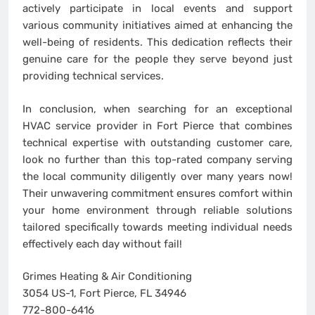
actively participate in local events and support
various community initiatives aimed at enhancing the
well-being of residents. This dedication reflects their
genuine care for the people they serve beyond just
providing technical services.
In conclusion, when searching for an exceptional
HVAC service provider in Fort Pierce that combines
technical expertise with outstanding customer care,
look no further than this top-rated company serving
the local community diligently over many years now!
Their unwavering commitment ensures comfort within
your home environment through reliable solutions
tailored specifically towards meeting individual needs
effectively each day without fail!
Grimes Heating & Air Conditioning
3054 US-1, Fort Pierce, FL 34946
772-800-6416