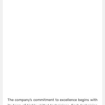
The company’s commitment to excellence begins with