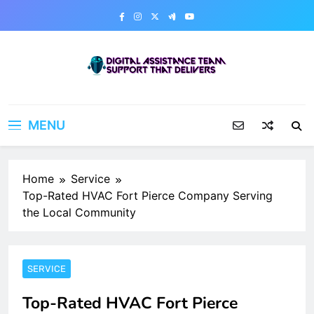
Skip
to
content
Digital Assistance Team
Support That Delivers
MENU
Home
Service
Top-Rated HVAC Fort Pierce Company Serving
the Local Community
SERVICE
Top-Rated HVAC Fort Pierce