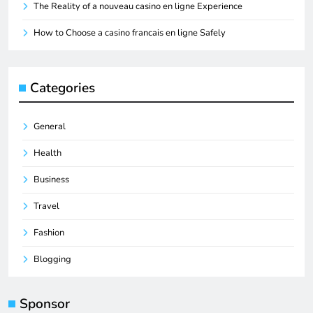
The Reality of a nouveau casino en ligne Experience
How to Choose a casino francais en ligne Safely
Categories
General
Health
Business
Travel
Fashion
Blogging
Sponsor