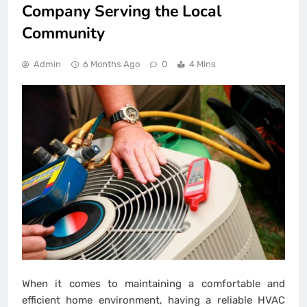
Company Serving the Local
Community
Admin
6 Months Ago
0
4 Mins
When it comes to maintaining a comfortable and
efficient home environment, having a reliable HVAC