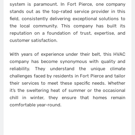
system is paramount. In Fort Pierce, one company
stands out as the top-rated service provider in this
field, consistently delivering exceptional solutions to
the local community. This company has built its
reputation on a foundation of trust, expertise, and
customer satisfaction.
With years of experience under their belt, this HVAC
company has become synonymous with quality and
reliability. They understand the unique climate
challenges faced by residents in Fort Pierce and tailor
their services to meet these specific needs. Whether
it’s the sweltering heat of summer or the occasional
chill in winter, they ensure that homes remain
comfortable year-round.