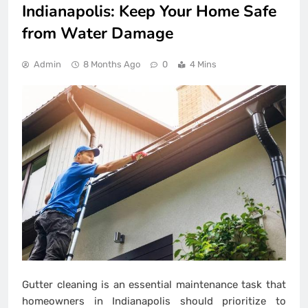
Indianapolis: Keep Your Home Safe
from Water Damage
Admin
8 Months Ago
0
4 Mins
Gutter cleaning is an essential maintenance task that
homeowners in Indianapolis should prioritize to