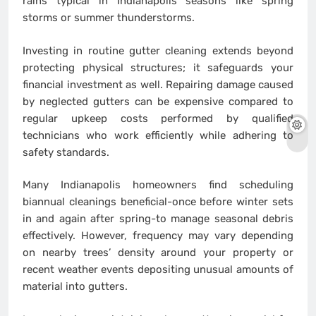
rains typical in Indianapolis seasons like spring
storms or summer thunderstorms.
Investing in routine gutter cleaning extends beyond
protecting physical structures; it safeguards your
financial investment as well. Repairing damage caused
by neglected gutters can be expensive compared to
regular upkeep costs performed by qualified
technicians who work efficiently while adhering to
safety standards.
Many Indianapolis homeowners find scheduling
biannual cleanings beneficial-once before winter sets
in and again after spring-to manage seasonal debris
effectively. However, frequency may vary depending
on nearby trees’ density around your property or
recent weather events depositing unusual amounts of
material into gutters.