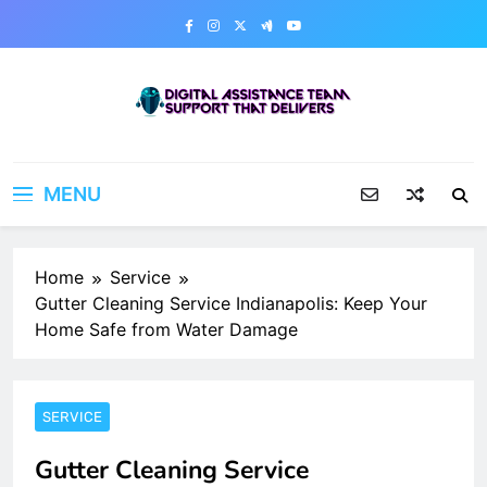
Skip
to
content
Digital Assistance Team
Support That Delivers
MENU
Home
Service
Gutter Cleaning Service Indianapolis: Keep Your
Home Safe from Water Damage
SERVICE
Gutter Cleaning Service