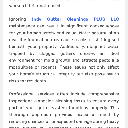
worsen if left unattended.
Ignoring
Indy Gutter Cleanings PLUS LLC
maintenance can result in significant consequences
for your home’s safety and value. Water accumulation
near the foundation may cause cracks or shifting soil
beneath your property. Additionally, stagnant water
trapped by clogged gutters creates an ideal
environment for mold growth and attracts pests like
mosquitoes or rodents. These issues not only affect
your home’s structural integrity but also pose health
risks for residents.
Professional services often include comprehensive
inspections alongside cleaning tasks to ensure every
part of your gutter system functions properly. This
thorough approach provides peace of mind by
reducing chances of unexpected damage during heavy