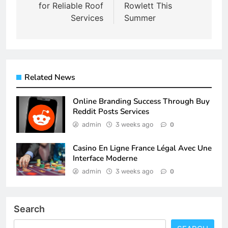
for Reliable Roof
Rowlett This
Services
Summer
Related News
Online Branding Success Through Buy
Reddit Posts Services
admin
3 weeks ago
0
Casino En Ligne France Légal Avec Une
Interface Moderne
admin
3 weeks ago
0
Search