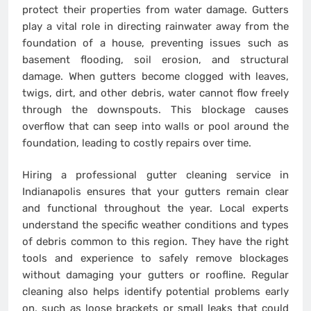
protect their properties from water damage. Gutters
play a vital role in directing rainwater away from the
foundation of a house, preventing issues such as
basement flooding, soil erosion, and structural
damage. When gutters become clogged with leaves,
twigs, dirt, and other debris, water cannot flow freely
through the downspouts. This blockage causes
overflow that can seep into walls or pool around the
foundation, leading to costly repairs over time.
Hiring a professional gutter cleaning service in
Indianapolis ensures that your gutters remain clear
and functional throughout the year. Local experts
understand the specific weather conditions and types
of debris common to this region. They have the right
tools and experience to safely remove blockages
without damaging your gutters or roofline. Regular
cleaning also helps identify potential problems early
on, such as loose brackets or small leaks that could