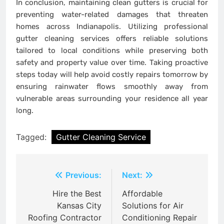
In conclusion, maintaining clean gutters is crucial for
preventing water-related damages that threaten
homes across Indianapolis. Utilizing professional
gutter cleaning services offers reliable solutions
tailored to local conditions while preserving both
safety and property value over time. Taking proactive
steps today will help avoid costly repairs tomorrow by
ensuring rainwater flows smoothly away from
vulnerable areas surrounding your residence all year
long.
Tagged:
Gutter Cleaning Service
Post
Previous:
Next:
navigation
Hire the Best
Affordable
Kansas City
Solutions for Air
Roofing Contractor
Conditioning Repair