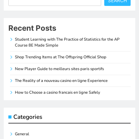
SEARCH
Recent Posts
Student Learning with The Practice of Statistics for the AP
Course 8E Made Simple
Shop Trending Items at The Offspring Official Shop
New Player Guide to meilleurs sites paris sportifs
The Reality of a nouveau casino en ligne Experience
How to Choose a casino francais en ligne Safely
Categories
General