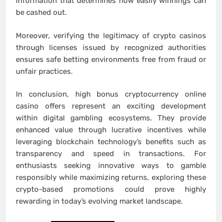
information that determines how easily winnings can
be cashed out.
Moreover, verifying the legitimacy of crypto casinos
through licenses issued by recognized authorities
ensures safe betting environments free from fraud or
unfair practices.
In conclusion, high bonus cryptocurrency online
casino offers represent an exciting development
within digital gambling ecosystems. They provide
enhanced value through lucrative incentives while
leveraging blockchain technology’s benefits such as
transparency and speed in transactions. For
enthusiasts seeking innovative ways to gamble
responsibly while maximizing returns, exploring these
crypto-based promotions could prove highly
rewarding in today’s evolving market landscape.