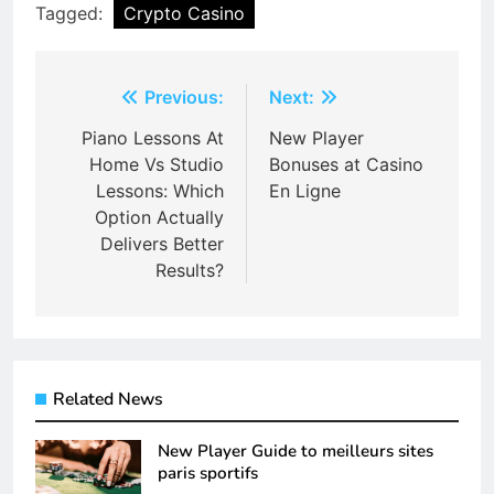
Tagged:
Crypto Casino
Post
Previous:
Next:
navigation
Piano Lessons At
New Player
Home Vs Studio
Bonuses at Casino
Lessons: Which
En Ligne
Option Actually
Delivers Better
Results?
Related News
New Player Guide to meilleurs sites
paris sportifs