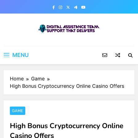
Skip
to
content
Digital Assistance Team
Support That Delivers
MENU
Home
Game
High Bonus Cryptocurrency Online Casino Offers
GAME
High Bonus Cryptocurrency Online
Casino Offers