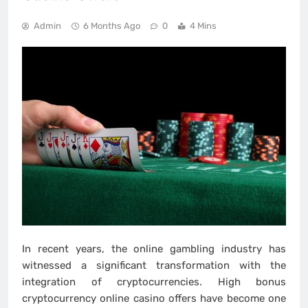
Admin
6 Months Ago
0
4 Mins
In recent years, the online gambling industry has
witnessed a significant transformation with the
integration of cryptocurrencies. High bonus
cryptocurrency online casino offers have become one