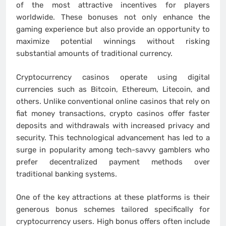
of the most attractive incentives for players
worldwide. These bonuses not only enhance the
gaming experience but also provide an opportunity to
maximize potential winnings without risking
substantial amounts of traditional currency.
Cryptocurrency casinos operate using digital
currencies such as Bitcoin, Ethereum, Litecoin, and
others. Unlike conventional online casinos that rely on
fiat money transactions, crypto casinos offer faster
deposits and withdrawals with increased privacy and
security. This technological advancement has led to a
surge in popularity among tech-savvy gamblers who
prefer decentralized payment methods over
traditional banking systems.
One of the key attractions at these platforms is their
generous bonus schemes tailored specifically for
cryptocurrency users. High bonus offers often include