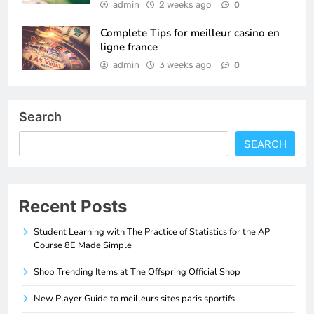
admin
2 weeks ago
0
Complete Tips for meilleur casino en
ligne france
admin
3 weeks ago
0
Search
SEARCH
Recent Posts
Student Learning with The Practice of Statistics for the AP
Course 8E Made Simple
Shop Trending Items at The Offspring Official Shop
New Player Guide to meilleurs sites paris sportifs