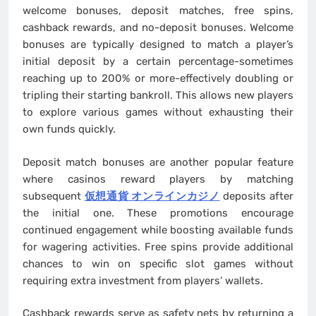
welcome bonuses, deposit matches, free spins,
cashback rewards, and no-deposit bonuses. Welcome
bonuses are typically designed to match a player’s
initial deposit by a certain percentage-sometimes
reaching up to 200% or more-effectively doubling or
tripling their starting bankroll. This allows new players
to explore various games without exhausting their
own funds quickly.
Deposit match bonuses are another popular feature
where casinos reward players by matching
subsequent
仮想通貨 オンラインカジノ
deposits after
the initial one. These promotions encourage
continued engagement while boosting available funds
for wagering activities. Free spins provide additional
chances to win on specific slot games without
requiring extra investment from players’ wallets.
Cashback rewards serve as safety nets by returning a