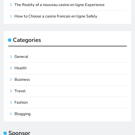
The Reality of a nouveau casino en ligne Experience
How to Choose a casino francais en ligne Safely
Categories
General
Health
Business
Travel
Fashion
Blogging
Sponsor