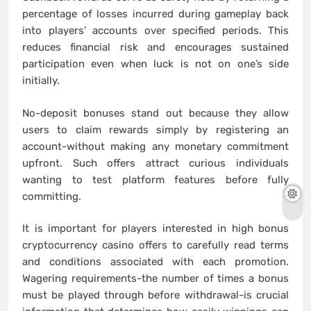
percentage of losses incurred during gameplay back
into players’ accounts over specified periods. This
reduces financial risk and encourages sustained
participation even when luck is not on one’s side
initially.
No-deposit bonuses stand out because they allow
users to claim rewards simply by registering an
account-without making any monetary commitment
upfront. Such offers attract curious individuals
wanting to test platform features before fully
committing.
It is important for players interested in high bonus
cryptocurrency casino offers to carefully read terms
and conditions associated with each promotion.
Wagering requirements-the number of times a bonus
must be played through before withdrawal-is crucial