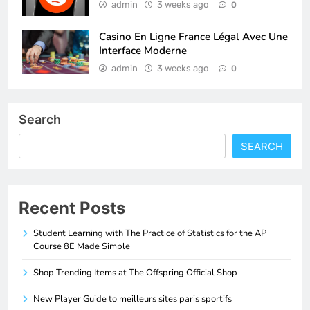
admin
3 weeks ago
0
Casino En Ligne France Légal Avec Une
Interface Moderne
admin
3 weeks ago
0
Search
SEARCH
Recent Posts
Student Learning with The Practice of Statistics for the AP
Course 8E Made Simple
Shop Trending Items at The Offspring Official Shop
New Player Guide to meilleurs sites paris sportifs