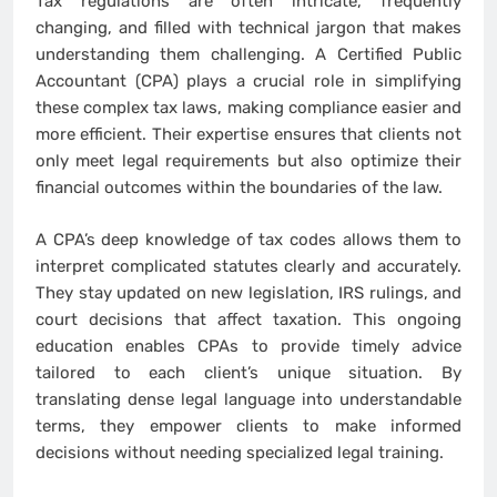
Tax regulations are often intricate, frequently
changing, and filled with technical jargon that makes
understanding them challenging. A Certified Public
Accountant (CPA) plays a crucial role in simplifying
these complex tax laws, making compliance easier and
more efficient. Their expertise ensures that clients not
only meet legal requirements but also optimize their
financial outcomes within the boundaries of the law.
A CPA’s deep knowledge of tax codes allows them to
interpret complicated statutes clearly and accurately.
They stay updated on new legislation, IRS rulings, and
court decisions that affect taxation. This ongoing
education enables CPAs to provide timely advice
tailored to each client’s unique situation. By
translating dense legal language into understandable
terms, they empower clients to make informed
decisions without needing specialized legal training.