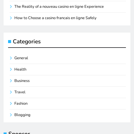
The Reality of a nouveau casino en ligne Experience
How to Choose a casino francais en ligne Safely
Categories
General
Health
Business
Travel
Fashion
Blogging
Sponsor