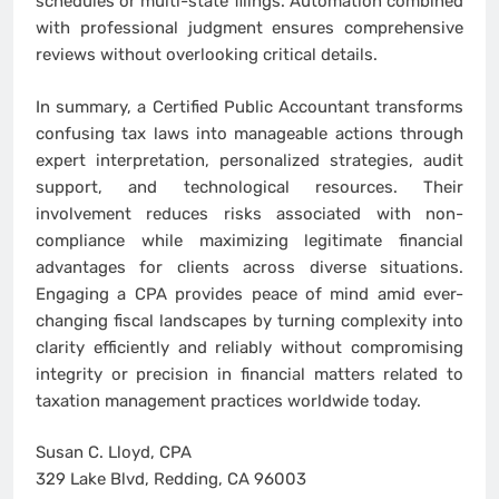
schedules or multi-state filings. Automation combined
with professional judgment ensures comprehensive
reviews without overlooking critical details.
In summary, a Certified Public Accountant transforms
confusing tax laws into manageable actions through
expert interpretation, personalized strategies, audit
support, and technological resources. Their
involvement reduces risks associated with non-
compliance while maximizing legitimate financial
advantages for clients across diverse situations.
Engaging a CPA provides peace of mind amid ever-
changing fiscal landscapes by turning complexity into
clarity efficiently and reliably without compromising
integrity or precision in financial matters related to
taxation management practices worldwide today.
Susan C. Lloyd, CPA
329 Lake Blvd, Redding, CA 96003