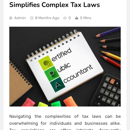
Simplifies Complex Tax Laws
Admin
8 Months Ago
0
5 Mins
Navigating the complexities of tax laws can be
overwhelming for individuals and businesses alike.