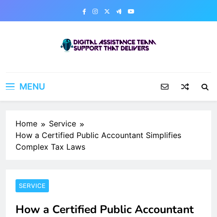
Skip
to
content
Digital Assistance Team
Support That Delivers
MENU
Home
Service
How a Certified Public Accountant Simplifies
Complex Tax Laws
SERVICE
How a Certified Public Accountant