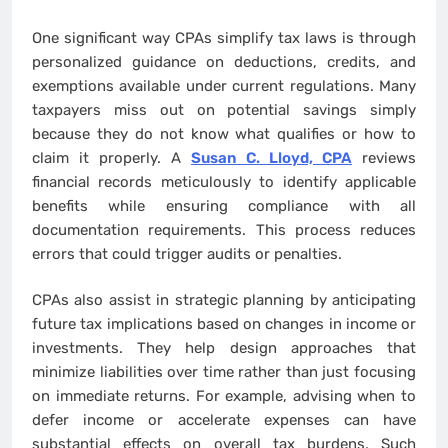
One significant way CPAs simplify tax laws is through
personalized guidance on deductions, credits, and
exemptions available under current regulations. Many
taxpayers miss out on potential savings simply
because they do not know what qualifies or how to
claim it properly. A
Susan C. Lloyd, CPA
reviews
financial records meticulously to identify applicable
benefits while ensuring compliance with all
documentation requirements. This process reduces
errors that could trigger audits or penalties.
CPAs also assist in strategic planning by anticipating
future tax implications based on changes in income or
investments. They help design approaches that
minimize liabilities over time rather than just focusing
on immediate returns. For example, advising when to
defer income or accelerate expenses can have
substantial effects on overall tax burdens. Such