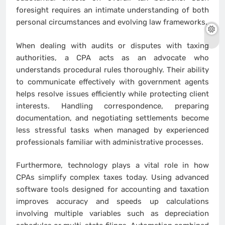
foresight requires an intimate understanding of both
personal circumstances and evolving law frameworks.
When dealing with audits or disputes with taxing
authorities, a CPA acts as an advocate who
understands procedural rules thoroughly. Their ability
to communicate effectively with government agents
helps resolve issues efficiently while protecting client
interests. Handling correspondence, preparing
documentation, and negotiating settlements become
less stressful tasks when managed by experienced
professionals familiar with administrative processes.
Furthermore, technology plays a vital role in how
CPAs simplify complex taxes today. Using advanced
software tools designed for accounting and taxation
improves accuracy and speeds up calculations
involving multiple variables such as depreciation