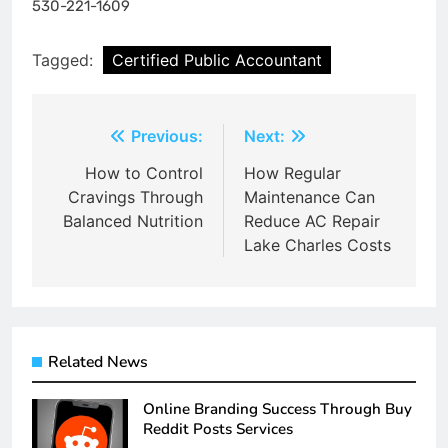
530-221-1609
Tagged:
Certified Public Accountant
Post
Previous:
Next:
navigation
How to Control
How Regular
Cravings Through
Maintenance Can
Balanced Nutrition
Reduce AC Repair
Lake Charles Costs
Related News
Online Branding Success Through Buy
Reddit Posts Services