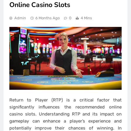
Online Casino Slots
Admin
6 Months Ago
0
4 Mins
Return to Player (RTP) is a critical factor that
significantly influences the recommended online
casino slots. Understanding RTP and its impact on
gameplay can enhance a player’s experience and
potentially improve their chances of winning. In