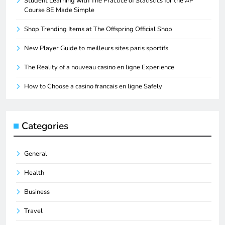
Student Learning with The Practice of Statistics for the AP
Course 8E Made Simple
Shop Trending Items at The Offspring Official Shop
New Player Guide to meilleurs sites paris sportifs
The Reality of a nouveau casino en ligne Experience
How to Choose a casino francais en ligne Safely
Categories
General
Health
Business
Travel