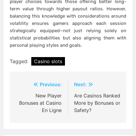
player choices towards those offering better long-
term value through higher payout ratios. However,
balancing this knowledge with considerations around
volatility ensures gamers approach each session
strategically equipped—not just relying solely on
statistical probabilities but also aligning them with
personal playing styles and goals.
Tagged:
Casino slots
Post
Previous:
Next:
navigation
New Player
Are Casinos Ranked
Bonuses at Casino
More by Bonuses or
En Ligne
Safety?