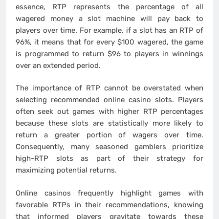
essence, RTP represents the percentage of all
wagered money a slot machine will pay back to
players over time. For example, if a slot has an RTP of
96%, it means that for every $100 wagered, the game
is programmed to return $96 to players in winnings
over an extended period.
The importance of RTP cannot be overstated when
selecting recommended online casino slots. Players
often seek out games with higher RTP percentages
because these slots are statistically more likely to
return a greater portion of wagers over time.
Consequently, many seasoned gamblers prioritize
high-RTP slots as part of their strategy for
maximizing potential returns.
Online casinos frequently highlight games with
favorable RTPs in their recommendations, knowing
that informed players gravitate towards these