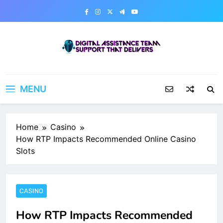
Skip
to
content
Digital Assistance Team
Support That Delivers
MENU
Home
Casino
How RTP Impacts Recommended Online Casino
Slots
CASINO
How RTP Impacts Recommended