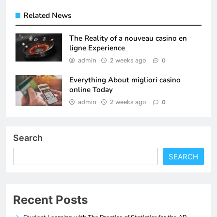
Related News
The Reality of a nouveau casino en
ligne Experience
admin
2 weeks ago
0
Everything About migliori casino
online Today
admin
2 weeks ago
0
Search
SEARCH
Recent Posts