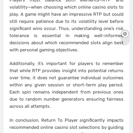
volatility—when choosing which online casino slots to
play. A game might have an impressive RTP but could
still require patience due to its volatility level before
significant wins occur. Thus, understanding one’s risk
tolerance is essential in making well-informed
decisions about which recommended slots align best
with personal gaming objectives.
Additionally, it’s important for players to remember
that while RTP provides insight into potential returns
over time, it does not guarantee individual outcomes
within any given session or short-term play period.
Each spin remains independent from previous ones
due to random number generators ensuring fairness
across all attempts.
In conclusion, Return To Player significantly impacts
recommended online casino slot selections by guiding