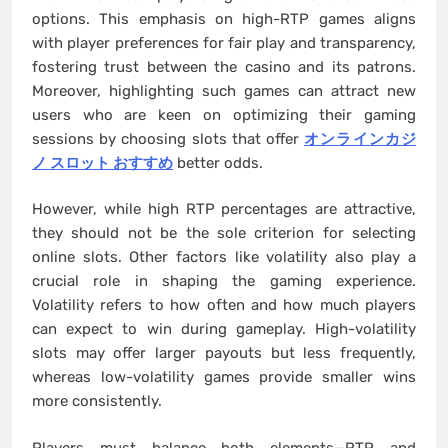
options. This emphasis on high-RTP games aligns
with player preferences for fair play and transparency,
fostering trust between the casino and its patrons.
Moreover, highlighting such games can attract new
users who are keen on optimizing their gaming
sessions by choosing slots that offer
オンラインカジ
ノ スロット おすすめ
better odds.
However, while high RTP percentages are attractive,
they should not be the sole criterion for selecting
online slots. Other factors like volatility also play a
crucial role in shaping the gaming experience.
Volatility refers to how often and how much players
can expect to win during gameplay. High-volatility
slots may offer larger payouts but less frequently,
whereas low-volatility games provide smaller wins
more consistently.
Players must balance both elements—RTP and