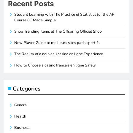
Recent Posts
Student Learning with The Practice of Statistics for the AP
Course 8E Made Simple
Shop Trending Items at The Offspring Official Shop
New Player Guide to meilleurs sites paris sportifs
The Reality of a nouveau casino en ligne Experience
How to Choose a casino francais en ligne Safely
Categories
General
Health
Business