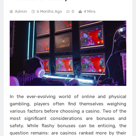
Admin
6 Months Ago
0
4 Mins
In the ever-evolving world of online and physical
gambling, players often find themselves weighing
various factors before choosing a casino. Two of the
most significant considerations are bonuses and
safety. While flashy bonuses can be enticing, the
question remains: are casinos ranked more by their