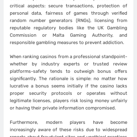
critical aspects: secure transactions, protection of
personal data, fairness of games through verified
random number generators (RNGs), licensing from
reputable regulatory bodies like the UK Gambling
Commission or Malta Gaming Authority, and
responsible gambling measures to prevent addiction.
When ranking casinos from a professional standpoint-
whether by industry experts or trusted review
platforms-safety tends to outweigh bonus offers
significantly. The rationale is simple: no matter how
lucrative a bonus seems initially if the casino lacks
proper security protocols or operates without
legitimate licenses, players risk losing money unfairly
or having their private information compromised.
Furthermore, modern players have become
increasingly aware of these risks due to widespread
reports about fraudulent sites and unethical practices