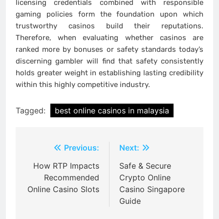
licensing credentials combined with responsible
gaming policies form the foundation upon which
trustworthy casinos build their reputations.
Therefore, when evaluating whether casinos are
ranked more by bonuses or safety standards today’s
discerning gambler will find that safety consistently
holds greater weight in establishing lasting credibility
within this highly competitive industry.
Tagged:
best online casinos in malaysia
Post
Previous:
Next:
navigation
How RTP Impacts
Safe & Secure
Recommended
Crypto Online
Online Casino Slots
Casino Singapore
Guide