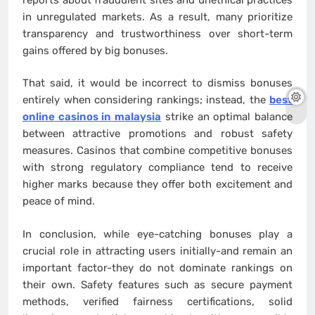
in unregulated markets. As a result, many prioritize
transparency and trustworthiness over short-term
gains offered by big bonuses.
That said, it would be incorrect to dismiss bonuses
entirely when considering rankings; instead, the
best
online casinos in malaysia
strike an optimal balance
between attractive promotions and robust safety
measures. Casinos that combine competitive bonuses
with strong regulatory compliance tend to receive
higher marks because they offer both excitement and
peace of mind.
In conclusion, while eye-catching bonuses play a
crucial role in attracting users initially-and remain an
important factor-they do not dominate rankings on
their own. Safety features such as secure payment
methods, verified fairness certifications, solid