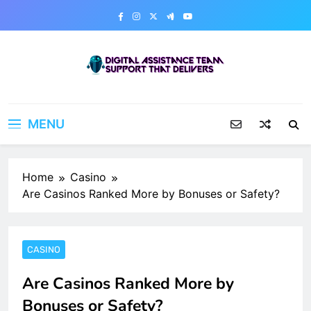
Skip
to
content
Digital Assistance Team
Support That Delivers
MENU
Home
Casino
Are Casinos Ranked More by Bonuses or Safety?
CASINO
Are Casinos Ranked More by
Bonuses or Safety?