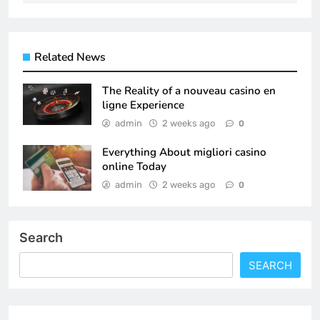
Related News
The Reality of a nouveau casino en
ligne Experience
admin
2 weeks ago
0
Everything About migliori casino
online Today
admin
2 weeks ago
0
Search
SEARCH