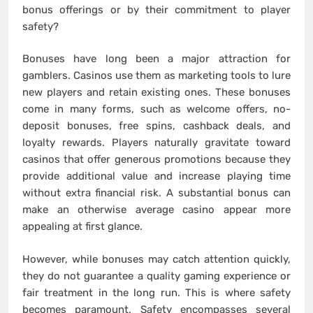
bonus offerings or by their commitment to player
safety?
Bonuses have long been a major attraction for
gamblers. Casinos use them as marketing tools to lure
new players and retain existing ones. These bonuses
come in many forms, such as welcome offers, no-
deposit bonuses, free spins, cashback deals, and
loyalty rewards. Players naturally gravitate toward
casinos that offer generous promotions because they
provide additional value and increase playing time
without extra financial risk. A substantial bonus can
make an otherwise average casino appear more
appealing at first glance.
However, while bonuses may catch attention quickly,
they do not guarantee a quality gaming experience or
fair treatment in the long run. This is where safety
becomes paramount. Safety encompasses several