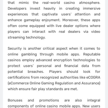
that mimic the real-world casino atmosphere.
Developers invest heavily in creating immersive
experiences that captivate users’ attention and
enhance gameplay enjoyment. Moreover, these apps
often come equipped with live dealer options where
players can interact with real dealers via video
streaming technology.
Security is another critical aspect when it comes to
online gambling through mobile apps. Reputable
casinos employ advanced encryption technologies to
protect users’ personal and financial data from
potential breaches. Players should look for
certifications from recognized authorities like eCOGRA
(eCommerce Online Gaming Regulation and Assurance)
which ensure fair play standards are met.
Bonuses and promotions are also integral
components of online casino mobile apps. New users