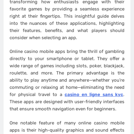
transforming how enthusiasts engage with their
favorite games by providing a seamless experience
right at their fingertips. This insightful guide delves
into the nuances of these applications, highlighting
their features, benefits, and what players should
consider when selecting an app.
Online casino mobile apps bring the thrill of gambling
directly to your smartphone or tablet. They offer a
wide range of games including slots, poker, blackjack,
roulette, and more. The primary advantage is the
ability to play anytime and anywhere—whether you’re
commuting or relaxing at home—eliminating the need
for physical travel to a
casino en ligne sans kyc
.
These apps are designed with user-friendly interfaces
that ensure smooth navigation even for beginners.
One notable feature of many online casino mobile
apps is their high-quality graphics and sound effects