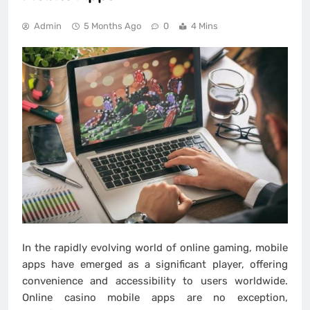
Admin
5 Months Ago
0
4 Mins
In the rapidly evolving world of online gaming, mobile
apps have emerged as a significant player, offering
convenience and accessibility to users worldwide.
Online casino mobile apps are no exception,