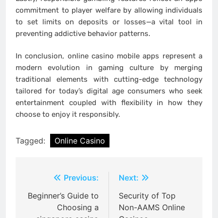
commitment to player welfare by allowing individuals
to set limits on deposits or losses—a vital tool in
preventing addictive behavior patterns.
In conclusion, online casino mobile apps represent a
modern evolution in gaming culture by merging
traditional elements with cutting-edge technology
tailored for today’s digital age consumers who seek
entertainment coupled with flexibility in how they
choose to enjoy it responsibly.
Tagged:
Online Casino
Post
Previous:
Next:
navigation
Beginner’s Guide to
Security of Top
Choosing a
Non-AAMS Online