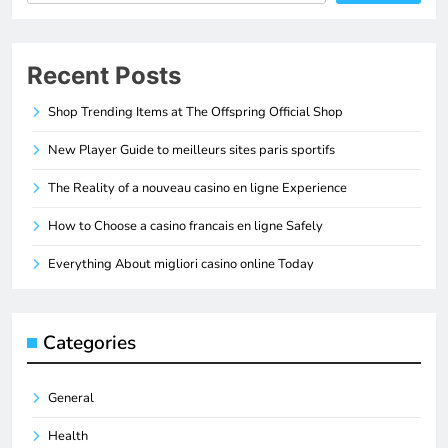
Recent Posts
Shop Trending Items at The Offspring Official Shop
New Player Guide to meilleurs sites paris sportifs
The Reality of a nouveau casino en ligne Experience
How to Choose a casino francais en ligne Safely
Everything About migliori casino online Today
Categories
General
Health