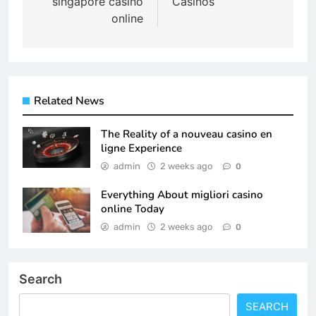
singapore casino
Casinos
online
Related News
The Reality of a nouveau casino en
ligne Experience
admin
2 weeks ago
0
Everything About migliori casino
online Today
admin
2 weeks ago
0
Search
SEARCH