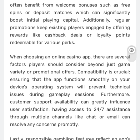
often benefit from welcome bonuses such as free
spins or deposit matches which can significantly
boost initial playing capital. Additionally, regular
promotions keep existing players engaged by offering
rewards like cashback deals or loyalty points
redeemable for various perks.
When choosing an online casino app, there are several
factors players should consider beyond just game
variety or promotional offers. Compatibility is crucial;
ensuring that the app functions smoothly on your
device’s operating system will prevent technical
issues during gameplay sessions. Furthermore,
customer support availability can greatly influence
user satisfaction; having access to 24/7 assistance
through multiple channels like chat or email can
resolve any concerns promptly.
Lastly, responsible gambling features reflect an app’s