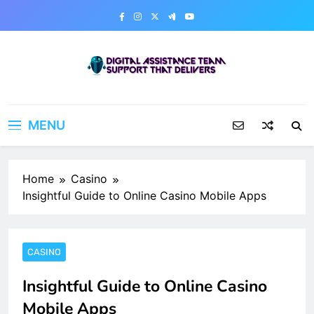
Skip
to
content
Digital Assistance Team
Support That Delivers
MENU
Home
Casino
Insightful Guide to Online Casino Mobile Apps
CASINO
Insightful Guide to Online Casino
Mobile Apps