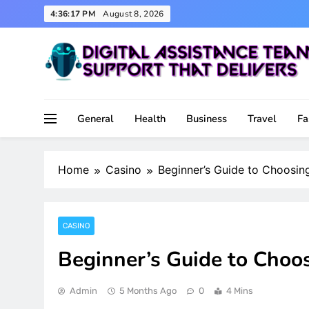
Skip
4:36:18 PM
August 8, 2026
to
content
Support That Delivers
Digital Assistance Team
General
Health
Business
Travel
Fa
Home
Casino
Beginner’s Guide to Choosing
CASINO
Beginner’s Guide to Choos
Admin
5 Months Ago
0
4 Mins