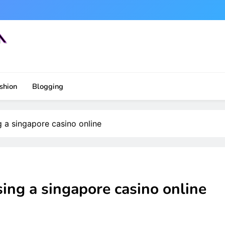
shion
Blogging
 a singapore casino online
ing a singapore casino online