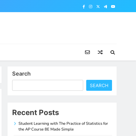
Search
SEARCH
Recent Posts
Student Learning with The Practice of Statistics for
the AP Course 8E Made Simple