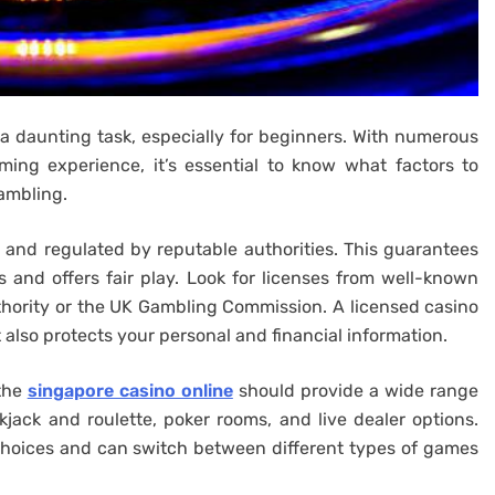
a daunting task, especially for beginners. With numerous
ming experience, it’s essential to know what factors to
gambling.
ed and regulated by reputable authorities. This guarantees
s and offers fair play. Look for licenses from well-known
hority or the UK Gambling Commission. A licensed casino
also protects your personal and financial information.
 the
singapore casino online
should provide a wide range
kjack and roulette, poker rooms, and live dealer options.
 choices and can switch between different types of games