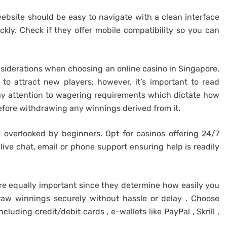
website should be easy to navigate with a clean interface
ckly. Check if they offer mobile compatibility so you can
siderations when choosing an online casino in Singapore.
o attract new players; however, it’s important to read
Pay attention to wagering requirements which dictate how
fore withdrawing any winnings derived from it.
 overlooked by beginners. Opt for casinos offering 24/7
live chat, email or phone support ensuring help is readily
e equally important since they determine how easily you
raw winnings securely without hassle or delay . Choose
uding credit/debit cards , e-wallets like PayPal , Skrill ,