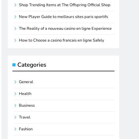
Shop Trending Items at The Offspring Official Shop
New Player Guide to meilleurs sites paris sportifs
The Reality of a nouveau casino en ligne Experience
How to Choose a casino francais en ligne Safely
Categories
General
Health
Business
Travel
Fashion