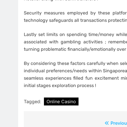
Security measures employed by these platfor
technology safeguards all transactions protectin
Lastly set limits on spending time/money while 
associated with gambling activities ; rememb
turning problematic financially/emotionally ove
By considering these factors carefully when sel
individual preferences/needs within Singaporea
seamless experiences filled fun excitement mi
initial stages exploration process !
Tagged:
Online Casino
Post
Previou