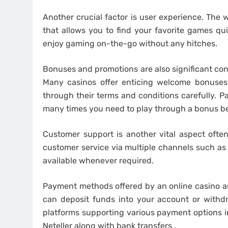
Another crucial factor is user experience. The 
that allows you to find your favorite games qui
enjoy gaming on-the-go without any hitches.
Bonuses and promotions are also significant con
Many casinos offer enticing welcome bonuses t
through their terms and conditions carefully. 
many times you need to play through a bonus be
Customer support is another vital aspect often
customer service via multiple channels such as 
available whenever required.
Payment methods offered by an online casino ar
can deposit funds into your account or withd
platforms supporting various payment options incl
Neteller along with bank transfers .