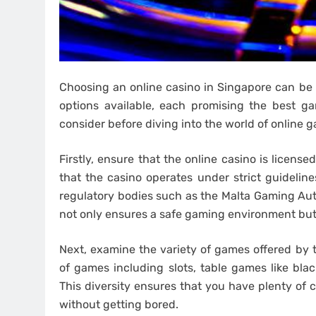
Choosing an online casino in Singapore can be 
options available, each promising the best ga
consider before diving into the world of online 
Firstly, ensure that the online casino is licens
that the casino operates under strict guideline
regulatory bodies such as the Malta Gaming Aut
not only ensures a safe gaming environment but 
Next, examine the variety of games offered by
of games including slots, table games like blac
This diversity ensures that you have plenty of
without getting bored.