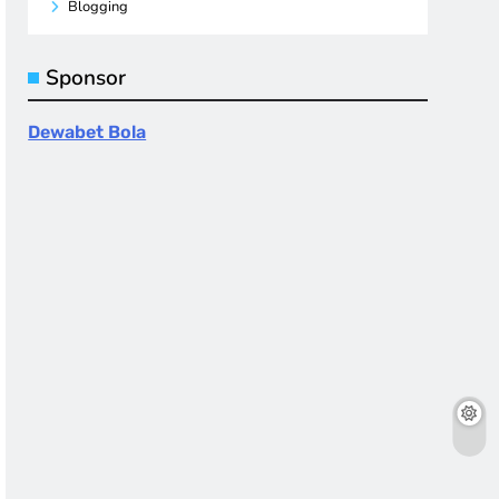
Blogging
Sponsor
Dewabet Bola