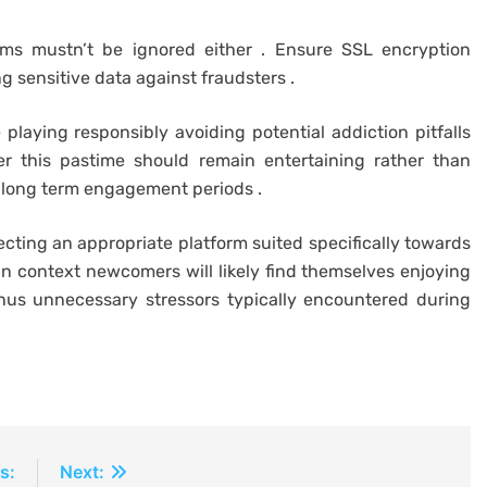
ms mustn’t be ignored either . Ensure SSL encryption
g sensitive data against fraudsters .
playing responsibly avoiding potential addiction pitfalls
er this pastime should remain entertaining rather than
r long term engagement periods .
ecting an appropriate platform suited specifically towards
n context newcomers will likely find themselves enjoying
nus unnecessary stressors typically encountered during
s:
Next: