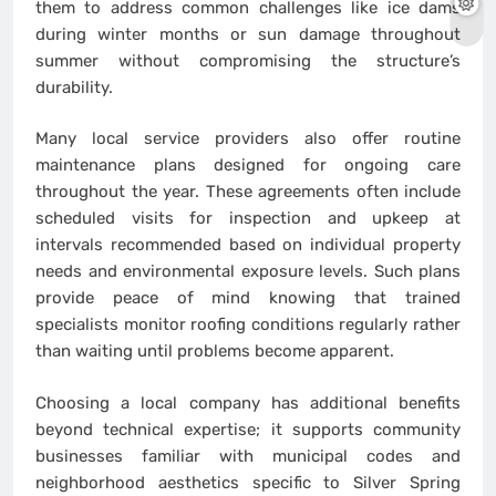
them to address common challenges like ice dams
during winter months or sun damage throughout
summer without compromising the structure’s
durability.
Many local service providers also offer routine
maintenance plans designed for ongoing care
throughout the year. These agreements often include
scheduled visits for inspection and upkeep at
intervals recommended based on individual property
needs and environmental exposure levels. Such plans
provide peace of mind knowing that trained
specialists monitor roofing conditions regularly rather
than waiting until problems become apparent.
Choosing a local company has additional benefits
beyond technical expertise; it supports community
businesses familiar with municipal codes and
neighborhood aesthetics specific to Silver Spring