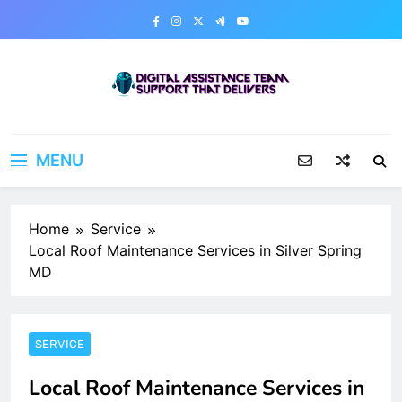
Skip
to
content
Digital Assistance Team
Support That Delivers
MENU
Home
Service
Local Roof Maintenance Services in Silver Spring
MD
SERVICE
Local Roof Maintenance Services in