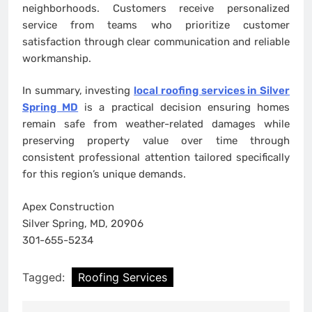
neighborhoods. Customers receive personalized
service from teams who prioritize customer
satisfaction through clear communication and reliable
workmanship.
In summary, investing
local roofing services in Silver
Spring MD
is a practical decision ensuring homes
remain safe from weather-related damages while
preserving property value over time through
consistent professional attention tailored specifically
for this region’s unique demands.
Apex Construction
Silver Spring, MD, 20906
301-655-5234
Tagged:
Roofing Services