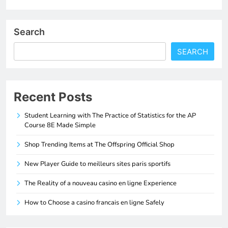
Search
SEARCH
Recent Posts
Student Learning with The Practice of Statistics for the AP
Course 8E Made Simple
Shop Trending Items at The Offspring Official Shop
New Player Guide to meilleurs sites paris sportifs
The Reality of a nouveau casino en ligne Experience
How to Choose a casino francais en ligne Safely