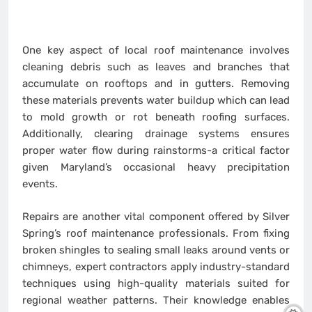
One key aspect of local roof maintenance involves
cleaning debris such as leaves and branches that
accumulate on rooftops and in gutters. Removing
these materials prevents water buildup which can lead
to mold growth or rot beneath roofing surfaces.
Additionally, clearing drainage systems ensures
proper water flow during rainstorms-a critical factor
given Maryland’s occasional heavy precipitation
events.
Repairs are another vital component offered by Silver
Spring’s roof maintenance professionals. From fixing
broken shingles to sealing small leaks around vents or
chimneys, expert contractors apply industry-standard
techniques using high-quality materials suited for
regional weather patterns. Their knowledge enables