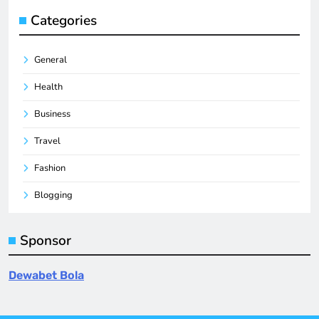
Categories
General
Health
Business
Travel
Fashion
Blogging
Sponsor
Dewabet Bola