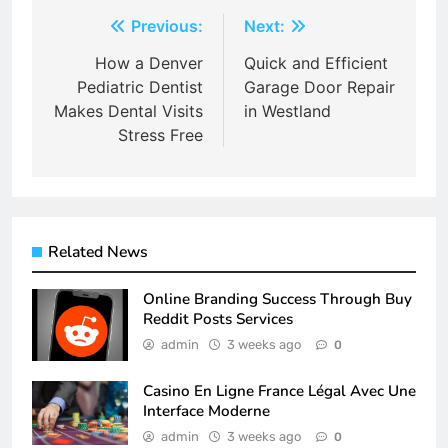
Post
Previous:
Next:
navigation
How a Denver
Quick and Efficient
Pediatric Dentist
Garage Door Repair
Makes Dental Visits
in Westland
Stress Free
Related News
Online Branding Success Through Buy
Reddit Posts Services
admin
3 weeks ago
0
Casino En Ligne France Légal Avec Une
Interface Moderne
admin
3 weeks ago
0