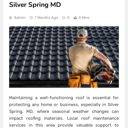
Silver Spring MD
Admin
7 Months Ago
0
4 Mins
Maintaining a well-functioning roof is essential for
protecting any home or business, especially in Silver
Spring, MD, where seasonal weather changes can
impact roofing materials. Local roof maintenance
services in this area provide valuable support to