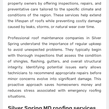
property owners by offering inspections, repairs, and
preventative care tailored to the specific climate and
conditions of the region. These services help extend
the lifespan of roofs while preventing costly damage
caused by leaks, storms, or natural wear over time.
Professional roof maintenance companies in Silver
Spring understand the importance of regular upkeep
to avoid unexpected problems. They typically begin
with thorough inspections that assess the condition
of shingles, flashing, gutters, and overall structural
integrity. Identifying potential issues early allows
technicians to recommend appropriate repairs before
minor concerns evolve into significant damage. This
proactive approach saves homeowners money and
reduces stress associated with emergency roofing
situations.
Silver Spring MD roofing services