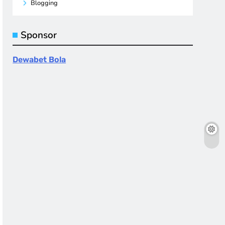
Blogging
Sponsor
Dewabet Bola