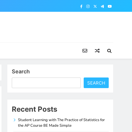
Search
SEARCH
Recent Posts
Student Learning with The Practice of Statistics for
the AP Course 8E Made Simple