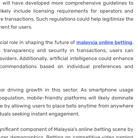
es will have developed more comprehensive guidelines to
likely include licensing requirements for operators and
e transactions. Such regulations could help legitimize the
ment for users.
ial role in shaping the future of
malaysia online betting
.
 transparency and security in transactions, users can
viders. Additionally, artificial intelligence could enhance
ecommendations based on individual preferences and
tor driving growth in this sector. As smartphone usage
pulation, mobile-friendly platforms will likely dominate
ce by allowing users to place bets anytime from anywhere
viduals seeking instant engagement.
gnificant component of Malaysia’s online betting scene by
nger demographics. Betting on competitive video gaming