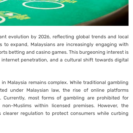
cant evolution by 2026, reflecting global trends and local
es to expand, Malaysians are increasingly engaging with
orts betting and casino games. This burgeoning interest is
nternet penetration, and a cultural shift towards digital
 in Malaysia remains complex. While traditional gambling
ated under Malaysian law, the rise of online platforms
. Currently, most forms of gambling are prohibited for
 non-Muslims within licensed premises. However, the
s clearer regulation to protect consumers while curbing