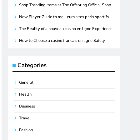
Shop Trending Items at The Offspring Official Shop
New Player Guide to meilleurs sites paris sportifs
The Reality of a nouveau casino en ligne Experience
How to Choose a casino francais en ligne Safely
Categories
General
Health
Business
Travel
Fashion