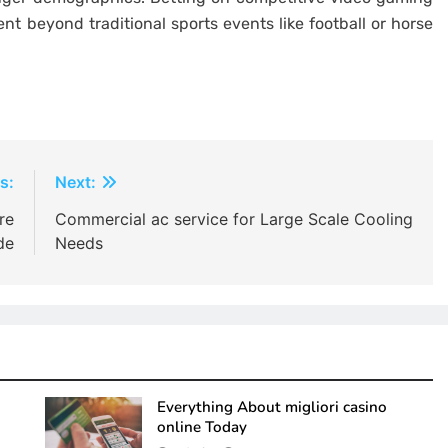
 beyond traditional sports events like football or horse
s:
Next:
re
Commercial ac service for Large Scale Cooling
de
Needs
Everything About migliori casino
online Today