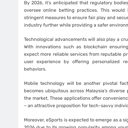
By 2026, it’s anticipated that regulatory bodi
oversee online betting practices. This would 
stringent measures to ensure fair play and secur
industry further while providing a safer environ
Technological advancements will also play a cruc
With innovations such as blockchain ensuring
expect more reliable services from reputable pro
user experience by offering personalized r
behaviors.
Mobile technology will be another pivotal fac
becomes ubiquitous across Malaysia’s diverse po
the market. These applications offer convenien
– an attractive proposition for tech-savvy indi
Moreover, eSports is expected to emerge as a si
2026 due to its growing popularity among you