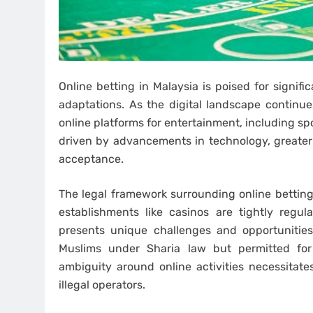
Online betting in Malaysia is poised for signifi
adaptations. As the digital landscape continu
online platforms for entertainment, including sp
driven by advancements in technology, greater i
acceptance.
The legal framework surrounding online betting
establishments like casinos are tightly regul
presents unique challenges and opportunities
Muslims under Sharia law but permitted for
ambiguity around online activities necessitate
illegal operators.