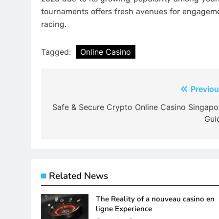
tournaments offers fresh avenues for engagement
racing.
Tagged:
Online Casino
Post
Previou
navigation
Safe & Secure Crypto Online Casino Singapo
Gui
Related News
The Reality of a nouveau casino en
ligne Experience