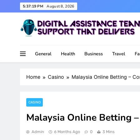
Skip
5:37:20 PM
August 8, 2026
to
content
Support That Delivers
Digital Assistance Team
General
Health
Business
Travel
Fa
Home
Casino
Malaysia Online Betting – C
CASINO
Malaysia Online Betting 
Admin
6 Months Ago
0
3 Mins