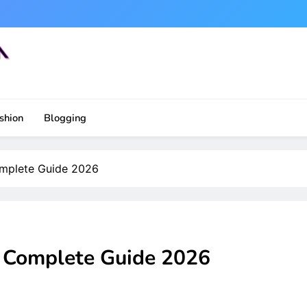
shion
Blogging
omplete Guide 2026
– Complete Guide 2026