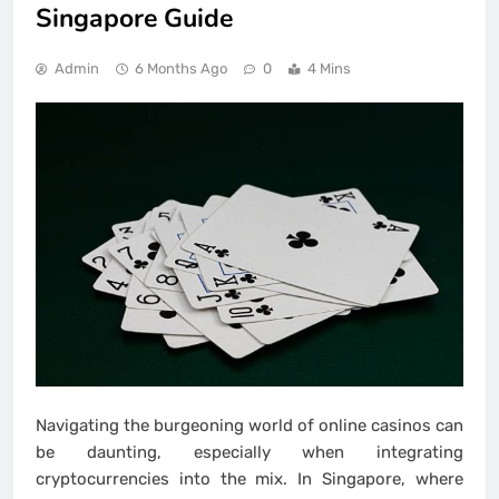
Singapore Guide
Admin
6 Months Ago
0
4 Mins
Navigating the burgeoning world of online casinos can
be daunting, especially when integrating
cryptocurrencies into the mix. In Singapore, where