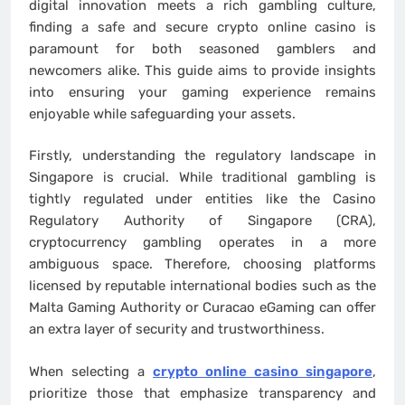
digital innovation meets a rich gambling culture,
finding a safe and secure crypto online casino is
paramount for both seasoned gamblers and
newcomers alike. This guide aims to provide insights
into ensuring your gaming experience remains
enjoyable while safeguarding your assets.
Firstly, understanding the regulatory landscape in
Singapore is crucial. While traditional gambling is
tightly regulated under entities like the Casino
Regulatory Authority of Singapore (CRA),
cryptocurrency gambling operates in a more
ambiguous space. Therefore, choosing platforms
licensed by reputable international bodies such as the
Malta Gaming Authority or Curacao eGaming can offer
an extra layer of security and trustworthiness.
When selecting a
crypto online casino singapore
,
prioritize those that emphasize transparency and