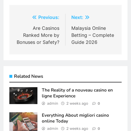
Post
Previous:
Next:
navigation
Are Casinos
Malaysia Online
Ranked More by
Betting – Complete
Bonuses or Safety?
Guide 2026
Related News
The Reality of a nouveau casino en
ligne Experience
admin
2 weeks ago
0
Everything About migliori casino
online Today
admin
2 weeks ago
0