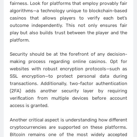
fairness. Look for platforms that employ provably fair
algorithms—a technology unique to blockchain-based
casinos that allows players to verify each bet’s
outcome independently. This not only ensures fair
play but also builds trust between the player and the
platform.
Security should be at the forefront of any decision-
making process regarding online casinos. Opt for
websites with robust encryption protocols—such as
SSL encryption—to protect personal data during
transactions. Additionally, two-factor authentication
(2FA) adds another security layer by requiring
verification from multiple devices before account
access is granted.
Another critical aspect is understanding how different
cryptocurrencies are supported on these platforms.
Bitcoin remains one of the most widely accepted