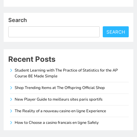
Search
SEARCH
Recent Posts
Student Learning with The Practice of Statistics for the AP
Course 8E Made Simple
Shop Trending Items at The Offspring Official Shop
New Player Guide to meilleurs sites paris sportifs
The Reality of a nouveau casino en ligne Experience
How to Choose a casino francais en ligne Safely