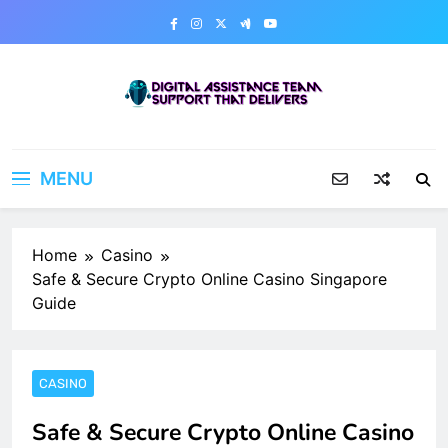
Skip
to
content
Digital Assistance Team
Support That Delivers
MENU
Home
Casino
Safe & Secure Crypto Online Casino Singapore
Guide
CASINO
Safe & Secure Crypto Online Casino