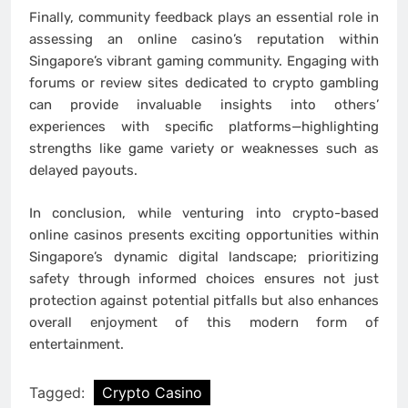
Finally, community feedback plays an essential role in
assessing an online casino’s reputation within
Singapore’s vibrant gaming community. Engaging with
forums or review sites dedicated to crypto gambling
can provide invaluable insights into others’
experiences with specific platforms—highlighting
strengths like game variety or weaknesses such as
delayed payouts.
In conclusion, while venturing into crypto-based
online casinos presents exciting opportunities within
Singapore’s dynamic digital landscape; prioritizing
safety through informed choices ensures not just
protection against potential pitfalls but also enhances
overall enjoyment of this modern form of
entertainment.
Tagged:
Crypto Casino