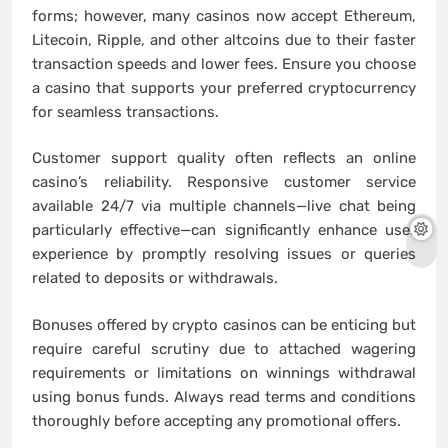
forms; however, many casinos now accept Ethereum,
Litecoin, Ripple, and other altcoins due to their faster
transaction speeds and lower fees. Ensure you choose
a casino that supports your preferred cryptocurrency
for seamless transactions.
Customer support quality often reflects an online
casino’s reliability. Responsive customer service
available 24/7 via multiple channels—live chat being
particularly effective—can significantly enhance user
experience by promptly resolving issues or queries
related to deposits or withdrawals.
Bonuses offered by crypto casinos can be enticing but
require careful scrutiny due to attached wagering
requirements or limitations on winnings withdrawal
using bonus funds. Always read terms and conditions
thoroughly before accepting any promotional offers.