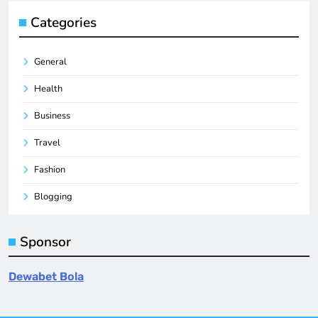
Categories
General
Health
Business
Travel
Fashion
Blogging
Sponsor
Dewabet Bola