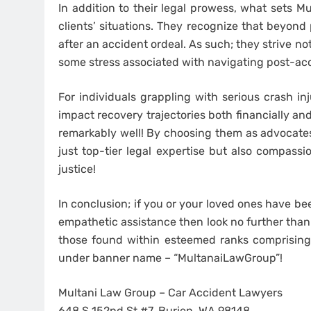
In addition to their legal prowess, what sets 
clients’ situations. They recognize that beyond
after an accident ordeal. As such; they strive n
some stress associated with navigating post-acci
For individuals grappling with serious crash in
impact recovery trajectories both financially a
remarkably well! By choosing them as advocates
just top-tier legal expertise but also compassi
justice!
In conclusion; if you or your loved ones have be
empathetic assistance then look no further than
those found within esteemed ranks comprising
under banner name – “MultanaiLawGroup”!
Multani Law Group – Car Accident Lawyers
648 S 152nd St #7, Burien, WA 98148