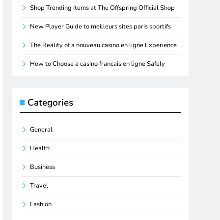
Shop Trending Items at The Offspring Official Shop
New Player Guide to meilleurs sites paris sportifs
The Reality of a nouveau casino en ligne Experience
How to Choose a casino francais en ligne Safely
Categories
General
Health
Business
Travel
Fashion