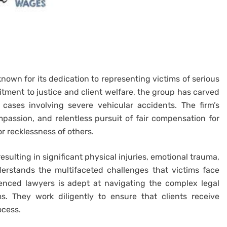
known for its dedication to representing victims of serious
tment to justice and client welfare, the group has carved
n cases involving severe vehicular accidents. The firm’s
passion, and relentless pursuit of fair compensation for
r recklessness of others.
esulting in significant physical injuries, emotional trauma,
erstands the multifaceted challenges that victims face
ienced lawyers is adept at navigating the complex legal
s. They work diligently to ensure that clients receive
ocess.