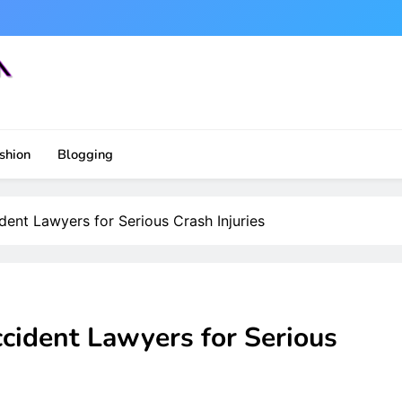
shion
Blogging
ent Lawyers for Serious Crash Injuries
cident Lawyers for Serious