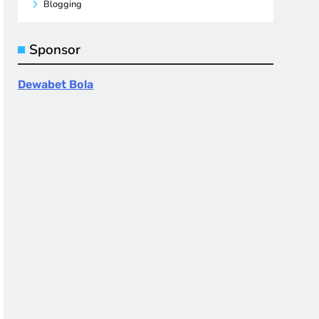
Blogging
Sponsor
Dewabet Bola