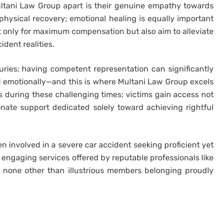
Multani Law Group apart is their genuine empathy towards
 physical recovery; emotional healing is equally important
ot only for maximum compensation but also aim to alleviate
dent realities.
juries; having competent representation can significantly
nd emotionally—and this is where Multani Law Group excels
 during these challenging times; victims gain access not
onate support dedicated solely toward achieving rightful
en involved in a severe car accident seeking proficient yet
 engaging services offered by reputable professionals like
 none other than illustrious members belonging proudly