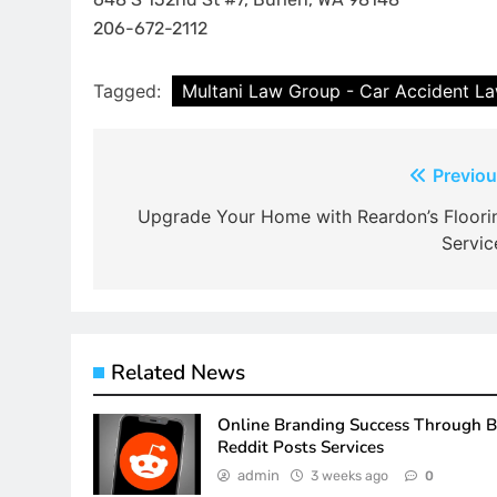
206-672-2112
Tagged:
Multani Law Group - Car Accident L
Post
Previou
navigation
Upgrade Your Home with Reardon’s Floori
Servic
Related News
Online Branding Success Through 
Reddit Posts Services
admin
3 weeks ago
0