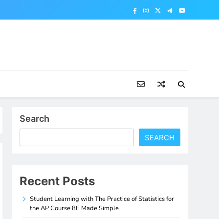
Search
SEARCH
Recent Posts
Student Learning with The Practice of Statistics for
the AP Course 8E Made Simple