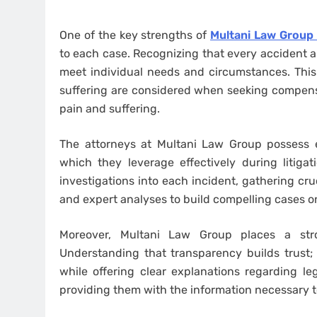
One of the key strengths of
Multani Law Group 
to each case. Recognizing that every accident and
meet individual needs and circumstances. This 
suffering are considered when seeking compen
pain and suffering.
The attorneys at Multani Law Group possess e
which they leverage effectively during litiga
investigations into each incident, gathering cru
and expert analyses to build compelling cases on 
Moreover, Multani Law Group places a str
Understanding that transparency builds trust; 
while offering clear explanations regarding le
providing them with the information necessary t