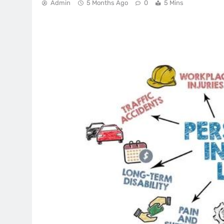
Admin
5 Months Ago
0
5 Mins