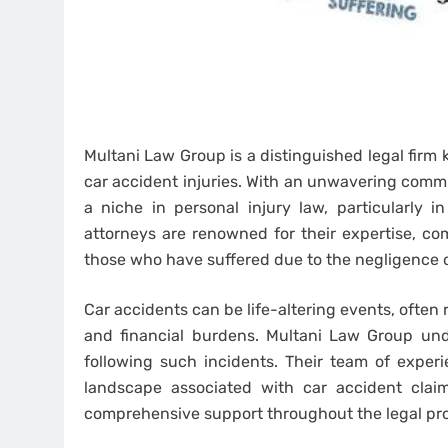
Multani Law Group is a distinguished legal firm 
car accident injuries. With an unwavering commi
a niche in personal injury law, particularly i
attorneys are renowned for their expertise, com
those who have suffered due to the negligence o
Car accidents can be life-altering events, often r
and financial burdens. Multani Law Group und
following such incidents. Their team of exper
landscape associated with car accident claim
comprehensive support throughout the legal pr