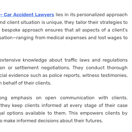
– Car Accident Lawyers
lies in its personalized approach
 client situation is unique, they tailor their strategies to
bespoke approach ensures that all aspects of a client’s
sation—ranging from medical expenses and lost wages to
xtensive knowledge about traffic laws and regulations
tion or settlement negotiations. They conduct thorough
cial evidence such as police reports, witness testimonies,
behalf of their clients.
ong emphasis on open communication with clients.
they keep clients informed at every stage of their case
gal options available to them. This empowers clients by
o make informed decisions about their futures.