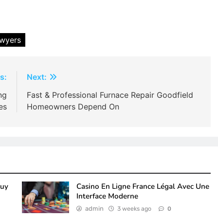
awyers
s:
Next:
ng
Fast & Professional Furnace Repair Goodfield
es
Homeowners Depend On
Buy
Casino En Ligne France Légal Avec Une
Interface Moderne
admin
3 weeks ago
0