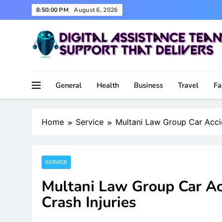
Skip
8:50:01 PM
August 6, 2026
to
content
Support That Delivers
Digital Assistance Team
General
Health
Business
Travel
Fa
Home
Service
Multani Law Group Car Accid
SERVICE
Multani Law Group Car Ac
Crash Injuries